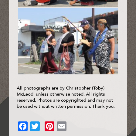
All photographs are by Christopher (Toby)
McLeod, unless otherwise noted. All rights
reserved. Photos are copyrighted and may not
be used without written permission. Thank you.
Facebook
Twitter
Pinterest
Email