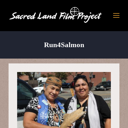
Run4Salmon