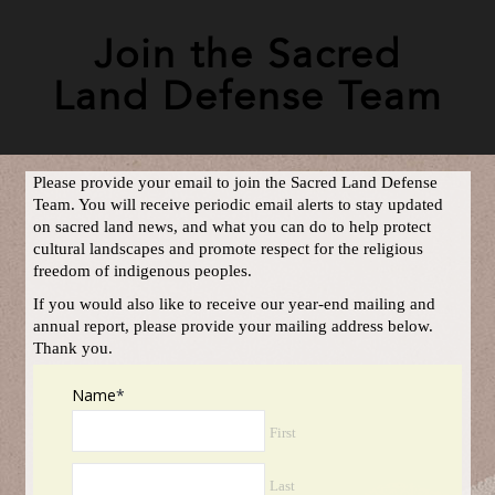
Join the Sacred
Land Defense Team
Please provide your email to join the Sacred Land Defense
Team. You will receive periodic email alerts to stay updated
on sacred land news, and what you can do to help protect
cultural landscapes and promote respect for the religious
freedom of indigenous peoples.
If you would also like to receive our year-end mailing and
annual report, please provide your mailing address below.
Thank you.
Name
*
First
Last