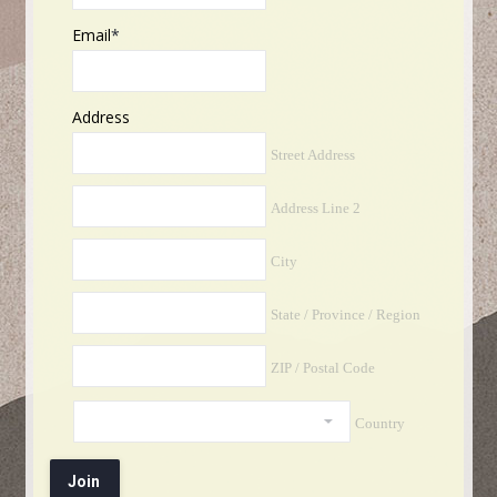
Email
*
Address
Street Address
Address Line 2
City
State / Province / Region
ZIP / Postal Code
Country