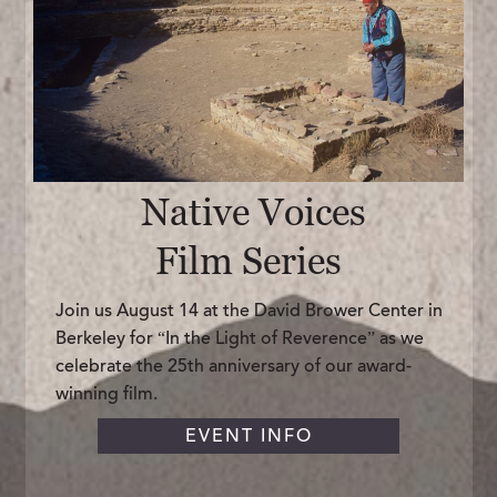
Native Voices
Film Series
Join us August 14 at the David Brower Center in
Berkeley for “In the Light of Reverence” as we
celebrate the 25th anniversary of our award-
winning film.
EVENT INFO