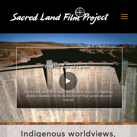
Protect Sacred Lands
The Sacred Land Film Project tells inspiring stories of indigenous
peoples’ resistance to the destruction of their sacred sites and
cultures.
FEATURED FILM: THE CRACKING OF GLEN CANYON DAM
Indigenous worldviews,