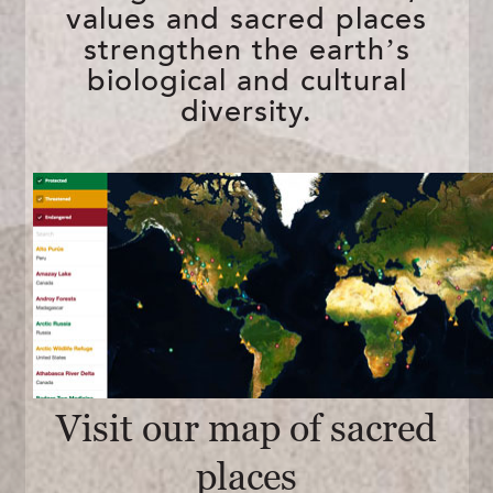
values and sacred places
strengthen the earth’s
biological and cultural
diversity.
Visit our map of sacred
places