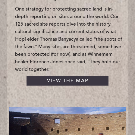
One strategy for protecting sacred land is in-
depth reporting on sites around the world. Our
125 sacred site reports dive into the history,
cultural significance and current status of what
Hopi elder Thomas Banyacya called “the spots of
the fawn.” Many sites are threatened, some have
been protected (for now), and as Winnemem
healer Florence Jones once said, “They hold our
world together.”
VIEW THE MAP