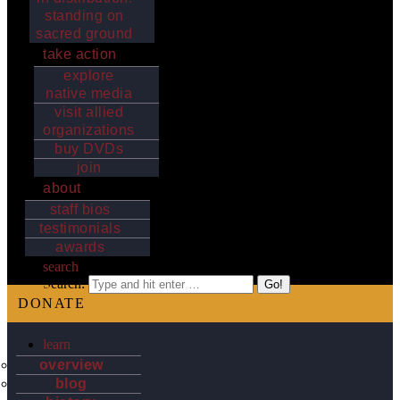
standing on
sacred ground
take action
explore
native media
visit allied
organizations
buy DVDs
join
about
staff bios
testimonials
awards
search
Search:
contact
DONATE
learn
overview
blog