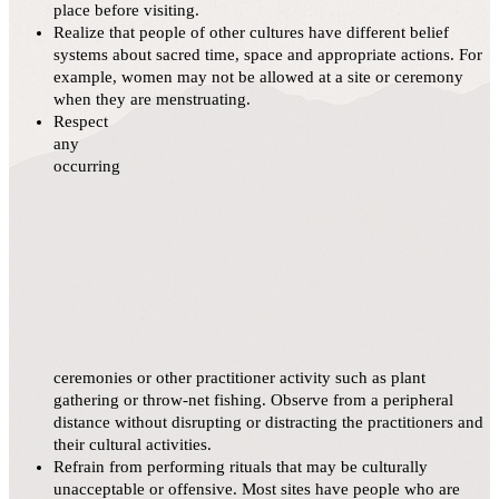
place before visiting.
Realize that people of other cultures have different belief
systems about sacred time, space and appropriate actions. For
example, women may not be allowed at a site or ceremony
when they are menstruating.
Respect
any
occurring
ceremonies or other practitioner activity such as plant
gathering or throw-net fishing. Observe from a peripheral
distance without disrupting or distracting the practitioners and
their cultural activities.
Refrain from performing rituals that may be culturally
unacceptable or offensive. Most sites have people who are