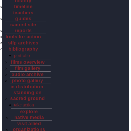
history
timeline
teachers
guides
sacred site
reports
tools for action
slfp archives
bibliography
portfolio
films overview
film gallery
audio archive
photo gallery
in distribution:
standing on
sacred ground
take action
explore
native media
visit allied
organizations