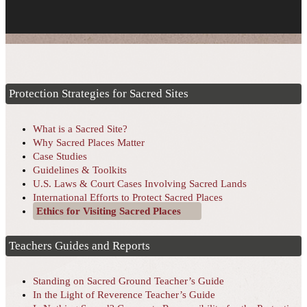
Protection Strategies for Sacred Sites
What is a Sacred Site?
Why Sacred Places Matter
Case Studies
Guidelines & Toolkits
U.S. Laws & Court Cases Involving Sacred Lands
International Efforts to Protect Sacred Places
Ethics for Visiting Sacred Places
Teachers Guides and Reports
Standing on Sacred Ground Teacher’s Guide
In the Light of Reverence Teacher’s Guide