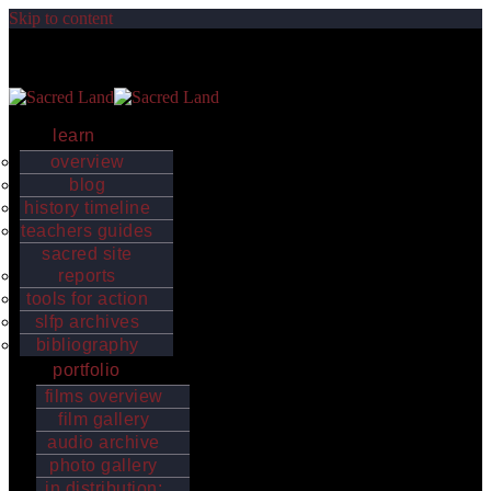
Skip to content
Sacred Land
Indigenous worldviews, values and sacred places strengthen the
earth’s biological and cultural diversity
learn
overview
blog
history timeline
teachers guides
sacred site
reports
tools for action
slfp archives
bibliography
portfolio
films overview
film gallery
audio archive
photo gallery
in distribution: