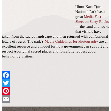
Uluru-Kata Tjuta
National Park has a
great
Media Fact
Sheet on Sorry Rocks
— the sand and rocks
that visitors have
taken from the sacred landscape and then returned with confessional
letters of regret. The park’s
Media Guidelines for Photography
are an
excellent resource and a model for how government can support and
respect Aboriginal sacred places and forcefully request good
behavior by visitors.
Facebook
Twitter
Pinterest
Email