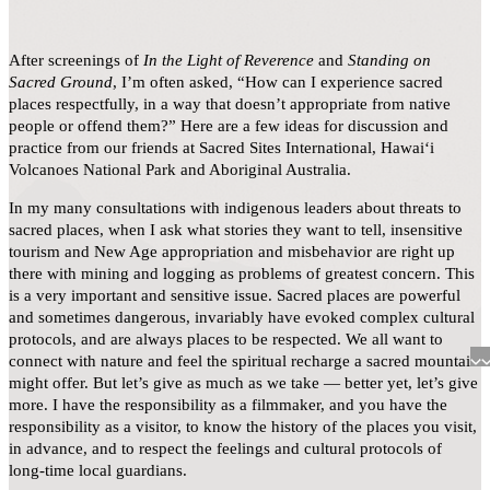
After screenings of
In the Light of Reverence
and
Standing on
Sacred Ground
, I’m often asked, “How can I experience sacred
places respectfully, in a way that doesn’t appropriate from native
people or offend them?” Here are a few ideas for discussion and
practice from our friends at Sacred Sites International, Hawaiʻi
Volcanoes National Park and Aboriginal Australia.
In my many consultations with indigenous leaders about threats to
sacred places, when I ask what stories they want to tell, insensitive
tourism and New Age appropriation and misbehavior are right up
there with mining and logging as problems of greatest concern. This
is a very important and sensitive issue. Sacred places are powerful
and sometimes dangerous, invariably have evoked complex cultural
protocols, and are always places to be respected. We all want to
connect with nature and feel the spiritual recharge a sacred mountain
might offer. But let’s give as much as we take — better yet, let’s give
more. I have the responsibility as a filmmaker, and you have the
responsibility as a visitor, to know the history of the places you visit,
in advance, and to respect the feelings and cultural protocols of
long-time local guardians.