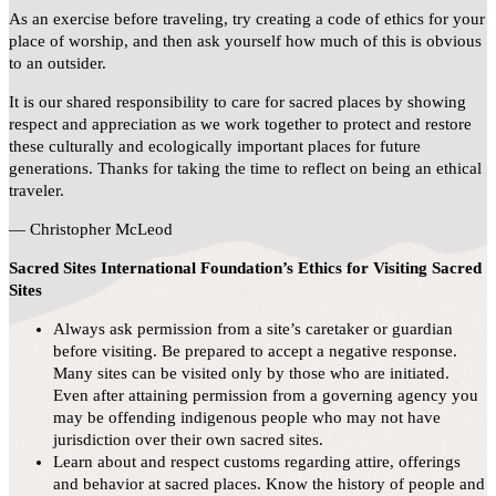
As an exercise before traveling, try creating a code of ethics for your
place of worship, and then ask yourself how much of this is obvious
to an outsider.
It is our shared responsibility to care for sacred places by showing
respect and appreciation as we work together to protect and restore
these culturally and ecologically important places for future
generations. Thanks for taking the time to reflect on being an ethical
traveler.
— Christopher McLeod
Sacred Sites International Foundation’s Ethics for Visiting Sacred
Sites
Always ask permission from a site’s caretaker or guardian
before visiting. Be prepared to accept a negative response.
Many sites can be visited only by those who are initiated.
Even after attaining permission from a governing agency you
may be offending indigenous people who may not have
jurisdiction over their own sacred sites.
Learn about and respect customs regarding attire, offerings
and behavior at sacred places. Know the history of people and