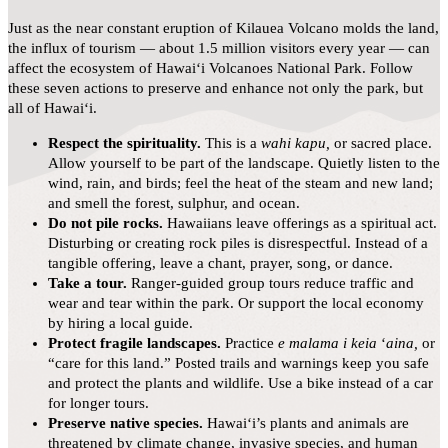
Just as the near constant eruption of Kilauea Volcano molds the land,
the influx of tourism — about 1.5 million visitors every year — can
affect the ecosystem of Hawaiʻi Volcanoes National Park. Follow
these seven actions to preserve and enhance not only the park, but
all of Hawai‘i.
Respect the spirituality.
This is a
wahi kapu,
or sacred place.
Allow yourself to be part of the landscape. Quietly listen to the
wind, rain, and birds; feel the heat of the steam and new land;
and smell the forest, sulphur, and ocean.
Do not pile rocks.
Hawaiians leave offerings as a spiritual act.
Disturbing or creating rock piles is disrespectful. Instead of a
tangible offering, leave a chant, prayer, song, or dance.
Take a tour.
Ranger-guided group tours reduce traffic and
wear and tear within the park. Or support the local economy
by hiring a local guide.
Protect fragile landscapes.
Practice
e malama i keia
ʻ
aina,
or
“care for this land.” Posted trails and warnings keep you safe
and protect the plants and wildlife. Use a bike instead of a car
for longer tours.
Preserve native species.
Hawai‘i’s plants and animals are
threatened by climate change, invasive species, and human