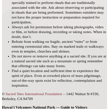
specially trained to perform rituals that are traditionally
associated with the site. Ask about observing or participating
in rituals that are being performed. Sometimes outsiders may
not have the proper instruction or preparation required for
participation.
Always ask for permission before taking photographs, video
or film, or before drawing, recording or taking notes. When in
doubt, don’t.
Refrain from walking on fragile, ancient “ruins” or from
entering ceremonial sites. Stay on marked trails or walkways
even in temples, churches and shrines.
Do not move or remove anything at a sacred site. If you are at
a natural sacred site such as a mountain or spring remember
that offerings can take many forms.
Find a quiet location and sufficient time to experience the
spirit of place. Even at crowded places of mass pilgrimage,
out-of-the-way spots exist for reflection, contemplation and
inspiration.
©
Sacred Sites International Foundation
– 1442 Walnut St #330,
Berkeley, CA 94709
Hawai
ʻ
i Volcanoes National Park — Guide to Visitors