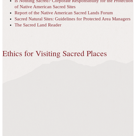
Is Nothing Sacred? Corporate Responsibility for the Protection
of Native American Sacred Sites
Report of the Native American Sacred Lands Forum
Sacred Natural Sites: Guidelines for Protected Area Managers
The Sacred Land Reader
Ethics for Visiting Sacred Places