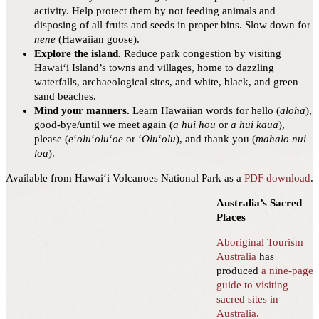
activity. Help protect them by not feeding animals and
disposing of all fruits and seeds in proper bins. Slow down for
nene
(Hawaiian goose).
Explore the island.
Reduce park congestion by visiting
Hawai‘i Island’s towns and villages, home to dazzling
waterfalls, archaeological sites, and white, black, and green
sand beaches.
Mind your manners.
Learn Hawaiian words for hello (
aloha
),
good-bye/until we meet again (
a hui hou
or
a hui kaua
),
please (
e
ʻ
olu
ʻ
olu
ʻ
oe
or ʻ
Olu
ʻ
olu
), and thank you (
mahalo nui
loa
).
Available from Hawaiʻi Volcanoes National Park as a
PDF download
.
Australia’s Sacred
Places
Aboriginal Tourism
Australia
has
produced
a nine-page
guide to visiting
sacred sites in
Australia.