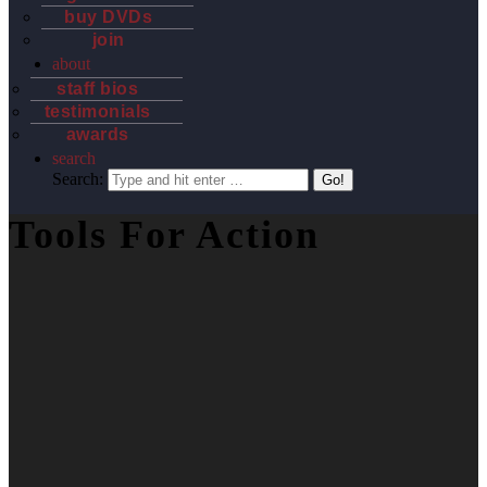
buy DVDs
join
about
staff bios
testimonials
awards
search
Search:
Tools For Action