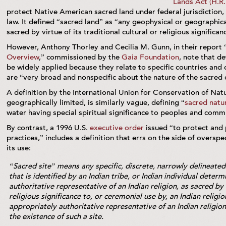
Lands Act (H.R.
protect Native American sacred land under federal jurisdiction
law. It defined “sacred land” as “any geophysical or geographica
sacred by virtue of its traditional cultural or religious signific
However, Anthony Thorley and Cecilia M. Gunn, in their report 
Overview
,” commissioned by the
Gaia Foundation
, note that de
be widely applied because they relate to specific countries and
are “very broad and nonspecific about the nature of the sacred qu
A definition by the International Union for Conservation of Nat
geographically limited, is similarly vague, defining “
sacred natur
water having special spiritual significance to peoples and comm
By contrast, a 1996 U.S.
executive order
issued “to protect and 
practices,” includes a definition that errs on the side of overspec
its use:
“Sacred site” means any specific, discrete, narrowly delineated
that is identified by an Indian tribe, or Indian individual deter
authoritative representative of an Indian religion, as sacred by 
religious significance to, or ceremonial use by, an Indian religio
appropriately authoritative representative of an Indian religio
the existence of such a site.