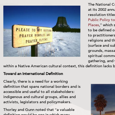
The National C
at its 2002 ann
resolution title
Public Policy t
Places
,” which 
to be defined o
to practitioner
religions and t
(surface and sub
grounds, massac
spiritual comm
gathering, and 
within a Native American cultural context, this definition lacks b
Toward an International Definition
Clearly, there is a need for a working
definition that spans national borders and is
accessible and useful to all stakeholders:
indigenous and cultural groups, allies and
activists, legislators and policymakers.
Thorley and Gunn noted that “a valuable
definition would be one in which many