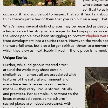
where Jesus wa
spiritual to us 
got a spirit, and you’ve got to respect that spirit. You talk abo
think there’s just a few of them that you can put on a map. That’
What’s more, several distinct places may be regarded as deeply
a larger sacred territory or landscape. In the Limpopo province 
the Venda people have been struggling to protect
Phiphidi Wate
from development into a tourist resort. However, the Venda see 
the waterfall area, but also a larger spiritual threat to a network
which they view as inextricably linked — if one place is harmed,
Unique Stories
Further, while indigenous “sacred sites”
around the world may share certain
similarities — almost all are associated with
features of the natural environment and
many have ties to ancestors or creation
myths — they carry unique stories, rituals
and practices. For example, in contrast to the
ideas expressed above, some cultures’
sacred places are indeed sacrosanct, with