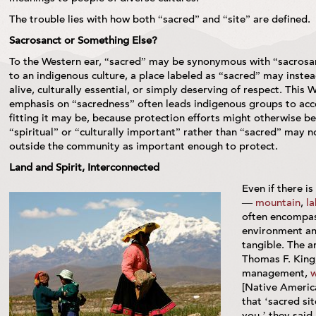
The trouble lies with how both “sacred” and “site” are defined.
Sacrosanct or Something Else?
To the Western ear, “sacred” may be synonymous with “sacrosa
to an indigenous culture, a place labeled as “sacred” may inste
alive, culturally essential, or simply deserving of respect. This
emphasis on “sacredness” often leads indigenous groups to accep
fitting it may be, because protection efforts might otherwise be 
“spiritual” or “culturally important” rather than “sacred” may
outside the community as important enough to protect.
Land and Spirit, Interconnected
Even if there is
—
mountain
,
la
often encompas
environment an
tangible. The a
Thomas F. King,
management,
w
[Native America
that ‘sacred sit
you,’ they said,