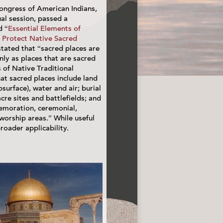
ongress of American Indians,
ual session, passed a
d “
Essential Elements of
o Protect Native Sacred
stated that “sacred places are
nly as places that are sacred
s of Native Traditional
hat sacred places include land
surface), water and air; burial
re sites and battlefields; and
emoration, ceremonial,
worship areas.” While useful
roader applicability.