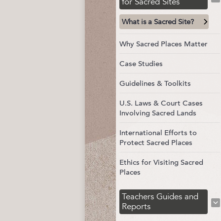
for Sacred Sites
What is a Sacred Site?
Why Sacred Places Matter
Case Studies
Guidelines & Toolkits
U.S. Laws & Court Cases
Involving Sacred Lands
International Efforts to
Protect Sacred Places
Ethics for Visiting Sacred
Places
Teachers Guides and
Reports