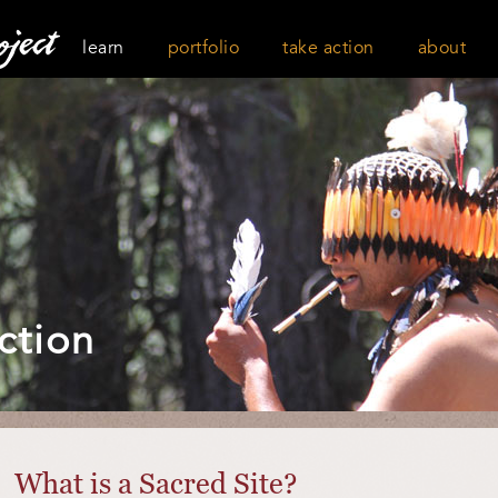
learn
portfolio
take action
about
ction
What is a Sacred Site?