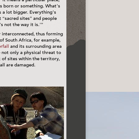
s born or something. What’s
is a lot bigger. Everything’s
ut “sacred sites” and people
s not the way it is.’”
 interconnected, thus forming
of South Africa, for example,
rfall
and its surrounding area
not only a physical threat to
 of sites within the territory,
 all are damaged.