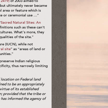
 2419)
of 2003 aimed to
, but ultimately never became
l area or feature which is
ance or ceremonial use …”
“
Sacred Natural Sites: An
finitions such as these can’t
 cultures. What’s more, they
alities of the site.”
ure (IUCN), while not
al site
” as “areas of land or
unities.”
preserve Indian religious
ificity, thus narrowly limiting
 location on Federal land
mined to be an appropriately
virtue of its established
n; provided that the tribe or
n has informed the agency of