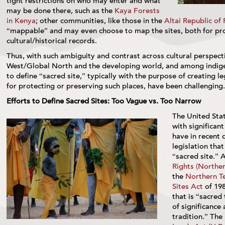
tight restrictions on who may enter and what
may be done there, such as the
Kaya Forests
in Kenya
; other communities, like those in the
Altai Republic of 
“mappable” and may even choose to map the sites, both for pro
cultural/historical records.
Thus, with such ambiguity and contrast across cultural perspec
West/Global North and the developing world, and among indig
to define “sacred site,” typically with the purpose of creating 
for protecting or preserving such places, have been challenging.
Efforts to Define Sacred Sites: Too Vague vs. Too Narrow
The United Sta
with significan
have in recent 
legislation tha
“sacred site.” 
Rights (Norther
the
Northern Te
Sites Act
of 198
that is “sacred
of significance
tradition.” The