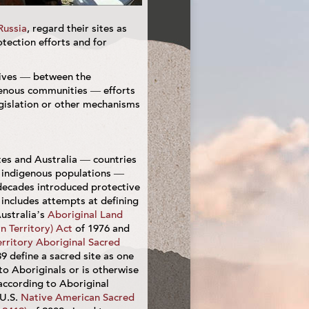
Russia
, regard their sites as
tection efforts and for
tives — between the
enous communities — efforts
legislation or other mechanisms
tes and Australia — countries
t indigenous populations —
decades introduced protective
t includes attempts at defining
Australia’s
Aboriginal Land
n Territory) Act
of 1976 and
rritory Aboriginal Sacred
9 define a sacred site as one
 to Aboriginals or is otherwise
 according to Aboriginal
 U.S.
Native American Sacred