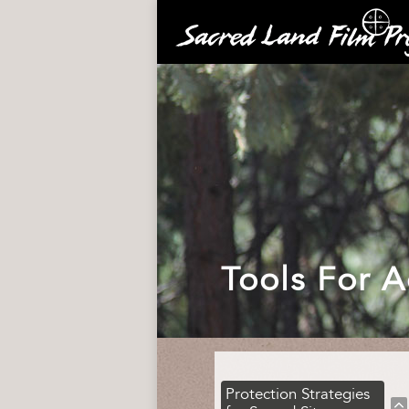
Tools For A
Protection Strategies