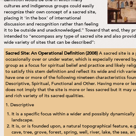
cultures and indigenous groups could easily
recognize their own concept of a sacred site,
placing it ‘in the box’ of international
discussion and recognition rather than feeling
it to be outside and unacknowledged.” Toward that end, they pr
intended to “encompass any type of sacred site and also provide
wide variety of sites that can be described”:
Sacred Site: An Operational Definition (2008)
A sacred site is a
occasionally over or under water, which is especially revered by
group as a focus for spiritual belief and practice and likely rel
to satisfy this stem definition and reflect its wide and rich vari
have one or more of the following nineteen characteristics fou
Descriptive, Spiritual, Functional and Other. Having more or les
does not imply that the site is more or less sacred but it may u
and rich variety of its sacred qualities.
1. Descriptive
It is a specific focus within a wider and possibly dynamicall
landscape.
It is, or is founded upon, a natural topographical feature, e
cave, tree, grove, forest, spring, well, river, lake, the sea, an 