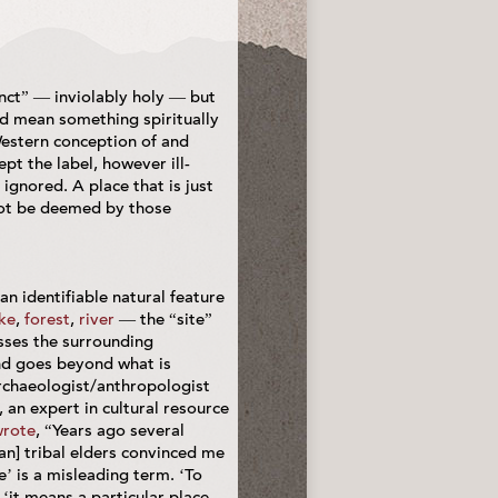
nct” — inviolably holy — but
ad mean something spiritually
 Western conception of and
t the label, however ill-
ignored. A place that is just
 not be deemed by those
 an identifiable natural feature
ke
,
forest
,
river
— the “site”
ses the surrounding
d goes beyond what is
rchaeologist/anthropologist
 an expert in cultural resource
rote
, “Years ago several
n] tribal elders convinced me
e’ is a misleading term. ‘To
 ‘it means a particular place,