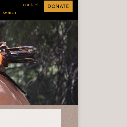
contact
DONATE
search