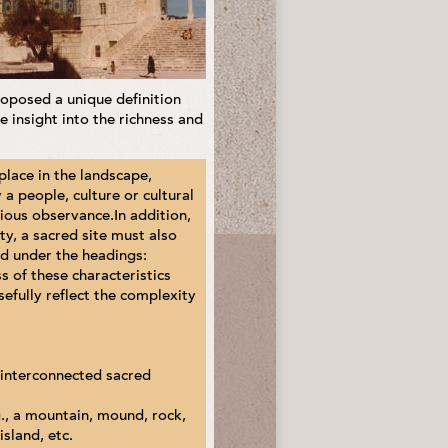
oposed a unique definition
 insight into the richness and
 place in the landscape,
 a people, culture or cultural
igious observance.In addition,
ety, a sacred site must also
nd under the headings:
s of these characteristics
sefully reflect the complexity
y interconnected sacred
.g., a mountain, mound, rock,
island, etc.