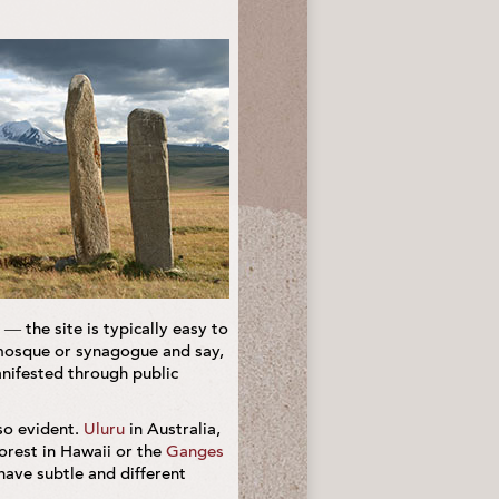
— the site is typically easy to
, mosque or synagogue and say,
manifested through public
so evident.
Uluru
in Australia,
orest in Hawaii or the
Ganges
have subtle and different