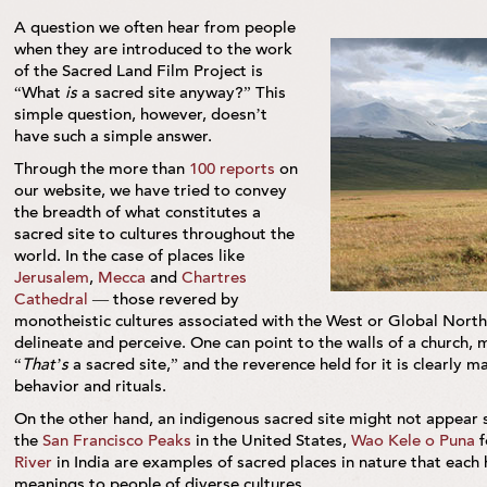
A question we often hear from people
when they are introduced to the work
of the Sacred Land Film Project is
“What
is
a sacred site anyway?” This
simple question, however, doesn’t
have such a simple answer.
Through the more than
100 reports
on
our website, we have tried to convey
the breadth of what constitutes a
sacred site to cultures throughout the
world. In the case of places like
Jerusalem
,
Mecca
and
Chartres
Cathedral
— those revered by
monotheistic cultures associated with the West or Global North 
delineate and perceive. One can point to the walls of a church
“
That’s
a sacred site,” and the reverence held for it is clearly 
behavior and rituals.
On the other hand, an indigenous sacred site might not appear 
the
San Francisco Peaks
in the United States,
Wao Kele o Puna
f
River
in India are examples of sacred places in nature that each 
meanings to people of diverse cultures.