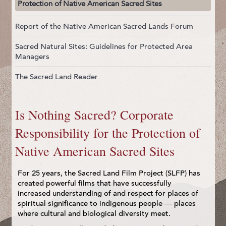
Protection of Native American Sacred Sites
Report of the Native American Sacred Lands Forum
Sacred Natural Sites: Guidelines for Protected Area
Managers
The Sacred Land Reader
Is Nothing Sacred? Corporate
Responsibility for the Protection of
Native American Sacred Sites
For 25 years, the Sacred Land Film Project (SLFP) has
created powerful films that have successfully
increased understanding of and respect for places of
spiritual significance to indigenous people — places
where cultural and biological diversity meet.