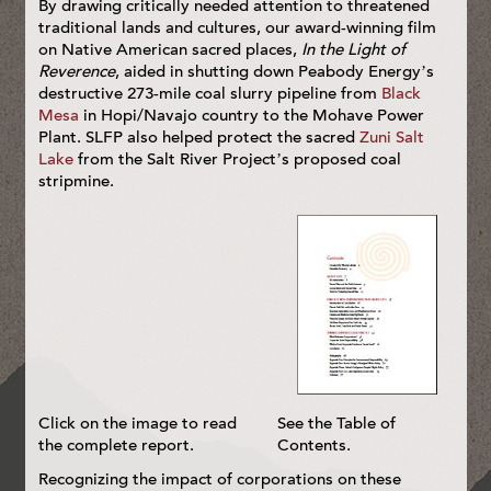
By drawing critically needed attention to threatened
traditional lands and cultures, our award-winning film
on Native American sacred places,
In the Light of
Reverence
, aided in shutting down Peabody Energy’s
destructive 273-mile coal slurry pipeline from
Black
Mesa
in Hopi/Navajo country to the Mohave Power
Plant. SLFP also helped protect the sacred
Zuni Salt
Lake
from the Salt River Project’s proposed coal
stripmine.
Click on the image to read
See the Table of
the complete report.
Contents.
Recognizing the impact of corporations on these