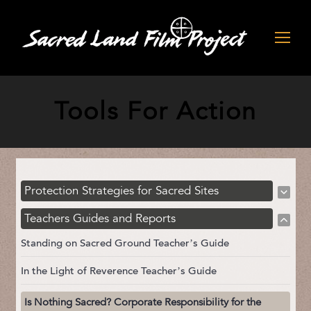
Tools For Action
Protection Strategies for Sacred Sites
Teachers Guides and Reports
Standing on Sacred Ground Teacher’s Guide
In the Light of Reverence Teacher’s Guide
Is Nothing Sacred? Corporate Responsibility for the