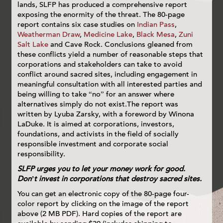
lands, SLFP has produced a comprehensive report
exposing the enormity of the threat. The 80-page
report contains six case studies on
Indian Pass
,
Weatherman Draw
,
Medicine Lake
,
Black Mesa
,
Zuni
Salt Lake
and Cave Rock. Conclusions gleaned from
these conflicts yield a number of reasonable steps that
corporations and stakeholders can take to avoid
conflict around sacred sites, including engagement in
meaningful consultation with all interested parties and
being willing to take “no” for an answer where
alternatives simply do not exist.The report was
written by Lyuba Zarsky, with a foreword by Winona
LaDuke. It is aimed at corporations, investors,
foundations, and activists in the field of socially
responsible investment and corporate social
responsibility.
SLFP urges you to let your money work for good.
Don’t invest in corporations that destroy sacred sites.
You can get an electronic copy of the 80-page four-
color report by clicking on the image of the report
above (2 MB PDF). Hard copies of the report are