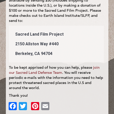
available by sending $30 (includes shipping to
locations inside the U.S.), or by making a donation of
$100 or more to the Sacred Land Film Project. Please
make checks out to Earth Island Institute/SLFP, and
send to:
Sacred Land Film Project
2150 Allston Way #440
Berkeley, CA 94704
To be kept apprised of how you can help, please
join
our Sacred Land Defense Team
. You will receive
periodic e-mails with the information you need to help
protect threatened sacred places in the U.S and
around the world.
Thank you!
Facebook
Twitter
Pinterest
Email