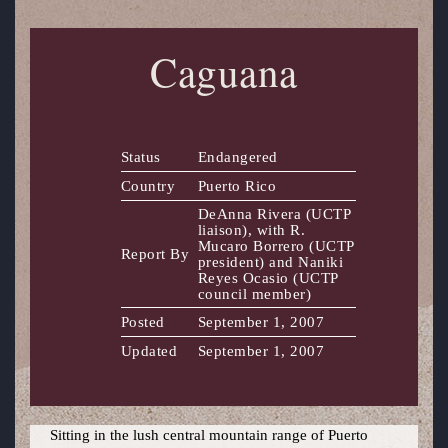
Caguana
Status
Endangered
Country
Puerto Rico
DeAnna Rivera (UCTP
liaison), with R.
Mucaro Borrero (UCTP
Report By
president) and Naniki
Reyes Ocasio (UCTP
council member)
Posted
September 1, 2007
Updated
September 1, 2007
Sitting in the lush central mountain range of Puerto