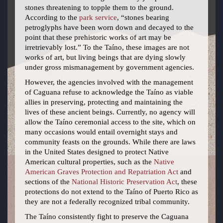
stones threatening to topple them to the ground.
According to the
park service
, “stones bearing
petroglyphs have been worn down and decayed to the
point that these prehistoric works of art may be
irretrievably lost.” To the Taíno, these images are not
works of art, but living beings that are dying slowly
under gross mismanagement by government agencies.
However, the agencies involved with the management
of Caguana refuse to acknowledge the Taíno as viable
allies in preserving, protecting and maintaining the
lives of these ancient beings. Currently, no agency will
allow the Taíno ceremonial access to the site, which on
many occasions would entail overnight stays and
community feasts on the grounds. While there are laws
in the United States designed to protect Native
American cultural properties, such as the
Native
American Graves Protection and Repatriation Act
and
sections of the
National Historic Preservation Act
, these
protections do not extend to the Taíno of Puerto Rico as
they are not a federally recognized tribal community.
The Taíno consistently fight to preserve the Caguana