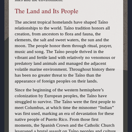
The Land and Its People
The ancient tropical homelands have shaped Taíno
relationships to the world. Taíno tradition honors all
creation, from ancestors to flora and fauna, the
elements, the salt and sweet waters, the sun and the
moon. The people honor them through ritual, prayer,
music and song. The Taíno people thrived in the
vibrant and fertile land with relatively no venomous or
predatory land animals and managed the adjacent
volatile marine environment. Throughout history there
has been no greater threat to the Taíno than the
appearance of foreign peoples on their lands.
Since the beginning of the western hemisphere’s
colonization by European peoples, the Taíno have
struggled to survive. The Taíno were the first people to
meet Columbus, at which time the misnomer “Indian”
was first used, marking an era of devastation for these
native people of Puerto Rico. From those first
moments, the Spanish Crown and the Catholic Church
leveraged a brutal assault on Taíno peoples and culture.