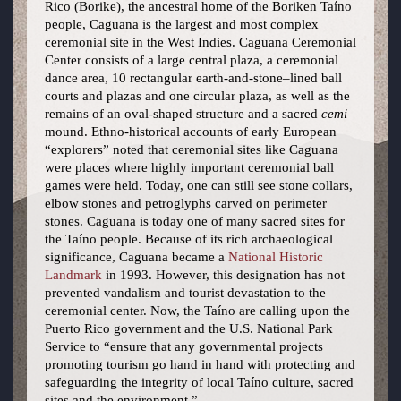
Rico (Borike), the ancestral home of the Boriken Taíno
people, Caguana is the largest and most complex
ceremonial site in the West Indies. Caguana Ceremonial
Center consists of a large central plaza, a ceremonial
dance area, 10 rectangular earth-and-stone–lined ball
courts and plazas and one circular plaza, as well as the
remains of an oval-shaped structure and a sacred
cemi
mound. Ethno-historical accounts of early European
“explorers” noted that ceremonial sites like Caguana
were places where highly important ceremonial ball
games were held. Today, one can still see stone collars,
elbow stones and petroglyphs carved on perimeter
stones. Caguana is today one of many sacred sites for
the Taíno people. Because of its rich archaeological
significance, Caguana became a
National Historic
Landmark
in 1993. However, this designation has not
prevented vandalism and tourist devastation to the
ceremonial center. Now, the Taíno are calling upon the
Puerto Rico government and the U.S. National Park
Service to “ensure that any governmental projects
promoting tourism go hand in hand with protecting and
safeguarding the integrity of local Taíno culture, sacred
sites and the environment.”