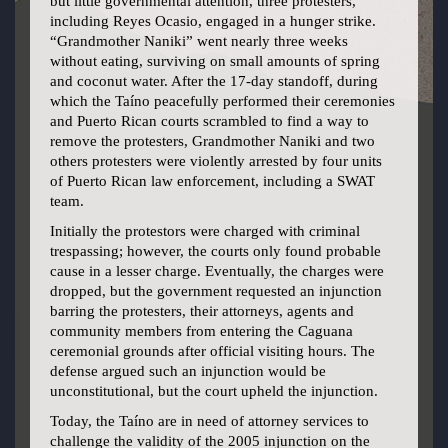
but little governmental attention, three protesters,
including Reyes Ocasio, engaged in a hunger strike.
“Grandmother Naniki” went nearly three weeks
without eating, surviving on small amounts of spring
and coconut water. After the 17-day standoff, during
which the Taíno peacefully performed their ceremonies
and Puerto Rican courts scrambled to find a way to
remove the protesters, Grandmother Naniki and two
others protesters were violently arrested by four units
of Puerto Rican law enforcement, including a SWAT
team.
Initially the protestors were charged with criminal
trespassing; however, the courts only found probable
cause in a lesser charge. Eventually, the charges were
dropped, but the government requested an injunction
barring the protesters, their attorneys, agents and
community members from entering the Caguana
ceremonial grounds after official visiting hours. The
defense argued such an injunction would be
unconstitutional, but the court upheld the injunction.
Today, the Taíno are in need of attorney services to
challenge the validity of the 2005 injunction on the