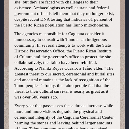
site, but they are faced with challenges to their
existence. Archaeologists as well as state and federal
government officials tell them that they no longer exist,
despite recent DNA testing that indicates 61 percent of
the Puerto Rican population has Taíno mitochondria.
The agencies responsibile for Caguana consider it
unnecessary to consult with Taíno as an indigenous
community. In several attempts to work with the State
Historic Preservation Office, the Puerto Rican Institute
of Culture and the governor’s office to protect the site
collaboratively, the Taíno have been rebuffed.
According to Naniki Reyes Ocasio, a Taíno elder, “The
greatest threat to our sacred, ceremonial and burial sites
and ancestral remains is the lack of recognition of the
Taíno peoples.” Today, the Taíno people feel that the
threat to their cultural survival is nearly as great as it
was over 500 years ago.
Every year that passes sees these threats increase while
more and more visitors degrade the physical and
ceremonial integrity of the Caguana Ceremonial Center,
harming the stones and leaving behind larger amounts
of litter. Taíno community members have organized