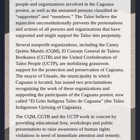
people and organizations involved in the Caguana
protest, as well as the unnamed persons classified as
“supporters” and “members.” The Taíno believe the
injunction unconstitutionally prevents the protestations
and actions of all persons and organizations that have
supported and might support the Taíno into perpetuity.
Several nonprofit organizations, including the Caney
Quinto Mundo (CQM), El Consejo General de Taínos
Borikanos (CGTB) and the United Confederation of
Taíno People (UCTP), are mobilizing grassroots
support for the protection and preservation of Caguana.
The mayor of Utuado, the municipality in which
Caguana is located, has issued two proclamations
recognizing the work of these organizations and
supporting the participants of the Caguana protest, now
called “El Grito Indigena Taíno de Caguana” (the Taíno
Indigenous Uprising of Caguana).
The CQM, CGTB and the UCTP work in concert by
providing educational fora, workshops and public
presentations to raise awareness of human rights
violations in need of immediate attention and remedy.