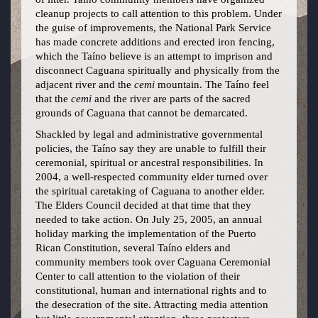
cleanup projects to call attention to this problem. Under
the guise of improvements, the National Park Service
has made concrete additions and erected iron fencing,
which the Taíno believe is an attempt to imprison and
disconnect Caguana spiritually and physically from the
adjacent river and the
cemi
mountain. The Taíno feel
that the
cemi
and the river are parts of the sacred
grounds of Caguana that cannot be demarcated.
Shackled by legal and administrative governmental
policies, the Taíno say they are unable to fulfill their
ceremonial, spiritual or ancestral responsibilities. In
2004, a well-respected community elder turned over
the spiritual caretaking of Caguana to another elder.
The Elders Council decided at that time that they
needed to take action. On July 25, 2005, an annual
holiday marking the implementation of the Puerto
Rican Constitution, several Taíno elders and
community members took over Caguana Ceremonial
Center to call attention to the violation of their
constitutional, human and international rights and to
the desecration of the site. Attracting media attention