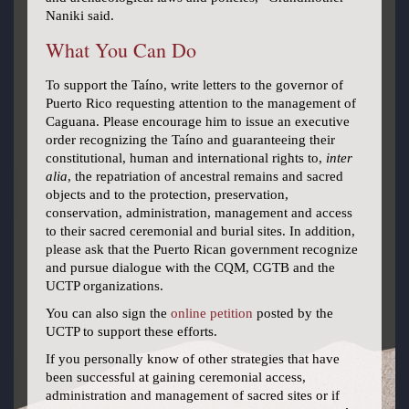
Naniki said.
What You Can Do
To support the Taíno, write letters to the governor of
Puerto Rico requesting attention to the management of
Caguana. Please encourage him to issue an executive
order recognizing the Taíno and guaranteeing their
constitutional, human and international rights to,
inter
alia
, the repatriation of ancestral remains and sacred
objects and to the protection, preservation,
conservation, administration, management and access
to their sacred ceremonial and burial sites. In addition,
please ask that the Puerto Rican government recognize
and pursue dialogue with the CQM, CGTB and the
UCTP organizations.
You can also sign the
online petition
posted by the
UCTP to support these efforts.
If you personally know of other strategies that have
been successful at gaining ceremonial access,
administration and management of sacred sites or if