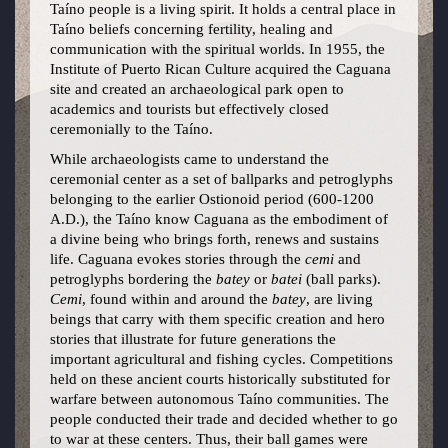
Taíno people is a living spirit. It holds a central place in
Taíno beliefs concerning fertility, healing and
communication with the spiritual worlds. In 1955, the
Institute of Puerto Rican Culture acquired the Caguana
site and created an archaeological park open to
academics and tourists but effectively closed
ceremonially to the Taíno.
While archaeologists came to understand the
ceremonial center as a set of ballparks and petroglyphs
belonging to the earlier Ostionoid period (600-1200
A.D.), the Taíno know Caguana as the embodiment of
a divine being who brings forth, renews and sustains
life. Caguana evokes stories through the
cemi
and
petroglyphs bordering the
batey
or
batei
(ball parks).
Cemi
, found within and around the
batey
, are living
beings that carry with them specific creation and hero
stories that illustrate for future generations the
important agricultural and fishing cycles. Competitions
held on these ancient courts historically substituted for
warfare between autonomous Taíno communities. The
people conducted their trade and decided whether to go
to war at these centers. Thus, their ball games were