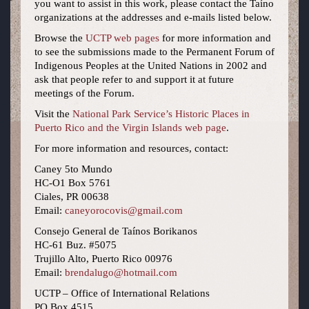
you want to assist in this work, please contact the Taíno
organizations at the addresses and e-mails listed below.
Browse the
UCTP web pages
for more information and
to see the submissions made to the Permanent Forum of
Indigenous Peoples at the United Nations in 2002 and
ask that people refer to and support it at future
meetings of the Forum.
Visit the
National Park Service’s Historic Places in
Puerto Rico and the Virgin Islands web page
.
For more information and resources, contact:
Caney 5to Mundo
HC-O1 Box 5761
Ciales, PR 00638
Email:
caneyorocovis@gmail.com
Consejo General de Taínos Borikanos
HC-61 Buz. #5075
Trujillo Alto, Puerto Rico 00976
Email:
brendalugo@hotmail.com
UCTP – Office of International Relations
PO Box 4515