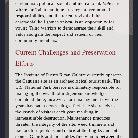
ceremonial, political, social and recreational.
Batey
are
where the Taíno continue to carry out ceremonial
responsibilities, and the recent revival of the
ceremonial ball games or
batu
is an opportunity for
young Taíno warriors to demonstrate their skill and
valor and gain the respect and esteem of their
community members.
Current Challenges and Preservation
Efforts
The Institute of Puerto Rican Culture currently operates
the Caguana site as an archaeological tourist park. The
U.S. National Park Service is ultimately responsible for
managing the wealth of indigenous knowledge
contained there; however, poor management over the
years has had a devastating effect. The site receives
thousands of visitors each year, resulting in
immeasurable destruction. Maintenance practices
threaten the integrity of the site: weed trimmers and
tractors hurl pebbles and debris at the fragile, ancient
stones. Guards and tour guides freely jump between the