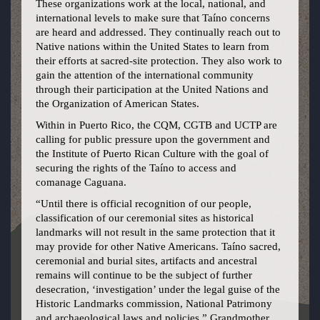
These organizations work at the local, national, and
international levels to make sure that Taíno concerns
are heard and addressed. They continually reach out to
Native nations within the United States to learn from
their efforts at sacred-site protection. They also work to
gain the attention of the international community
through their participation at the United Nations and
the Organization of American States.
Within in Puerto Rico, the CQM, CGTB and UCTP are
calling for public pressure upon the government and
the Institute of Puerto Rican Culture with the goal of
securing the rights of the Taíno to access and
comanage Caguana.
“Until there is official recognition of our people,
classification of our ceremonial sites as historical
landmarks will not result in the same protection that it
may provide for other Native Americans. Taíno sacred,
ceremonial and burial sites, artifacts and ancestral
remains will continue to be the subject of further
desecration, ‘investigation’ under the legal guise of the
Historic Landmarks commission, National Patrimony
and archaeological laws and policies,” Grandmother