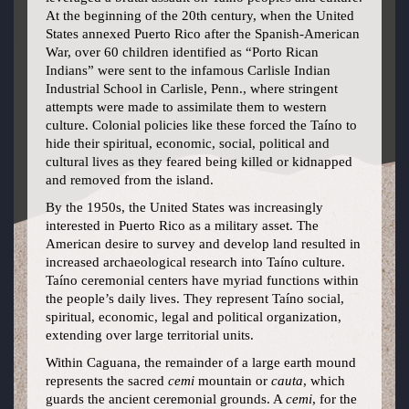
At the beginning of the 20th century, when the United
States annexed Puerto Rico after the Spanish-American
War, over 60 children identified as “Porto Rican
Indians” were sent to the infamous Carlisle Indian
Industrial School in Carlisle, Penn., where stringent
attempts were made to assimilate them to western
culture. Colonial policies like these forced the Taíno to
hide their spiritual, economic, social, political and
cultural lives as they feared being killed or kidnapped
and removed from the island.
By the 1950s, the United States was increasingly
interested in Puerto Rico as a military asset. The
American desire to survey and develop land resulted in
increased archaeological research into Taíno culture.
Taíno ceremonial centers have myriad functions within
the people’s daily lives. They represent Taíno social,
spiritual, economic, legal and political organization,
extending over large territorial units.
Within Caguana, the remainder of a large earth mound
represents the sacred
cemi
mountain or
cauta
, which
guards the ancient ceremonial grounds. A
cemi
, for the