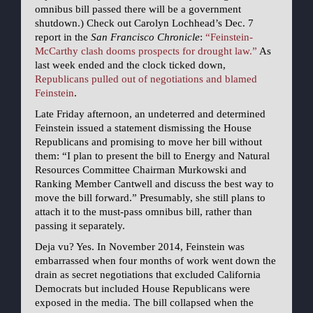
omnibus bill passed there will be a government
shutdown.) Check out Carolyn Lochhead’s Dec. 7
report in the
San Francisco Chronicle
:
“Feinstein-
McCarthy clash dooms prospects for drought law.”
As
last week ended and the clock ticked down,
Republicans pulled out of negotiations and blamed
Feinstein
.
Late Friday afternoon, an undeterred and determined
Feinstein issued a statement dismissing the House
Republicans and promising to move her bill without
them: “I plan to present the bill to Energy and Natural
Resources Committee Chairman Murkowski and
Ranking Member Cantwell and discuss the best way to
move the bill forward.” Presumably, she still plans to
attach it to the must-pass omnibus bill, rather than
passing it separately.
Deja vu? Yes. In November 2014, Feinstein was
embarrassed when four months of work went down the
drain as secret negotiations that excluded California
Democrats but included House Republicans were
exposed in the media. The bill collapsed when the