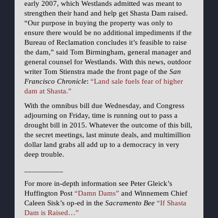
early 2007, which Westlands admitted was meant to
strengthen their hand and help get Shasta Dam raised.
“Our purpose in buying the property was only to
ensure there would be no additional impediments if the
Bureau of Reclamation concludes it’s feasible to raise
the dam,” said Tom Birmingham, general manager and
general counsel for Westlands. With this news, outdoor
writer Tom Stienstra made the front page of the
San
Francisco Chronicle
:
“Land sale fuels fear of higher
dam at Shasta.”
With the omnibus bill due Wednesday, and Congress
adjourning on Friday, time is running out to pass a
drought bill in 2015. Whatever the outcome of this bill,
the secret meetings, last minute deals, and multimillion
dollar land grabs all add up to a democracy in very
deep trouble.
__________
For more in-depth information see Peter Gleick’s
Huffington Post
“Damn Dams”
and Winnemem Chief
Caleen Sisk’s op-ed in the
Sacramento Bee
“If Shasta
Dam is Raised…”