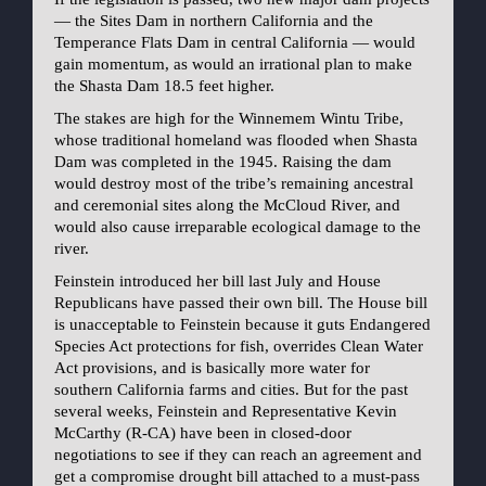
— the Sites Dam in northern California and the
Temperance Flats Dam in central California — would
gain momentum, as would an irrational plan to make
the Shasta Dam 18.5 feet higher.
The stakes are high for the Winnemem Wintu Tribe,
whose traditional homeland was flooded when Shasta
Dam was completed in the 1945. Raising the dam
would destroy most of the tribe’s remaining ancestral
and ceremonial sites along the McCloud River, and
would also cause irreparable ecological damage to the
river.
Feinstein introduced her bill last July and House
Republicans have passed their own bill. The House bill
is unacceptable to Feinstein because it guts Endangered
Species Act protections for fish, overrides Clean Water
Act provisions, and is basically more water for
southern California farms and cities. But for the past
several weeks, Feinstein and Representative Kevin
McCarthy (R-CA) have been in closed-door
negotiations to see if they can reach an agreement and
get a compromise drought bill attached to a must-pass