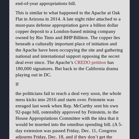
end-of-year appropriations bill.
This is similar to what happened to the Apache at Oak
Flat in Arizona in 2014. A late night rider attached to a
must-pass defense appropriation gave a billion dollar
copper deposit to a London-based mining company
owned by Rio Tinto and BHP Billiton. The copper lies
beneath a culturally important place of initiation and
the Apache have been occupying the site and gathering
national and international support opposing the secret
deal ever since. The Apache’s
CREDO petition
has
180,000 signatures. But back to the California drama
playing out in DC.
If
the politicians fail to reach a deal very soon, the whole
mess kicks into 2016 and starts over. Feinstein was
enraged last week when Rep. McCarthy sent his own
92-page bill, ostensibly approved by Feinstein, to the
House Appropriations Committee with the idea that it
would be inserted into the omnibus spending bill. (A 5-
day extension was passed Friday, Dec. 11, Congress
adjourns Friday, Dec. 18, and if they don’t get the