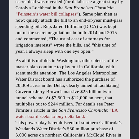
secret deal was revealed (for details see a great story by
Carolyn Lochhead in the
San Francisco Chronicle
:
“Feinstein’s water bill collapses”
). Same plan then as
now: quietly attach the bill to an end-of-year must-pass
spending bill. Rep. Jared Huffman (D-CA) was kept
out of the secret negotiations in both 2014 and 2015
and commented, “The usual cast of attorneys for
irrigation interests” wrote the bills, and “this time of
year, I always sleep with one eye open.”
As all this unfolds in Washington, other pieces of the
master plan continue to play out in California, with
scant media attention. The Los Angeles Metropolitan
Water District board has authorized the purchase of
20,369 acres in the Delta, clearly aimed at facilitating
Governor Jerry Brown’s massive $25 billion twin
tunnel scheme. At $7,500 to $12,000 an acre, that
multiplies out to $244 million. For details see Peter
Fimrite’s article in the
San Francisco Chronicle
:
“LA
water board seeks to buy delta land.”
This power play is reminiscent of southern California’s
Westlands Water District’s $30 million purchase of
3,000 acres on northern California’s McCloud River in