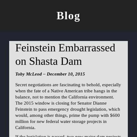
Blog
Feinstein Embarrassed
on Shasta Dam
Toby McLeod – December 10, 2015
Secret negotiations are fascinating to behold, especially
when the fate of a Native American tribe hangs in the
balance, not to mention the California environment.
The 2015 window is closing for Senator Dianne
Feinstein to pass emergency drought legislation, which
would, among other things, prime the pump with $600
million for new federal water storage projects in
California.
If the legislation is passed, two new major dam projects