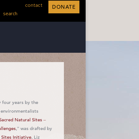
contact
DONATE
search
 four years by the
 environmentalists
Sacred Natural Sites –
allenges
,” was drafted by
Sites Initiative
, Liz