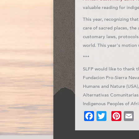
valuable reading for indig
This year, recognizing tha
care of sacred places, the
customary laws, protocols
world. This year’s motion
***
SLFP would like to thank 
Fundacion Pro-Sierra Neva
Humans and Nature (USA), 
Alternativas Comunitarias
Indigenous Peoples of Afr
Facebook
Twitter
Pin
E