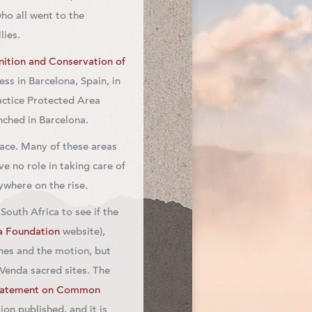
who all went to the
lies.
ition and Conservation of
s in Barcelona, Spain, in
ctice Protected Area
nched in Barcelona.
face. Many of these areas
 no role in taking care of
where on the rise.
outh Africa to see if the
a Foundation
website),
es and the motion, but
Venda sacred sites. The
tatement on Common
on published, and it is