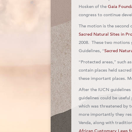
Hosken of the
Gaia Found
congress to continue devel
The motion is the second o
Sacred Natural Sites in Pr
2008. These two motions 
Guidelines, “
Sacred Natura
“Protected areas,” such as
contain places held sacre
these important places. M
After the IUCN guidelines 
guidelines could be useful
which was threatened by 
more importantly they res
Venda, along with traditio
African Customary Laws fo