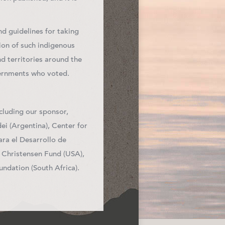
d guidelines for taking
ion of such indigenous
d territories around the
vernments who voted.
cluding our sponsor,
i (Argentina), Center for
ra el Desarrollo de
e Christensen Fund (USA),
ndation (South Africa).