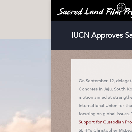
IUCN Approves Sac
On September 12, delegat
Congress in Jeju, South K
motion aimed at strengthe
International Union for t
focusing on global issues.
Support for Custodian Pro
SLFP’s Christopher McLeod