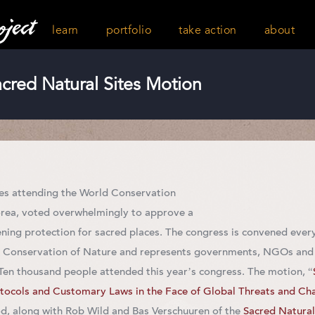
learn
portfolio
take action
about
red Natural Sites Motion
es attending the World Conservation
orea, voted overwhelmingly to approve a
ning protection for sacred places. The congress is convened every
he Conservation of Nature and represents governments, NGOs and
 Ten thousand people attended this year’s congress. The motion, “
tocols and Customary Laws in the Face of Global Threats and Ch
, along with Rob Wild and Bas Verschuuren of the
Sacred Natural 