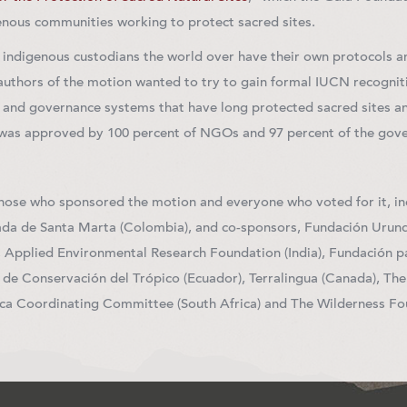
enous communities working to protect sacred sites.
t indigenous custodians the world over have their own protocols an
 authors of the motion wanted to try to gain formal IUCN recognit
 and governance systems that have long protected sacred sites an
 was approved by 100 percent of NGOs and 97 percent of the go
those who sponsored the motion and everyone who voted for it, in
da de Santa Marta (Colombia), and co-sponsors, Fundación Urunde
Applied Environmental Research Foundation (India), Fundación pa
 de Conservación del Trópico (Ecuador), Terralingua (Canada), Th
ica Coordinating Committee (South Africa) and The Wilderness Fou
terest
mail