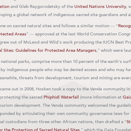
ation
and Gleb Raygorodetsky of the
United Nations University
, 
oping a global network of indigenous sacred site guardians and al
ne on sacred natural sites and follows a similar motion — “
Recogn
otected Areas
” — approved at the last World Conservation Congres
grew out of McLeod and Wild’s work producing the IUCN Best Pra
l Sites: Guidelines for Protected Area Managers
,” which were lau
 national parks, comprise more than 10 percent of the earth’s sur
d by indigenous people who may be denied access and who may have
eanwhile, threats from development, tourism and mining are every
came out in 2008, Hosken took a copy to the Venda community in S
 protecting the sacred
Phiphidi Waterfall
(more information at
Gai
tourism development. The Venda community welcomed the guidelin
ponded by articulating their own community governance laws for 
nal custodians from three other African nations, then drafted a “
S
r the Protection of Sacred Natural Sites
,” which the Gaia Foundati