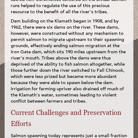
runs helped to regulate the use of this precious
resource to the benefit of all the river’s tribes.
Dam building on the Klamath began in 1908, and by
1962, there were six dams on the river. These dams,
however, were constructed without any mechanism to
permit salmon to migrate upstream to their spawning
grounds, effectively ending salmon migration at the
Iron Gate dam, which sits 190 miles upstream from the
river’s mouth. Tribes above the dams were thus
deprived of the ability to fish salmon altogether, while
those further down the river switched to Fall Chinook,
which were less prized but became more abundant
because they were able to spawn below the dam.
Irrigation for farming upriver also drained off much of
the Klamath’s water, sometimes leading to violent
conflict between farmers and tribes.
Current Challenges and Preservation
Efforts
Salmon spawning today represents just a small fraction