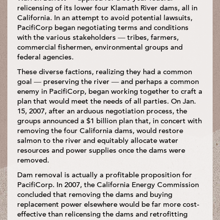
relicensing of its lower four Klamath River dams, all in
California. In an attempt to avoid potential lawsuits,
PacifiCorp began negotiating terms and conditions
with the various stakeholders — tribes, farmers,
commercial fishermen, environmental groups and
federal agencies.
These diverse factions, realizing they had a common
goal — preserving the river — and perhaps a common
enemy in PacifiCorp, began working together to craft a
plan that would meet the needs of all parties. On Jan.
15, 2007, after an arduous negotiation process, the
groups announced a $1 billion plan that, in concert with
removing the four California dams, would restore
salmon to the river and equitably allocate water
resources and power supplies once the dams were
removed.
Dam removal is actually a profitable proposition for
PacifiCorp. In 2007, the California Energy Commission
concluded that removing the dams and buying
replacement power elsewhere would be far more cost-
effective than relicensing the dams and retrofitting