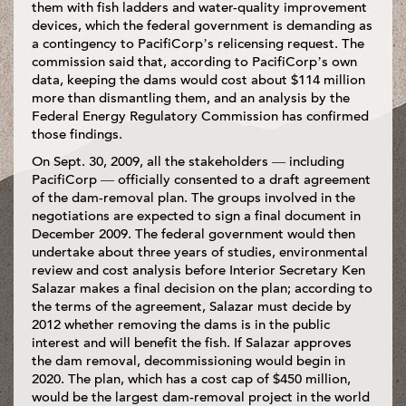
them with fish ladders and water-quality improvement
devices, which the federal government is demanding as
a contingency to PacifiCorp’s relicensing request. The
commission said that, according to PacifiCorp’s own
data, keeping the dams would cost about $114 million
more than dismantling them, and an analysis by the
Federal Energy Regulatory Commission has confirmed
those findings.
On Sept. 30, 2009, all the stakeholders — including
PacifiCorp — officially consented to a draft agreement
of the dam-removal plan. The groups involved in the
negotiations are expected to sign a final document in
December 2009. The federal government would then
undertake about three years of studies, environmental
review and cost analysis before Interior Secretary Ken
Salazar makes a final decision on the plan; according to
the terms of the agreement, Salazar must decide by
2012 whether removing the dams is in the public
interest and will benefit the fish. If Salazar approves
the dam removal, decommissioning would begin in
2020. The plan, which has a cost cap of $450 million,
would be the largest dam-removal project in the world