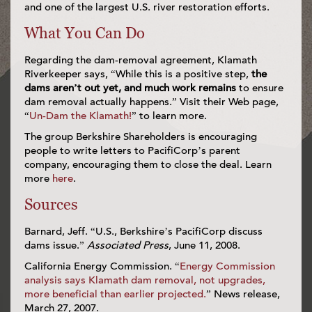
and one of the largest U.S. river restoration efforts.
What You Can Do
Regarding the dam-removal agreement, Klamath
Riverkeeper says, “While this is a positive step,
the
dams aren’t out yet, and much work remains
to ensure
dam removal actually happens.” Visit their Web page,
“
Un-Dam the Klamath!
” to learn more.
The group Berkshire Shareholders is encouraging
people to write letters to PacifiCorp’s parent
company, encouraging them to close the deal. Learn
more
here
.
Sources
Barnard, Jeff. “U.S., Berkshire’s PacifiCorp discuss
dams issue.”
Associated Press
, June 11, 2008.
California Energy Commission. “
Energy Commission
analysis says Klamath dam removal, not upgrades,
more beneficial than earlier projected.
” News release,
March 27, 2007.