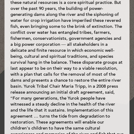
these natural resources is a core spiritual practice. But
over the past 90 years, the building of power-
generating dams along the river and the siphoning of
water for crop irrigation have imperiled these revered
fish, even bringing some to the brink of extinction. The
conflict over water has entangled tribes, farmers,
fishermen, conservationists, government agencies and
a big power corporation — all stakeholders in a
delicate and finite resource in which economic well-
being, cultural and spiritual traditions, and species
survival hang in the balance. These disparate groups at
last appear to be on their way to a viable resolution,
with a plan that calls for the removal of most of the
dams and presents a chance to restore the entire river
basin. Yurok Tribal Chair Maria Tripp, in a 2008 press
release announcing an initial draft agreement, said,
“For many generations, the Yurok people have
witnessed a steady decline in the health of the river
and the life that it sustains. Implementation of this
agreement … turns the tide from degradation to
restoration. These agreements will enable our
children’s children to have the same cultural