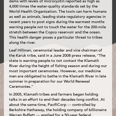
dams with levels of microcystin reported as high as
4,000 times the water-quality standards set by the
World Health Organization. The toxin can harm humans
as well as animals, leading state regulatory agencies in
recent years to post signs during the warmest months
warning people not to touch the water for the 200-mile
stretch between the Copco reservoir and the ocean.
This health danger poses a particular threat to tribes
along the river.
Leaf Hillman, ceremonial leader and vice chairman of
the Karuk tribe, said in a June 2008 press release, “The
state is warning people to not contact the Klamath
River during the height of fishing season and during our
most important ceremonies. However, our medicine
men are obligated to bathe in the Klamath River in late
summer in preparation for our World Renewal
Ceremonies.”
In 2005, Klamath tribes and farmers began holding
talks in an effort to end their decades-long conflict. At
about the same time, PacifiCorp — controlled by
Berkshire Hathaway, the holding company of billionaire
Warren Buffett — applied for a 50-year federal