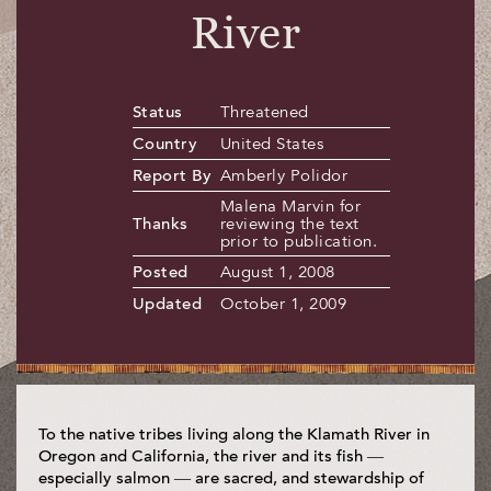
River
Status
Threatened
Country
United States
Report By
Amberly Polidor
Malena Marvin for
Thanks
reviewing the text
prior to publication.
Posted
August 1, 2008
Updated
October 1, 2009
To the native tribes living along the Klamath River in
Oregon and California, the river and its fish —
especially salmon — are sacred, and stewardship of