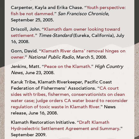
Carpenter, Kayla and Erika Chase. “
Youth perspective:
fish be not dammed.
”
San Francisco Chronicle
,
September 25, 2005.
Driscoll, John. “
Klamath dam owner looking toward
settlement.
”
Times-Standard
(Eureka, California), July
16, 2008.
Gorn, David. “
Klamath River dams’ removal hinges on
owner.
”
National Public Radio
, March 5, 2008.
Jenkins, Matt. “
Peace on the Klamath.
”
High Country
News
, June 23, 2008.
Karuk Tribe, Klamath Riverkeeper, Pacific Coast
Federation of Fishermens’ Associations. “
CA court
sides with tribes, fishermen, conservationists on clean
water case; judge orders CA water board to reconsider
regulation of toxic waste in Klamath River.
” News
release, June 16, 2008.
Klamath Restoration Initiative. “
Draft Klamath
Hydroelectric Settlement Agreement and Summary
.”
September 2009.