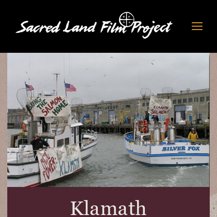
Klamath