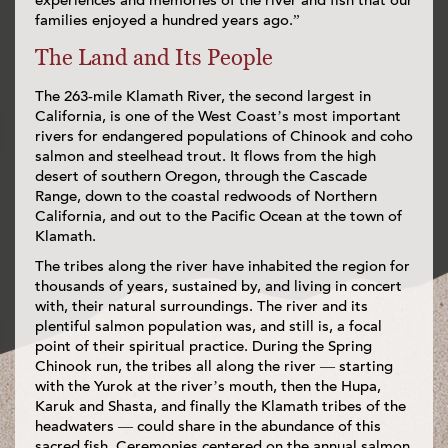
experiences and memories of the river and fish that our
families enjoyed a hundred years ago.”
The Land and Its People
The 263-mile Klamath River, the second largest in
California, is one of the West Coast’s most important
rivers for endangered populations of Chinook and coho
salmon and steelhead trout. It flows from the high
desert of southern Oregon, through the Cascade
Range, down to the coastal redwoods of Northern
California, and out to the Pacific Ocean at the town of
Klamath.
The tribes along the river have inhabited the region for
thousands of years, sustained by, and living in concert
with, their natural surroundings. The river and its
plentiful salmon population was, and still is, a focal
point of their spiritual practice. During the Spring
Chinook run, the tribes all along the river — starting
with the Yurok at the river’s mouth, then the Hupa,
Karuk and Shasta, and finally the Klamath tribes of the
headwaters — could share in the abundance of this
sacred fish. Ceremonies centered on the annual salmon