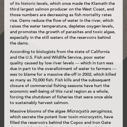
of its historic levels, which once made the Klamath the
third largest salmon producer on the West Coast, and
those numbers are decreasing as fish mortality rates
rise. Dams reduce the flow of water in the river, which
raises the water temperature, depletes oxygen levels,
and promotes the growth of parasites and toxic algae,
especially in the still waters of the reservoirs behind
the dams.
According to biologists from the state of California
and the U.S. Fish and Wildlife Service, poor water
quality caused by low river levels — which in turn was
due in part to the overallotment of water to farmers —
was to blame for a massive die-off in 2002, which killed
as many as 70,000 fish. Fish kills and the subsequent
closure of commercial fishing seasons have hurt the
economic well-being of this rural region as a whole,
forcing the shutdown of fisheries that were once able
to sustainably harvest salmon.
Massive blooms of the algae
Microcystis aeruginosa
,
which secrete the potent liver toxin microcystin, have
filled the reservoirs behind the Copco and Iron Gate