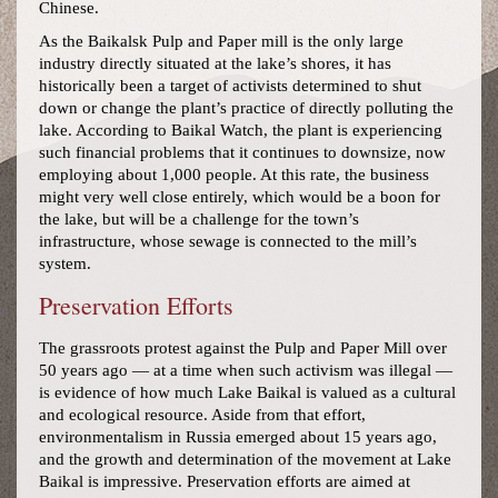
Chinese.
As the Baikalsk Pulp and Paper mill is the only large
industry directly situated at the lake’s shores, it has
historically been a target of activists determined to shut
down or change the plant’s practice of directly polluting the
lake. According to Baikal Watch, the plant is experiencing
such financial problems that it continues to downsize, now
employing about 1,000 people. At this rate, the business
might very well close entirely, which would be a boon for
the lake, but will be a challenge for the town’s
infrastructure, whose sewage is connected to the mill’s
system.
Preservation Efforts
The grassroots protest against the Pulp and Paper Mill over
50 years ago — at a time when such activism was illegal —
is evidence of how much Lake Baikal is valued as a cultural
and ecological resource. Aside from that effort,
environmentalism in Russia emerged about 15 years ago,
and the growth and determination of the movement at Lake
Baikal is impressive. Preservation efforts are aimed at