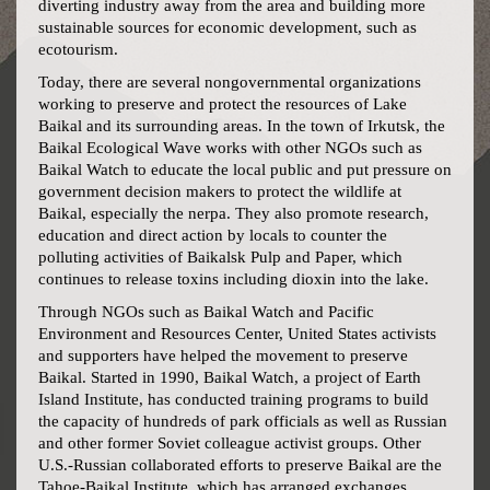
diverting industry away from the area and building more
sustainable sources for economic development, such as
ecotourism.
Today, there are several nongovernmental organizations
working to preserve and protect the resources of Lake
Baikal and its surrounding areas. In the town of Irkutsk, the
Baikal Ecological Wave works with other NGOs such as
Baikal Watch to educate the local public and put pressure on
government decision makers to protect the wildlife at
Baikal, especially the nerpa. They also promote research,
education and direct action by locals to counter the
polluting activities of Baikalsk Pulp and Paper, which
continues to release toxins including dioxin into the lake.
Through NGOs such as Baikal Watch and Pacific
Environment and Resources Center, United States activists
and supporters have helped the movement to preserve
Baikal. Started in 1990, Baikal Watch, a project of Earth
Island Institute, has conducted training programs to build
the capacity of hundreds of park officials as well as Russian
and other former Soviet colleague activist groups. Other
U.S.-Russian collaborated efforts to preserve Baikal are the
Tahoe-Baikal Institute, which has arranged exchanges