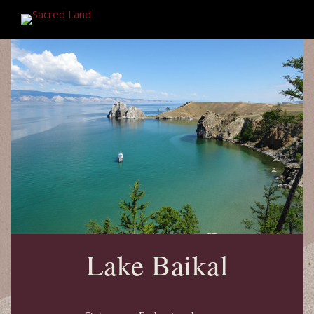
Lake Baikal