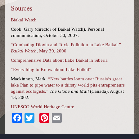
Sources
Biakal Watch
Cook, Gary (director of Baikal Watch). Personal
communication, October 30, 2007.
“Combating Dioxin and Toxic Pollution in Lake Baikal.”
Baikal Watch
, May 30, 2000.
Comprehensive Data about Lake Baikal in Siberia
“Everything to Know about Lake Baikal”
Mackinnon, Mark.
“New battles loom over Russia’s great
lake Plan to pipe water to a thirsty world pits entrepreneurs
against ecologists.”
The Globe and Mail
(Canada), August
13, 2002.
UNESCO World Heritage Centre
Facebook
Twitter
Pinterest
Email