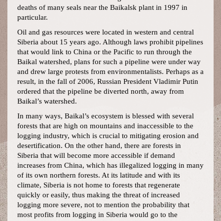
deaths of many seals near the Baikalsk plant in 1997 in
particular.
Oil and gas resources were located in western and central
Siberia about 15 years ago. Although laws prohibit pipelines
that would link to China or the Pacific to run through the
Baikal watershed, plans for such a pipeline were under way
and drew large protests from environmentalists. Perhaps as a
result, in the fall of 2006, Russian President Vladimir Putin
ordered that the pipeline be diverted north, away from
Baikal’s watershed.
In many ways, Baikal’s ecosystem is blessed with several
forests that are high on mountains and inaccessible to the
logging industry, which is crucial to mitigating erosion and
desertification. On the other hand, there are forests in
Siberia that will become more accessible if demand
increases from China, which has illegalized logging in many
of its own northern forests. At its latitude and with its
climate, Siberia is not home to forests that regenerate
quickly or easily, thus making the threat of increased
logging more severe, not to mention the probability that
most profits from logging in Siberia would go to the