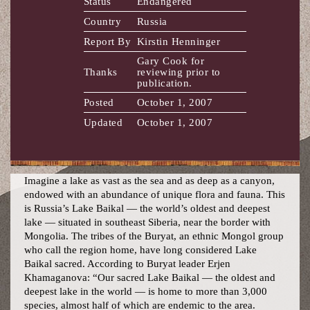
Status
Endangered
Country
Russia
Report By
Kirstin Henninger
Gary Cook for
Thanks
reviewing prior to
publication.
Posted
October 1, 2007
Updated
October 1, 2007
Imagine a lake as vast as the sea and as deep as a canyon,
endowed with an abundance of unique flora and fauna. This
is Russia’s Lake Baikal — the world’s oldest and deepest
lake — situated in southeast Siberia, near the border with
Mongolia. The tribes of the Buryat, an ethnic Mongol group
who call the region home, have long considered Lake
Baikal sacred. According to Buryat leader Erjen
Khamaganova: “Our sacred Lake Baikal — the oldest and
deepest lake in the world — is home to more than 3,000
species, almost half of which are endemic to the area.