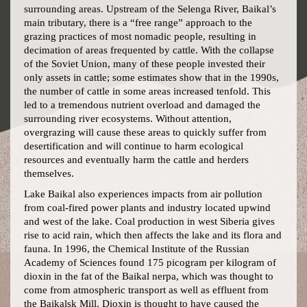
surrounding areas. Upstream of the Selenga River, Baikal’s
main tributary, there is a “free range” approach to the
grazing practices of most nomadic people, resulting in
decimation of areas frequented by cattle. With the collapse
of the Soviet Union, many of these people invested their
only assets in cattle; some estimates show that in the 1990s,
the number of cattle in some areas increased tenfold. This
led to a tremendous nutrient overload and damaged the
surrounding river ecosystems. Without attention,
overgrazing will cause these areas to quickly suffer from
desertification and will continue to harm ecological
resources and eventually harm the cattle and herders
themselves.
Lake Baikal also experiences impacts from air pollution
from coal-fired power plants and industry located upwind
and west of the lake. Coal production in west Siberia gives
rise to acid rain, which then affects the lake and its flora and
fauna. In 1996, the Chemical Institute of the Russian
Academy of Sciences found 175 picogram per kilogram of
dioxin in the fat of the Baikal nerpa, which was thought to
come from atmospheric transport as well as effluent from
the Baikalsk Mill. Dioxin is thought to have caused the