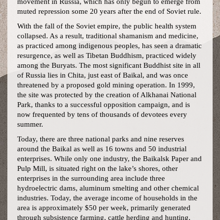
movement in Russia, which has only begun to emerge from
muted repression some 20 years after the end of Soviet rule.
With the fall of the Soviet empire, the public health system
collapsed. As a result, traditional shamanism and medicine,
as practiced among indigenous peoples, has seen a dramatic
resurgence, as well as Tibetan Buddhism, practiced widely
among the Buryats. The most significant Buddhist site in all
of Russia lies in Chita, just east of Baikal, and was once
threatened by a proposed gold mining operation. In 1999,
the site was protected by the creation of Alkhanai National
Park, thanks to a successful opposition campaign, and is
now frequented by tens of thousands of devotees every
summer.
Today, there are three national parks and nine reserves
around the Baikal as well as 16 towns and 50 industrial
enterprises. While only one industry, the Baikalsk Paper and
Pulp Mill, is situated right on the lake’s shores, other
enterprises in the surrounding area include three
hydroelectric dams, aluminum smelting and other chemical
industries. Today, the average income of households in the
area is approximately $50 per week, primarily generated
through subsistence farming, cattle herding and hunting.