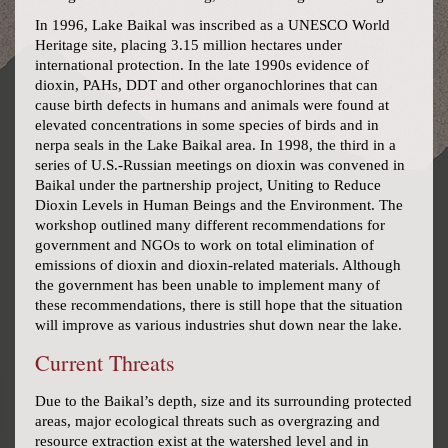
In 1996, Lake Baikal was inscribed as a UNESCO World
Heritage site, placing 3.15 million hectares under
international protection. In the late 1990s evidence of
dioxin, PAHs, DDT and other organochlorines that can
cause birth defects in humans and animals were found at
elevated concentrations in some species of birds and in
nerpa seals in the Lake Baikal area. In 1998, the third in a
series of U.S.-Russian meetings on dioxin was convened in
Baikal under the partnership project, Uniting to Reduce
Dioxin Levels in Human Beings and the Environment. The
workshop outlined many different recommendations for
government and NGOs to work on total elimination of
emissions of dioxin and dioxin-related materials. Although
the government has been unable to implement many of
these recommendations, there is still hope that the situation
will improve as various industries shut down near the lake.
Current Threats
Due to the Baikal’s depth, size and its surrounding protected
areas, major ecological threats such as overgrazing and
resource extraction exist at the watershed level and in