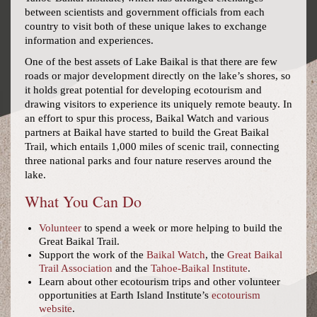
between scientists and government officials from each
country to visit both of these unique lakes to exchange
information and experiences.
One of the best assets of Lake Baikal is that there are few
roads or major development directly on the lake’s shores, so
it holds great potential for developing ecotourism and
drawing visitors to experience its uniquely remote beauty. In
an effort to spur this process, Baikal Watch and various
partners at Baikal have started to build the Great Baikal
Trail, which entails 1,000 miles of scenic trail, connecting
three national parks and four nature reserves around the
lake.
What You Can Do
Volunteer
to spend a week or more helping to build the
Great Baikal Trail.
Support the work of the
Baikal Watch
, the
Great Baikal
Trail Association
and the
Tahoe-Baikal Institute
.
Learn about other ecotourism trips and other volunteer
opportunities at Earth Island Institute’s
ecotourism
website
.