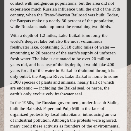
contact with indigenous populations, but the area did not
experience much Russian influence until the end of the 19th
century, when the Trans-Siberian Railroad was built. Today,
the Buryats make up nearly 30 percent of the population,
while Russians make up most the remaining two thirds.
With a depth of 1.2 miles, Lake Baikal is not only the
world’s deepest lake but also the most voluminous
freshwater lake, containing 5,518 cubic miles of water —
amounting to 20 percent of the earth’s supply of unfrozen
fresh water. The lake is estimated to be over 20 million
years old, and because of the its depth, it would take 400
years for all of the water in Baikal to drain out through its
only outlet, the Angara River. Lake Baikal is home to some
3,000 species of plants and animals, nearly half of which
are endemic — including the Baikal seal, or nerpa, the
earth’s only exclusively freshwater seal.
In the 1950s, the Russian government, under Joseph Stalin,
built the Baikalsk Paper and Pulp Mill in the face of
organized protests by local inhabitants, introducing an era
of industrial pollution. Although the protests were ignored,
many credit these activists as founders of the environmental