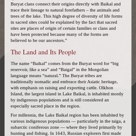
Buryat clans connect their origins directly with Baikal and
trace their lineage to natural forefathers – the animals and
trees of the lake. This high degree of diversity of life forms
in sacred sites could be explained by the fact that sacred
sites are places of origin of certain families or clans and
have been protected because many of the forms are
believed to be our ancestors.”
The Land and Its People
The name “Baikal” comes from the Buryat word for “big
reservoir, like a sea” and “Baigal” in the Mongolian
language means “natural.” The Buryat tribes are
traditionally nomadic and embrace their Asiatic heritage,
with emphasis on raising and exporting cattle. Olkhon
Island, the largest island in Lake Baikal, is inhabited mostly
by indigenous populations and is still considered an
especially sacred place in the region.
For millennia, the Lake Baikal region has been inhabited by
various indigenous populations — particularly in the taiga, a
subarctic coniferous zone — where they lived primarily by
hunting and fishing. In 1643, Russian explorers first made