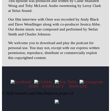
This episode was produced and written by Callie Shanafelt
Wong and
Toby
McLeod. Audio sweetening by Leroy Clark
at Sirius Sound.
Our film interview with Oren was recorded by Andy Black
and Dave Wendlinger along with co-producer Jessica Abbe.
Our theme music was composed and performed by Stefan
Smith and Charles Johnson.
We welcome you to download and play the podcast for
personal use. You may not, except with our express written
permission, reproduce, distribute or commercially exploit
this copyrighted content.
JOIN
CONTACT
DONATE
© 2026 Sacred Land Film Project
A project of