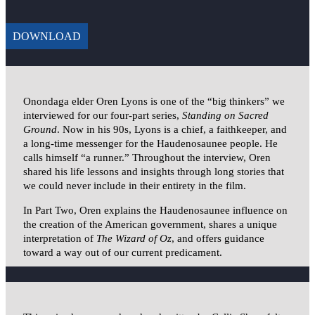
DOWNLOAD
Onondaga elder Oren Lyons is one of the “big thinkers” we
interviewed for our four-part series,
Standing on Sacred
Ground
. Now in his 90s, Lyons is a chief, a faithkeeper, and
a long-time messenger for the Haudenosaunee people. He
calls himself “a runner.” Throughout the interview, Oren
shared his life lessons and insights through long stories that
we could never include in their entirety in the film.
In Part Two, Oren explains the Haudenosaunee influence on
the creation of the American government, shares a unique
interpretation of
The Wizard of Oz
, and offers guidance
toward a way out of our current predicament.