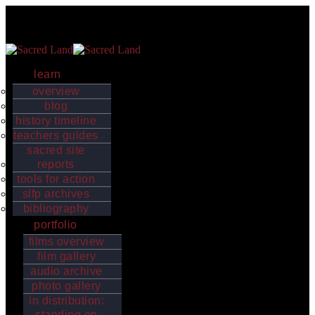
Skip to content
Sacred Land
Indigenous worldviews, values and sacred places strengthen the
earth’s biological and cultural diversity
learn
overview
blog
history timeline
teachers guides
sacred site
reports
tools for action
slfp archives
bibliography
portfolio
films overview
film gallery
audio archive
photo gallery
in distribution:
standing on