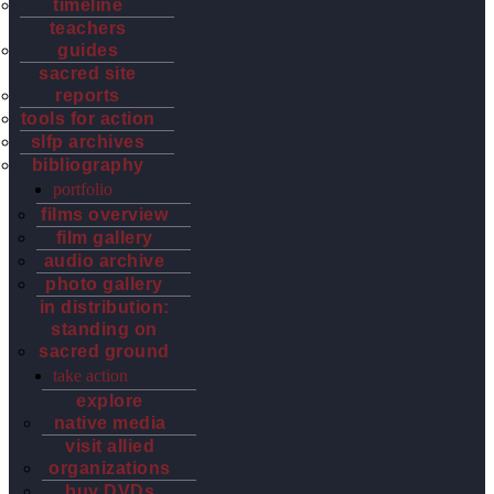
timeline
teachers
guides
sacred site
reports
tools for action
slfp archives
bibliography
portfolio
films overview
film gallery
audio archive
photo gallery
in distribution:
standing on
sacred ground
take action
explore
native media
visit allied
organizations
buy DVDs