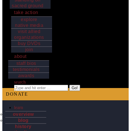
sacred ground
take action
explore
native media
visit allied
organizations
buy DVDs
join
about
staff bios
testimonials
awards
search
Search:
contact
DONATE
learn
overview
blog
history