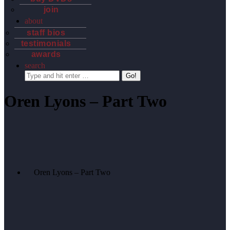
join
about
staff bios
testimonials
awards
search
Search:
Oren Lyons – Part Two
Oren Lyons – Part Two