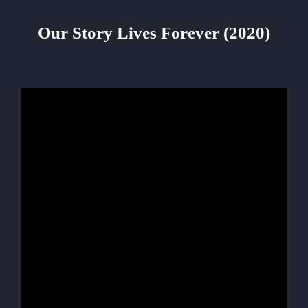
Our Story Lives Forever (2020)