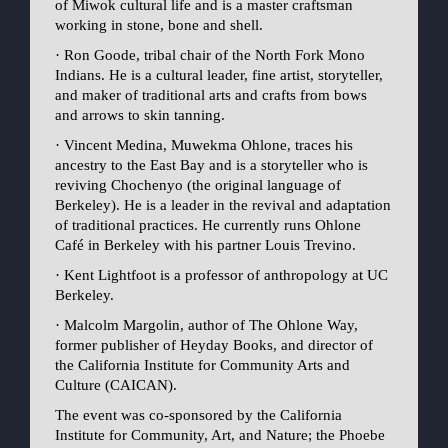
of Miwok cultural life and is a master craftsman
working in stone, bone and shell.
· Ron Goode, tribal chair of the North Fork Mono
Indians. He is a cultural leader, fine artist, storyteller,
and maker of traditional arts and crafts from bows
and arrows to skin tanning.
· Vincent Medina, Muwekma Ohlone, traces his
ancestry to the East Bay and is a storyteller who is
reviving Chochenyo (the original language of
Berkeley). He is a leader in the revival and adaptation
of traditional practices. He currently runs Ohlone
Café in Berkeley with his partner Louis Trevino.
· Kent Lightfoot is a professor of anthropology at UC
Berkeley.
· Malcolm Margolin, author of The Ohlone Way,
former publisher of Heyday Books, and director of
the California Institute for Community Arts and
Culture (CAICAN).
The event was co-sponsored by the California
Institute for Community, Art, and Nature; the Phoebe