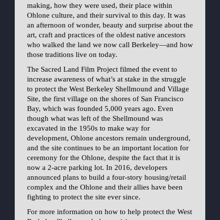
making, how they were used, their place within
Ohlone culture, and their survival to this day. It was
an afternoon of wonder, beauty and surprise about the
art, craft and practices of the oldest native ancestors
who walked the land we now call Berkeley—and how
those traditions live on today.
The Sacred Land Film Project filmed the event to
increase awareness of what’s at stake in the struggle
to protect the West Berkeley Shellmound and Village
Site, the first village on the shores of San Francisco
Bay, which was founded 5,000 years ago. Even
though what was left of the Shellmound was
excavated in the 1950s to make way for
development, Ohlone ancestors remain underground,
and the site continues to be an important location for
ceremony for the Ohlone, despite the fact that it is
now a 2-acre parking lot. In 2016, developers
announced plans to build a four-story housing/retail
complex and the Ohlone and their allies have been
fighting to protect the site ever since.
For more information on how to help protect the West