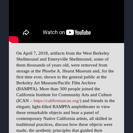
On April 7, 2018, artifacts from the West Berkeley
Shellmound and Emeryville Shellmound, some of
them thousands of years old, were removed from
storage at the Phoebe A. Hearst Museum and, for the
first time ever, shown to the general public at the
Berkeley Art Museum/Pacific Film Archive
(BAMPFA). More than 300 people joined the
California Institute for Community Arts and Culture
(ICAN –
https://californiaican.org/
) and friends in the
elegant, light-filled BAMPFA amphitheater to view
these remarkable objects and hear a panel of
contemporary Native California artists, all skilled in
traditional practices, discuss how these objects were
made, the aesthetic principles that guided their