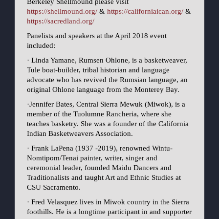
Berkeley Shellmound please visit
https://shellmound.org/
&
https://californiaican.org/
&
https://sacredland.org/
Panelists and speakers at the April 2018 event
included:
· Linda Yamane, Rumsen Ohlone, is a basketweaver,
Tule boat-builder, tribal historian and language
advocate who has revived the Rumsian language, an
original Ohlone language from the Monterey Bay.
·Jennifer Bates, Central Sierra Mewuk (Miwok), is a
member of the Tuolumne Rancheria, where she
teaches basketry. She was a founder of the California
Indian Basketweavers Association.
· Frank LaPena (1937 -2019), renowned Wintu-
Nomtipom/Tenai painter, writer, singer and
ceremonial leader, founded Maidu Dancers and
Traditionalists and taught Art and Ethnic Studies at
CSU Sacramento.
· Fred Velasquez lives in Miwok country in the Sierra
foothills. He is a longtime participant in and supporter