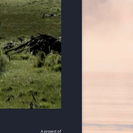
A project of