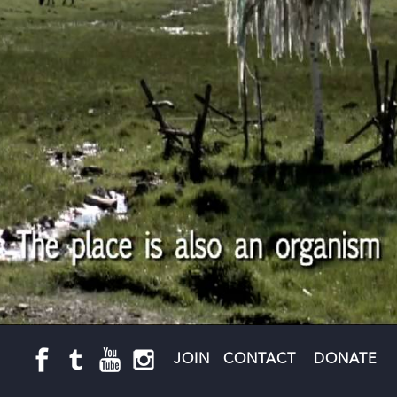
JOIN
CONTACT
DONATE