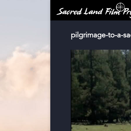
pilgrimage-to-a-s