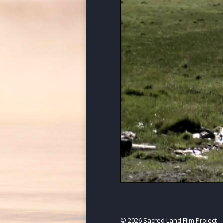
© 2026 Sacred Land Film Project