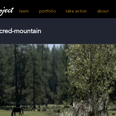
learn
portfolio
take action
about
acred-mountain