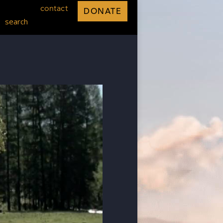
contact
DONATE
search