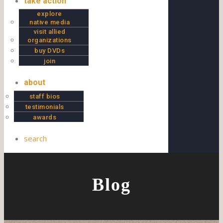
take action
explore
native media
visit allied
organizations
buy DVDs
join
about
staff bios
testimonials
awards
search
Blog