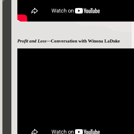
Profit and Loss—
Conversation with Winona LaDuke