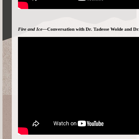
Fire and Ice—
Conversation with Dr. Tadesse Wolde and Dr