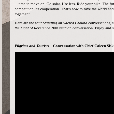
—time to move on. Go solar. Use less. Ride your bike. The fu
competition it’s cooperation. That’s how to save the world a
together.”
Here are the four
Standing on Sacred Ground
conversations, 
the Light of Reverence
20th reunion conversation. Enjoy and st
Pilgrims and Tourists—
Conversation with Chief Caleen Sisk