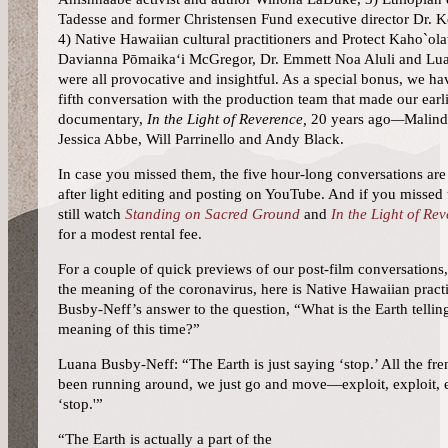
Tadesse and former Christensen Fund executive director Dr. 
4) Native Hawaiian cultural practitioners and Protect Kaho`ol
Davianna
Pōmaikaʻi
McGregor, Dr. Emmett Noa Aluli and Lu
were all provocative and insightful. As a special bonus, we ha
fifth conversation with the production team that made our earli
documentary,
In the Light of Reverence,
20 years ago
—
Malind
Jessica Abbe, Will Parrinello and Andy Black.
In case you missed them, the five hour-long conversations a
after light editing and posting on YouTube. And if you missed
still watch
Standing on Sacred Ground
and
In the Light of Re
for a modest rental fee.
For a couple of quick previews of our post-film conversations,
the meaning of the coronavirus,
here is Native Hawaiian pract
Busby-Neff’s answer to the question, “What is the Earth tellin
meaning of this time?”
Luana Busby-Neff: “The Earth is just saying ‘stop.’ All the fr
been running around, we just go and move—exploit, exploit, e
‘stop.'”
“The Earth is actually a part of the