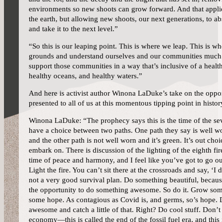
environments so new shoots can grow forward. And that applies
the earth, but allowing new shoots, our next generations, to ab
and take it to the next level.”
“So this is our leaping point. This is where we leap. This is w
grounds and understand ourselves and our communities much 
support those communities in a way that’s inclusive of a healt
healthy oceans, and healthy waters.”
And here is activist author Winona LaDuke’s take on the oppo
presented to all of us at this momentous tipping point in histor
Winona LaDuke: “The prophecy says this is the time of the se
have a choice between two paths. One path they say is well w
and the other path is not well worn and it’s green. It’s out cho
embark on. There is discussion of the lighting of the eighth fire
time of peace and harmony, and I feel like you’ve got to go out
Light the fire. You can’t sit there at the crossroads and say, ‘I
not a very good survival plan. Do something beautiful, beca
the opportunity to do something awesome. So do it. Grow so
some hope. As contagious as Covid is, and germs, so’s hope.
awesome and catch a little of that. Right? Do cool stuff. Don’t 
economy—this is called the end of the fossil fuel era, and this i