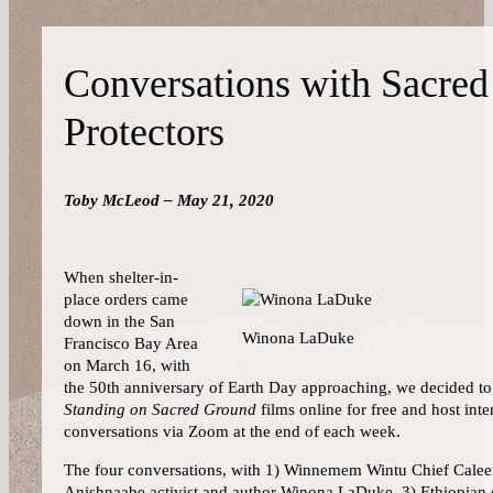
Conversations with Sacre
Protectors
Toby McLeod – May 21, 2020
When shelter-in-
place orders came
down in the San
Winona LaDuke
Francisco Bay Area
on March 16, with
the 50th anniversary of Earth Day approaching, we decided to 
Standing on Sacred Ground
films online for free and host inte
conversations via Zoom at the end of each week.
The four conversations, with 1) Winnemem Wintu Chief Caleen
Anishnaabe activist and author Winona LaDuke, 3) Ethiopian 