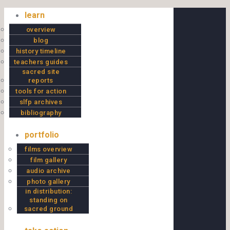
Skip to content
learn
overview
blog
history timeline
teachers guides
sacred site
reports
tools for action
slfp archives
bibliography
portfolio
films overview
film gallery
audio archive
photo gallery
in distribution:
standing on
sacred ground