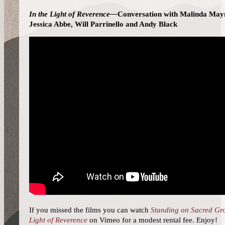
In the Light of Reverence—
Conversation with Malinda May
Jessica Abbe, Will Parrinello and Andy Black
If you missed the films you can watch
Standing on Sacred Gr
Light of Reverence
on Vimeo for a modest rental fee. Enjoy!