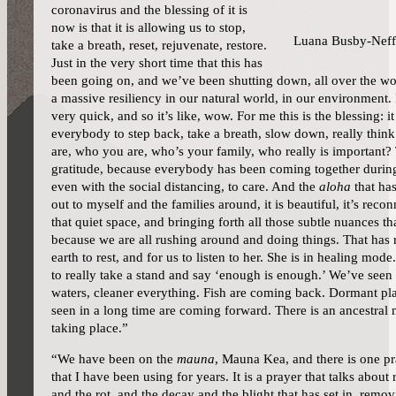
coronavirus and the blessing of it is
now is that it is allowing us to stop,
Luana Busby-Neff
take a breath, reset, rejuvenate, restore.
Just in the very short time that this has
been going on, and we’ve been shutting down, all over the wo
a massive resiliency in our natural world, in our environment. I
very quick, and so it’s like, wow. For me this is the blessing: it
everybody to step back, take a breath, slow down, really thin
are, who you are, who’s your family, who really is important?
gratitude, because everybody has been coming together during
even with the social distancing, to care. And the
aloha
that ha
out to myself and the families around, it is beautiful, it’s recon
that quiet space, and bringing forth all those subtle nuances th
because we are all rushing around and doing things. That has 
earth to rest, and for us to listen to her. She is in healing mod
to really take a stand and say ‘enough is enough.’ We’ve seen c
waters, cleaner everything. Fish are coming back. Dormant pl
seen in a long time are coming forward. There is an ancestral 
taking place.”
“We have been on the
mauna
, Mauna Kea, and there is one pr
that I have been using for years. It is a prayer that talks about 
and the rot, and the decay and the blight that has set in, remov