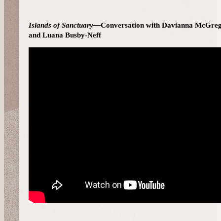
Islands of Sanctuary—
Conversation with Davianna McGreg
and Luana Busby-Neff