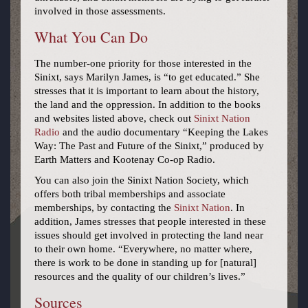
involved in those assessments.
What You Can Do
The number-one priority for those interested in the
Sinixt, says Marilyn James, is “to get educated.” She
stresses that it is important to learn about the history,
the land and the oppression. In addition to the books
and websites listed above, check out
Sinixt Nation
Radio
and the audio documentary “Keeping the Lakes
Way: The Past and Future of the Sinixt,” produced by
Earth Matters and Kootenay Co-op Radio.
You can also join the Sinixt Nation Society, which
offers both tribal memberships and associate
memberships, by contacting the
Sinixt Nation
. In
addition, James stresses that people interested in these
issues should get involved in protecting the land near
to their own home. “Everywhere, no matter where,
there is work to be done in standing up for [natural]
resources and the quality of our children’s lives.”
Sources