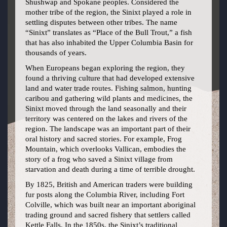
Shushwap and Spokane peoples. Considered the
mother tribe of the region, the Sinixt played a role in
settling disputes between other tribes. The name
“Sinixt” translates as “Place of the Bull Trout,” a fish
that has also inhabited the Upper Columbia Basin for
thousands of years.
When Europeans began exploring the region, they
found a thriving culture that had developed extensive
land and water trade routes. Fishing salmon, hunting
caribou and gathering wild plants and medicines, the
Sinixt moved through the land seasonally and their
territory was centered on the lakes and rivers of the
region. The landscape was an important part of their
oral history and sacred stories. For example, Frog
Mountain, which overlooks Vallican, embodies the
story of a frog who saved a Sinixt village from
starvation and death during a time of terrible drought.
By 1825, British and American traders were building
fur posts along the Columbia River, including Fort
Colville, which was built near an important aboriginal
trading ground and sacred fishery that settlers called
Kettle Falls. In the 1850s, the Sinixt’s traditional