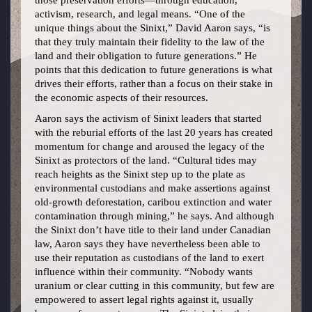
those preservation efforts—through education,
activism, research, and legal means. “One of the
unique things about the Sinixt,” David Aaron says, “is
that they truly maintain their fidelity to the law of the
land and their obligation to future generations.” He
points that this dedication to future generations is what
drives their efforts, rather than a focus on their stake in
the economic aspects of their resources.
Aaron says the activism of Sinixt leaders that started
with the reburial efforts of the last 20 years has created
momentum for change and aroused the legacy of the
Sinixt as protectors of the land. “Cultural tides may
reach heights as the Sinixt step up to the plate as
environmental custodians and make assertions against
old-growth deforestation, caribou extinction and water
contamination through mining,” he says. And although
the Sinixt don’t have title to their land under Canadian
law, Aaron says they have nevertheless been able to
use their reputation as custodians of the land to exert
influence within their community. “Nobody wants
uranium or clear cutting in this community, but few are
empowered to assert legal rights against it, usually