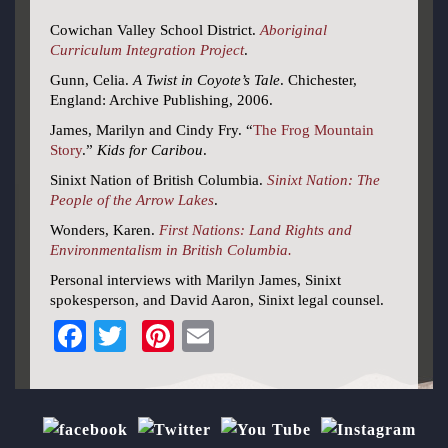
Cowichan Valley School District.
Aboriginal
Curriculum Integration Project
.
Gunn, Celia.
A Twist in Coyote’s Tale
. Chichester,
England: Archive Publishing, 2006.
James, Marilyn and Cindy Fry. “
The Frog Mountain
Story
.”
Kids for Caribou
.
Sinixt Nation of British Columbia.
Sinixt Nation: The
People of the Arrow Lakes
.
Wonders, Karen.
First Nations: Land Rights and
Environmentalism in British Columbia.
Personal interviews with Marilyn James, Sinixt
spokesperson, and David Aaron, Sinixt legal counsel.
Facebook
Twitter
Pinterest
Email