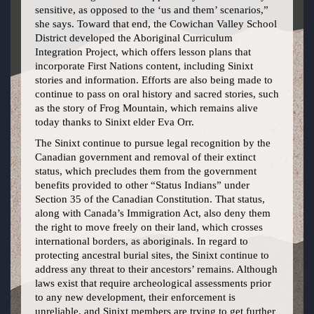
sensitive, as opposed to the ‘us and them’ scenarios,”
she says. Toward that end, the Cowichan Valley School
District developed the Aboriginal Curriculum
Integration Project, which offers lesson plans that
incorporate First Nations content, including Sinixt
stories and information. Efforts are also being made to
continue to pass on oral history and sacred stories, such
as the story of Frog Mountain, which remains alive
today thanks to Sinixt elder Eva Orr.
The Sinixt continue to pursue legal recognition by the
Canadian government and removal of their extinct
status, which precludes them from the government
benefits provided to other “Status Indians” under
Section 35 of the Canadian Constitution. That status,
along with Canada’s Immigration Act, also deny them
the right to move freely on their land, which crosses
international borders, as aboriginals. In regard to
protecting ancestral burial sites, the Sinixt continue to
address any threat to their ancestors’ remains. Although
laws exist that require archeological assessments prior
to any new development, their enforcement is
unreliable, and Sinixt members are trying to get further