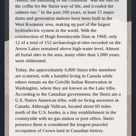
Nation, the damming of the Columbia “was the nail on
the coffin for the Sinixt way of life, and it ended the
salmon run.” In the past 100 years, at least 15 major
dams and generation stations have been built in the
West Kootenay area, making up part of the largest
hydroelectric system in the world. With the
construction of Hugh Keenleyside Dam in 1968, only
12 of a total of 152 archaeological sites recorded on the
Arrow Lakes remained above high-water level. Almost
all burial sites in the area, many older than 1,000 years,
were obliterated.
Today, the approximately 6,800 Sinixt tribe members
are scattered, with a handful living in Canada while
others remain on the Colville Indian Reservation in
Washington, where they are known as the Lake tribe.
According to the Canadian government, the Sinixt are a
U.S. Native American tribe, with no living ancestors in
Canada. Although Vallican, located about 60 miles
north of the U.S. border, is a tiny establishment in the
countryside with no gas station or post office, Sinixt
presence there is considered the longest peaceful
occupation of Crown land in Canadian history.