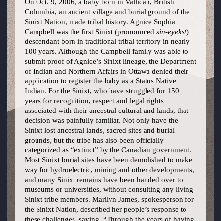
On Oct. 9, 2006, a baby born in Vallican, British
Columbia, an ancient village and burial ground of the
Sinixt Nation, made tribal history. Agnice Sophia
Campbell was the first Sinixt (pronounced
sin-eyekst
)
descendant born in traditional tribal territory in nearly
100 years. Although the Campbell family was able to
submit proof of Agnice’s Sinixt lineage, the Department
of Indian and Northern Affairs in Ottawa denied their
application to register the baby as a Status Native
Indian. For the Sinixt, who have struggled for 150
years for recognition, respect and legal rights
associated with their ancestral cultural and lands, that
decision was painfully familiar. Not only have the
Sinixt lost ancestral lands, sacred sites and burial
grounds, but the tribe has also been officially
categorized as “extinct” by the Canadian government.
Most Sinixt burial sites have been demolished to make
way for hydroelectric, mining and other developments,
and many Sinixt remains have been handed over to
museums or universities, without consulting any living
Sinixt tribe members. Marilyn James, spokesperson for
the Sinixt Nation, described her people’s response to
these challenges, saying, “Through the years of having