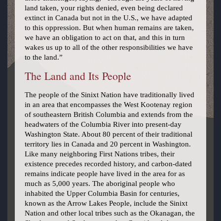
land taken, your rights denied, even being declared
extinct in Canada but not in the U.S., we have adapted
to this oppression. But when human remains are taken,
we have an obligation to act on that, and this in turn
wakes us up to all of the other responsibilities we have
to the land.”
The Land and Its People
The people of the Sinixt Nation have traditionally lived
in an area that encompasses the West Kootenay region
of southeastern British Columbia and extends from the
headwaters of the Columbia River into present-day
Washington State. About 80 percent of their traditional
territory lies in Canada and 20 percent in Washington.
Like many neighboring First Nations tribes, their
existence precedes recorded history, and carbon-dated
remains indicate people have lived in the area for as
much as 5,000 years. The aboriginal people who
inhabited the Upper Columbia Basin for centuries,
known as the Arrow Lakes People, include the Sinixt
Nation and other local tribes such as the Okanagan, the