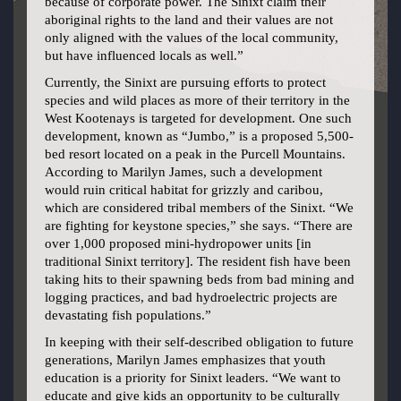
because of corporate power. The Sinixt claim their
aboriginal rights to the land and their values are not
only aligned with the values of the local community,
but have influenced locals as well.”
Currently, the Sinixt are pursuing efforts to protect
species and wild places as more of their territory in the
West Kootenays is targeted for development. One such
development, known as “Jumbo,” is a proposed 5,500-
bed resort located on a peak in the Purcell Mountains.
According to Marilyn James, such a development
would ruin critical habitat for grizzly and caribou,
which are considered tribal members of the Sinixt. “We
are fighting for keystone species,” she says. “There are
over 1,000 proposed mini-hydropower units [in
traditional Sinixt territory]. The resident fish have been
taking hits to their spawning beds from bad mining and
logging practices, and bad hydroelectric projects are
devastating fish populations.”
In keeping with their self-described obligation to future
generations, Marilyn James emphasizes that youth
education is a priority for Sinixt leaders. “We want to
educate and give kids an opportunity to be culturally