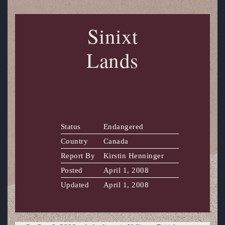
Sinixt
Lands
Status
Endangered
Country
Canada
Report By
Kirstin Henninger
Posted
April 1, 2008
Updated
April 1, 2008