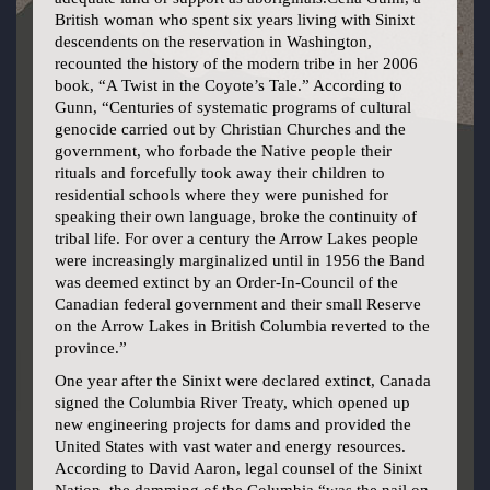
British woman who spent six years living with Sinixt
descendents on the reservation in Washington,
recounted the history of the modern tribe in her 2006
book, “A Twist in the Coyote’s Tale.” According to
Gunn, “Centuries of systematic programs of cultural
genocide carried out by Christian Churches and the
government, who forbade the Native people their
rituals and forcefully took away their children to
residential schools where they were punished for
speaking their own language, broke the continuity of
tribal life. For over a century the Arrow Lakes people
were increasingly marginalized until in 1956 the Band
was deemed extinct by an Order-In-Council of the
Canadian federal government and their small Reserve
on the Arrow Lakes in British Columbia reverted to the
province.”
One year after the Sinixt were declared extinct, Canada
signed the Columbia River Treaty, which opened up
new engineering projects for dams and provided the
United States with vast water and energy resources.
According to David Aaron, legal counsel of the Sinixt