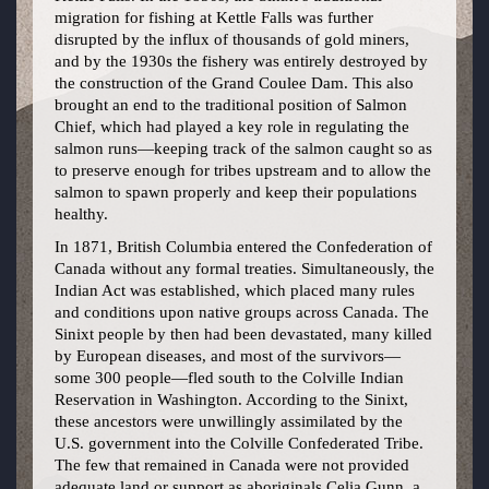
migration for fishing at Kettle Falls was further
disrupted by the influx of thousands of gold miners,
and by the 1930s the fishery was entirely destroyed by
the construction of the Grand Coulee Dam. This also
brought an end to the traditional position of Salmon
Chief, which had played a key role in regulating the
salmon runs—keeping track of the salmon caught so as
to preserve enough for tribes upstream and to allow the
salmon to spawn properly and keep their populations
healthy.
In 1871, British Columbia entered the Confederation of
Canada without any formal treaties. Simultaneously, the
Indian Act was established, which placed many rules
and conditions upon native groups across Canada. The
Sinixt people by then had been devastated, many killed
by European diseases, and most of the survivors—
some 300 people—fled south to the Colville Indian
Reservation in Washington. According to the Sinixt,
these ancestors were unwillingly assimilated by the
U.S. government into the Colville Confederated Tribe.
The few that remained in Canada were not provided
adequate land or support as aboriginals.Celia Gunn, a