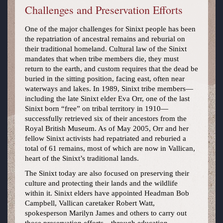
Challenges and Preservation Efforts
One of the major challenges for Sinixt people has been
the repatriation of ancestral remains and reburial on
their traditional homeland. Cultural law of the Sinixt
mandates that when tribe members die, they must
return to the earth, and custom requires that the dead be
buried in the sitting position, facing east, often near
waterways and lakes. In 1989, Sinixt tribe members—
including the late Sinixt elder Eva Orr, one of the last
Sinixt born “free” on tribal territory in 1910—
successfully retrieved six of their ancestors from the
Royal British Museum. As of May 2005, Orr and her
fellow Sinixt activists had repatriated and reburied a
total of 61 remains, most of which are now in Vallican,
heart of the Sinixt’s traditional lands.
The Sinixt today are also focused on preserving their
culture and protecting their lands and the wildlife
within it. Sinixt elders have appointed Headman Bob
Campbell, Vallican caretaker Robert Watt,
spokesperson Marilyn James and others to carry out