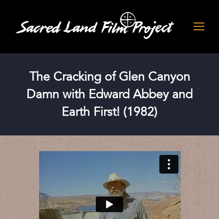
The Cracking of Glen Canyon
Damn with Edward Abbey and
Earth First! (1982)