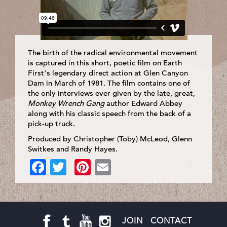
The birth of the radical environmental movement
is captured in this short, poetic film on Earth
First’s legendary direct action at Glen Canyon
Dam in March of 1981. The film contains one of
the only interviews ever given by the late, great,
Monkey Wrench Gang
author Edward Abbey
along with his classic speech from the back of a
pick-up truck.
Produced by Christopher (Toby) McLeod, Glenn
Switkes and Randy Hayes.
Facebook
Twitter
Pinterest
Email
JOIN
CONTACT