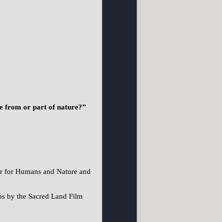
te from or part of nature?”
er for Humans and Nature and
ps by the Sacred Land Film