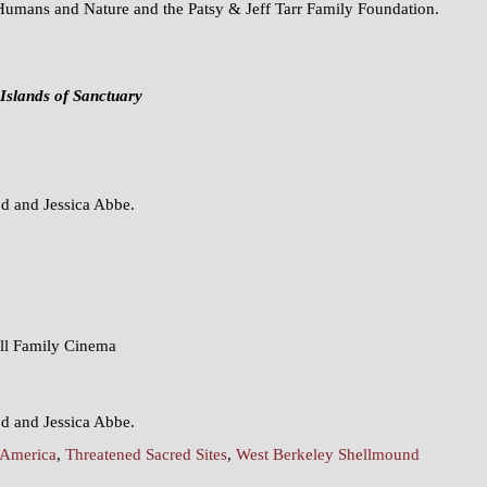
Humans and Nature and the Patsy & Jeff Tarr Family Foundation.
Islands of Sanctuary
 and Jessica Abbe.
ell Family Cinema
 and Jessica Abbe.
 America
,
Threatened Sacred Sites
,
West Berkeley Shellmound