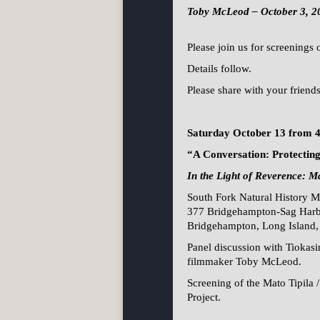
Toby McLeod – October 3, 2
Please join us for screenings
Details follow.
Please share with your friend
Saturday October 13 from 
“A Conversation: Protecti
In the Light of Reverence: Ma
South Fork Natural History 
377 Bridgehampton-Sag Harb
Bridgehampton, Long Island
Panel discussion with Tiokas
filmmaker Toby McLeod.
Screening of the Mato Tipila
Project.