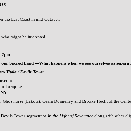
018
 on the East Coast in mid-October.
s who might be interested!
4-7pm
ng our Sacred Land —What happens when
we see ourselves as separa
to Tipila / Devils Tower
Museum
or Turnpike
, NY
in Ghosthorse (Lakota), Ceara Donnelley and Brooke Hecht of the Cent
 / Devils Tower segment of
In the Light of Reverence
along with other cli