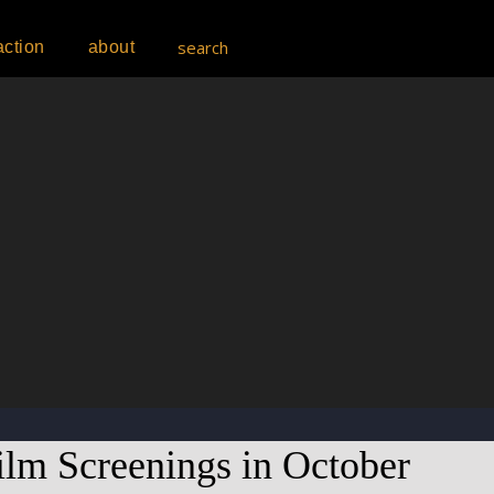
search
action
about
lm Screenings in October