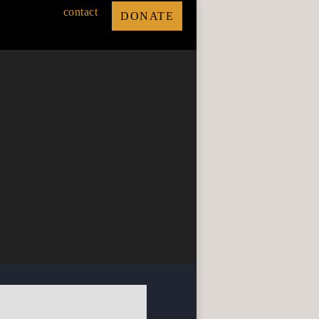
contact
DONATE