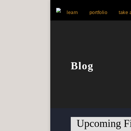
learn
portfolio
take 
Blog
Upcoming Fi