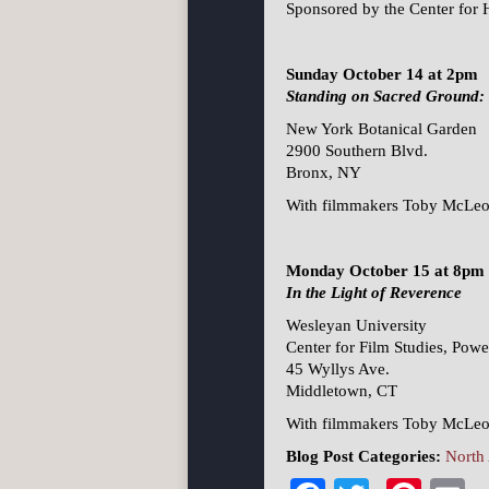
Sponsored by the Center for 
Sunday October 14 at 2pm
Standing on Sacred Ground: 
New York Botanical Garden
2900 Southern Blvd.
Bronx, NY
With filmmakers Toby McLeod
Monday October 15 at 8pm
In the Light of Reverence
Wesleyan University
Center for Film Studies, Pow
45 Wyllys Ave.
Middletown, CT
With filmmakers Toby McLeod
Blog Post Categories:
North