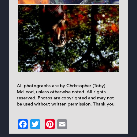
All photographs are by Christopher (Toby)
McLeod, unless otherwise noted. All rights
reserved. Photos are copyrighted and may not
be used without written permission. Thank you.
Facebook
Twitter
Pinterest
Email