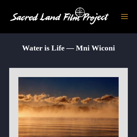
Water is Life — Mni Wiconi