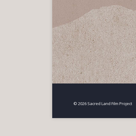
Berkeley Sacred Sit
North America
,
Threatened Sa
When a developer proposed
known as the “West Berkele
© 2026 Sacred Land Film Project