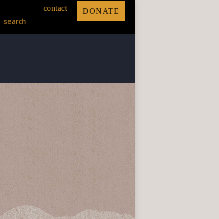
contact
DONATE
search