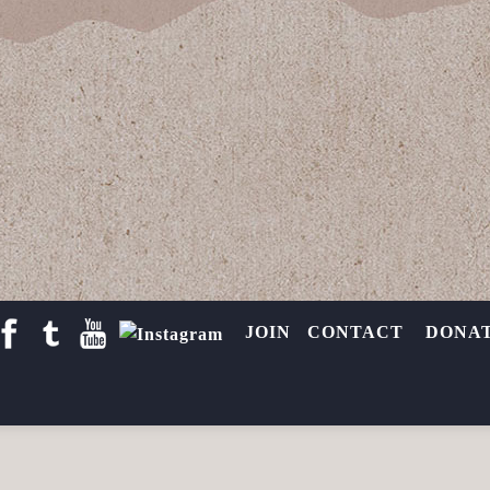
e Threatened
cred Sites
,
West Berkeley Shellmound
By
Toby McLeod
March 7, 2017
 a 5-story condo-commercial complex on the site of a 5,000-yea
y Shellmound,” fierce opposition grew in support of local leader
JOIN
CONTACT
DONA