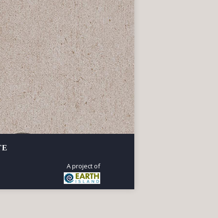
r-old Ohlone village site
 Corrina Gould.
TE
A project of