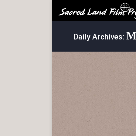
M
Daily Archives: