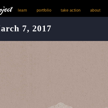
learn
portfolio
take action
about
arch 7, 2017