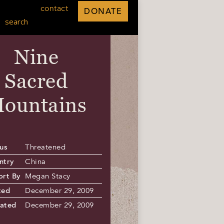
contact
DONATE
search
Nine
Sacred
ountains
us
Threatened
ntry
China
ort By
Megan Stacy
ted
December 29, 2009
ated
December 29, 2009