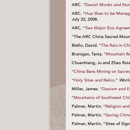
ARC. “
Daoist Monks and Nun
ARC. “
Hua Shan to be Managed
July 22, 2008.
ARC. “
Two Major Eco-Agreem
“The ARC China Sacred Mounta
Biello, David. “
The Rain in Chi
Branigan, Tania. “
Mountain Re
Chuanhiang, Ju and Zhao Ruix
“
China Bans Mining on Sacre
“
Holy Sites and Relics
.”
World
Miller, James. “
Daoism and E
“
Mountains of Southwest Chi
Palmer, Martin. “
Religion and
Palmer, Martin. “
Saving Chin
Palmer, Martin. “Sites of Sign