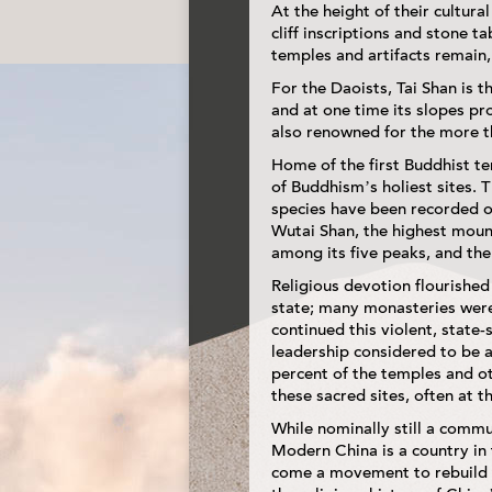
At the height of their cultur
cliff inscriptions and stone 
temples and artifacts remain, a
For the Daoists, Tai Shan is t
and at one time its slopes pr
also renowned for the more th
Home of the first Buddhist tem
of Buddhism’s holiest sites.
species have been recorded o
Wutai Shan, the highest mount
among its five peaks, and the
Religious devotion flourished
state; many monasteries were
continued this violent, state
leadership considered to be 
percent of the temples and ot
these sacred sites, often at th
While nominally still a comm
Modern China is a country in 
come a movement to rebuild t