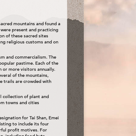
 sacred mountains and found a
 were present and practicing
ion of these sacred sites
ing religious customs and on
rism and commercialism. The
 popular pastime. Each of the
 or more visitors annually.
veral of the mountains,
ge trails are crowded with
l collection of plant and
rom towns and cities
signation for Tai Shan, Emei
sting to include its four
ful profit motives. For