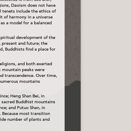
igions, Daoism does not have
l tenets include the ethics of
it of harmony in a universe
 as a model for a balanced
spiritual development of the
 present and future; the
d, Buddhists find a place for
religions, and both exerted
at mountain peaks were
and transcendence. Over time,
e numerous mountains
ince; Heng Shan Bei, in
r sacred Buddhist mountains
nce; and Putuo Shan, in
. Because most transition
wide number of plants and