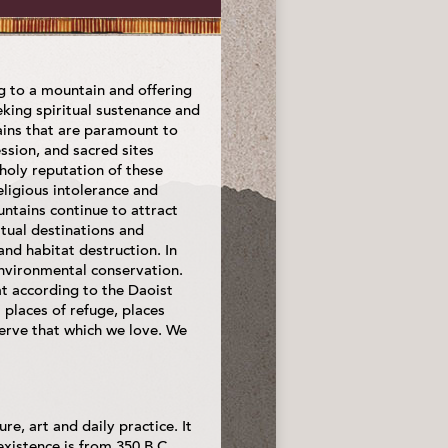
ing to a mountain and offering
king spiritual sustenance and
ains that are paramount to
ession, and sacred sites
holy reputation of these
ligious intolerance and
ntains continue to attract
itual destinations and
nd habitat destruction. In
environmental conservation.
at according to the Daoist
places of refuge, places
rve that which we love. We
e, art and daily practice. It
 existence is from 350 B.C.,