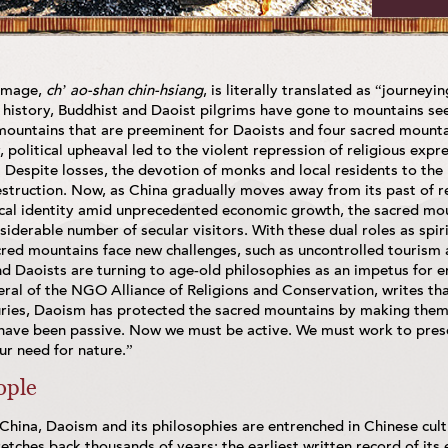
rimage,
ch’ ao-shan chin-hsiang
, is literally translated as “journey
 history, Buddhist and Daoist pilgrims have gone to mountains see
d mountains that are preeminent for Daoists and four sacred mount
, political upheaval led to the violent repression of religious expr
Despite losses, the devotion of monks and local residents to the 
struction. Now, as China gradually moves away from its past of re
tical identity amid unprecedented economic growth, the sacred mou
siderable number of secular visitors. With these dual roles as spir
red mountains face new challenges, such as uncontrolled tourism a
nd Daoists are turning to age-old philosophies as an impetus for 
ral of the NGO Alliance of Religions and Conservation, writes th
ies, Daoism has protected the sacred mountains by making them 
have been passive. Now we must be active. We must work to prese
r need for nature.”
ople
China, Daoism and its philosophies are entrenched in Chinese cultur
stretches back thousands of years; the earliest written record of its