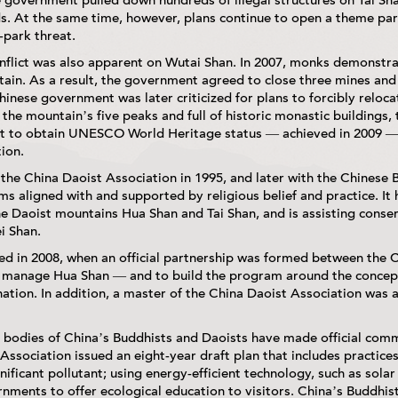
 government pulled down hundreds of illegal structures on Tai Sha
ds. At the same time, however, plans continue to open a theme par
-park threat.
onflict was also apparent on Wutai Shan. In 2007, monks demonstra
ain. As a result, the government agreed to close three mines and
inese government was later criticized for plans to forcibly relocat
the mountain’s five peaks and full of historic monastic buildings, 
rt to obtain UNESCO World Heritage status — achieved in 2009 — 
tion.
he China Daoist Association in 1995, and later with the Chinese B
 aligned with and supported by religious belief and practice. It 
Daoist mountains Hua Shan and Tai Shan, and is assisting conserv
i Shan.
d in 2008, when an official partnership was formed between the 
 manage Hua Shan — and to build the program around the concept
tination. In addition, a master of the China Daoist Association was
 bodies of China’s Buddhists and Daoists have made official com
 Association issued an eight-year draft plan that includes practices
gnificant pollutant; using energy-efficient technology, such as sola
rnments to offer ecological education to visitors. China’s Buddhis