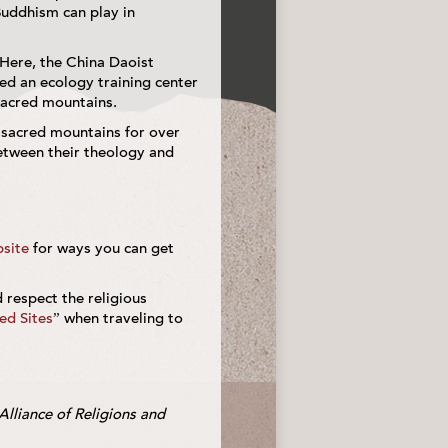
Buddhism can play in
 Here, the China Daoist
ed an ecology training center
sacred mountains.
 sacred mountains for over
etween their theology and
site
for ways you can get
d respect the religious
red Sites
” when traveling to
Alliance of Religions and