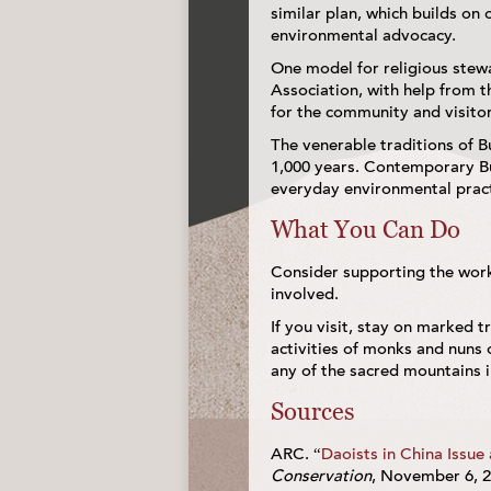
similar plan, which builds on
environmental advocacy.
One model for religious stewa
Association, with help from t
for the community and visitor
The venerable traditions of 
1,000 years. Contemporary Bu
everyday environmental practi
What You Can Do
Consider supporting the work 
involved.
If you visit, stay on marked tr
activities of monks and nuns 
any of the sacred mountains i
Sources
ARC. “
Daoists in China Issue
Conservation
, November 6, 2