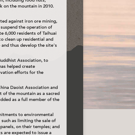
n, including food huts,
k on the mountain in 2010.
ted against iron ore mining,
 suspend the operation of
e 6,000 residents of Taihuai
to clean up residential and
and thus develop the site’s
uddhist Association, to
has helped create
ation efforts for the
China Daoist Association and
 of the mountain as a sacred
 added as a full member of the
mitments to environmental
 such as limiting the sale of
r panels, on their temples; and
ts are expected to issue a