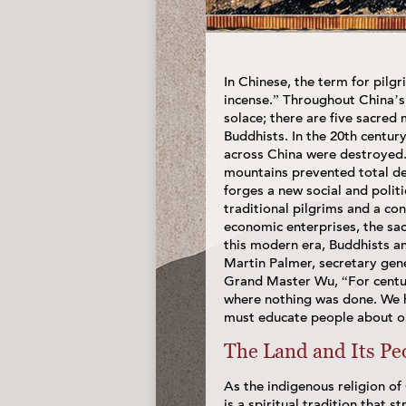
In Chinese, the term for pilg
incense.” Throughout China’s
solace; there are five sacre
Buddhists. In the 20th century
across China were destroyed. 
mountains prevented total de
forges a new social and poli
traditional pilgrims and a con
economic enterprises, the sac
this modern era, Buddhists a
Martin Palmer, secretary gene
Grand Master Wu, “For centur
where nothing was done. We 
must educate people about ou
The Land and Its Pe
As the indigenous religion of 
is a spiritual tradition that 