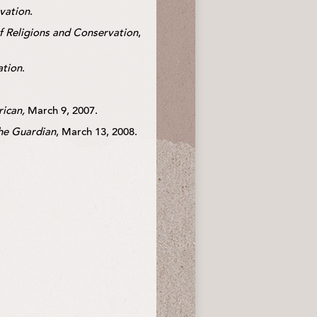
rvation
.
of Religions and Conservation
,
ation
.
rican,
March 9, 2007.
he Guardian
, March 13, 2008.