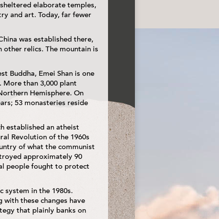
 sheltered elaborate temples,
ry and art. Today, far fewer
 China was established there,
 other relics. The mountain is
rgest Buddha, Emei Shan is one
. More than 3,000 plant
e Northern Hemisphere. On
ears; 53 monasteries reside
h established an atheist
ral Revolution of the 1960s
country of what the communist
estroyed approximately 90
al people fought to protect
c system in the 1980s.
ng with these changes have
egy that plainly banks on