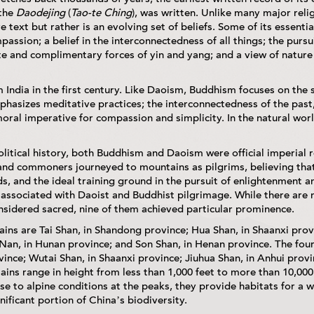
 the
Daodejing
(
Tao-te Ching
), was written. Unlike many major rel
e text but rather is an evolving set of beliefs. Some of its essentia
assion; a belief in the interconnectedness of all things; the pursu
 and complimentary forces of yin and yang; and a view of nature
ndia in the first century. Like Daoism, Buddhism focuses on the 
asizes meditative practices; the interconnectedness of the past,
oral imperative for compassion and simplicity. In the natural worl
litical history, both Buddhism and Daoism were official imperial 
and commoners journeyed to mountains as pilgrims, believing th
s, and the ideal training ground in the pursuit of enlightenment 
associated with Daoist and Buddhist pilgrimage. While there ar
nsidered sacred, nine of them achieved particular prominence.
ins are Tai Shan, in Shandong province; Hua Shan, in Shaanxi prov
Nan, in Hunan province; and Son Shan, in Henan province. The fou
vince; Wutai Shan, in Shaanxi province; Jiuhua Shan, in Anhui provi
ins range in height from less than 1,000 feet to more than 10,000
e to alpine conditions at the peaks, they provide habitats for a 
nificant portion of China’s biodiversity.