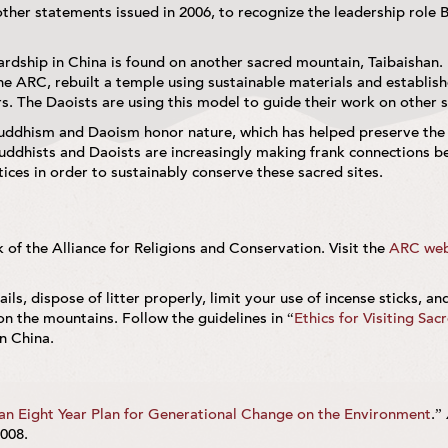
 other statements issued in 2006, to recognize the leadership role 
rdship in China is found on another sacred mountain, Taibaishan.
he ARC, rebuilt a temple using sustainable materials and establish
s. The Daoists are using this model to guide their work on other 
Buddhism and Daoism honor nature, which has helped preserve the
ddhists and Daoists are increasingly making frank connections b
ces in order to sustainably conserve these sacred sites.
of the Alliance for Religions and Conservation. Visit the
ARC web
ails, dispose of litter properly, limit your use of incense sticks, an
on the mountains. Follow the guidelines in “
Ethics for Visiting Sac
n China.
 an Eight Year Plan for Generational Change on the Environment
.”
008.