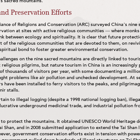
a’s sacred mountains.
nd Preservation Efforts
liance of Religions and Conservation (ARC) surveyed China’s nine
ervation at sites with active religious communities — where monks
ink between ecology and spirituality. It is clear that future protect
 of the religious communities that are devoted to them, on reviv
spiritual bond to foster greater environmental conservation.
allenges on the nine sacred mountains are directly linked to tou
 religious pilgrims, but nature tourism in China is an increasingly
f thousands of visitors per year, with some documenting a million
ght problems like air pollution and unchecked development. At se
rs have been installed to ferry visitors to the peaks, and pilgrima
ir stalls.
ain to illegal logging (despite a 1998 national logging ban), illega
e lucrative underground medicinal trade, and industrial pollution f
to protect the mountains. It obtained UNESCO World Heritage de
 Shan, and in 2008 submitted application to extend the Tai Shan li
ver, government conservation efforts exist in tension with power