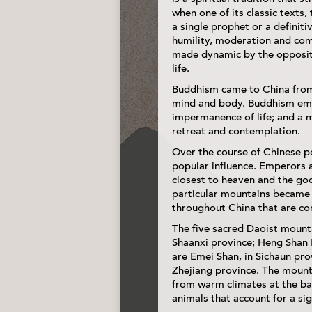
when one of its classic texts,
a single prophet or a definitiv
humility, moderation and comp
made dynamic by the opposite
life.
Buddhism came to China from I
mind and body. Buddhism emph
impermanence of life; and a m
retreat and contemplation.
Over the course of Chinese po
popular influence. Emperors 
closest to heaven and the god
particular mountains became 
throughout China that are co
The five sacred Daoist mounta
Shaanxi province; Heng Shan 
are Emei Shan, in Sichaun pro
Zhejiang province. The mounta
from warm climates at the bas
animals that account for a sig