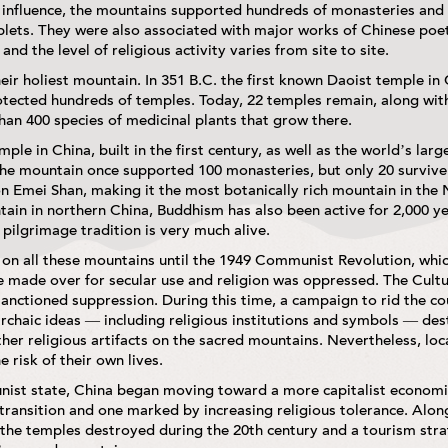
al influence, the mountains supported hundreds of monasteries and
tablets. They were also associated with major works of Chinese poet
nd the level of religious activity varies from site to site.
heir holiest mountain. In 351 B.C. the first known Daoist temple in
otected hundreds of temples. Today, 22 temples remain, along with
an 400 species of medicinal plants that grow there.
ple in China, built in the first century, as well as the world’s la
 The mountain once supported 100 monasteries, but only 20 survive
n Emei Shan, making it the most botanically rich mountain in th
ain in northern China, Buddhism has also been active for 2,000 y
 pilgrimage tradition is very much alive.
 on all these mountains until the 1949 Communist Revolution, whic
 made over for secular use and religion was oppressed. The Cultu
-sanctioned suppression. During this time, a campaign to rid the 
archaic ideas — including religious institutions and symbols — d
her religious artifacts on the sacred mountains. Nevertheless, loc
e risk of their own lives.
unist state, China began moving toward a more capitalist economi
transition and one marked by increasing religious tolerance. Alo
he temples destroyed during the 20th century and a tourism strat