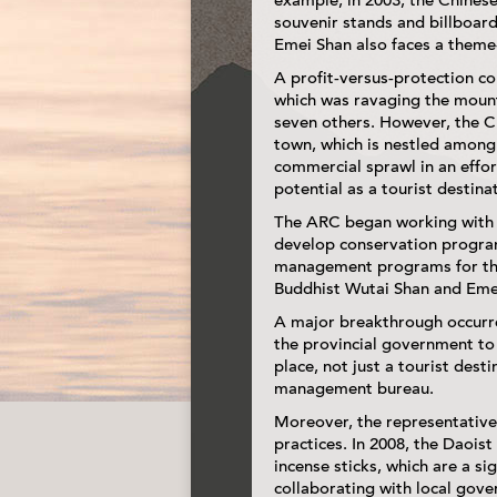
example, in 2003, the Chinese
souvenir stands and billboar
Emei Shan also faces a theme
A profit-versus-protection c
which was ravaging the mount
seven others. However, the Ch
town, which is nestled among 
commercial sprawl in an effo
potential as a tourist destina
The ARC began working with t
develop conservation programs
management programs for the 
Buddhist Wutai Shan and Eme
A major breakthrough occurre
the provincial government to
place, not just a tourist des
management bureau.
Moreover, the representative
practices. In 2008, the Daoist
incense sticks, which are a si
collaborating with local gove