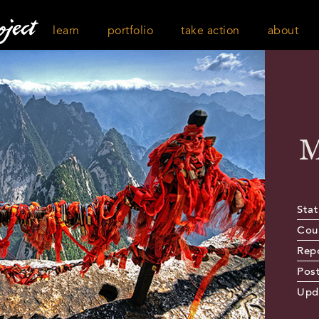
learn
portfolio
take action
about
M
Stat
Cou
Rep
Pos
Upd