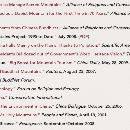
s to Manage Sacred Mountains
.”
Alliance of Religions and Conse
 as a Daoist Mountain for the First Time in 70 Years
.”
Alliance 
ents from Chinese Buddhists
.”
Alliance of Religions and Conserv
ins Project: 1995 to Date.” July 2008. (
PDF
)
na Falls Mainly on the Plains, Thanks to Pollution.
”
Scientific Ame
sidents Bulldozed out of Government’s Word Heritage Vision
.”
T
ue. “
Big Boost for Mountain Tourism
.”
China Daily
, May 28, 2009.
d Buddhist Mountains
.”
Reuters
, August 23, 2007.
 Buddhist Forum.
cology
.”
Forum on Religion and Ecology.
na
.”
Conservation International
.
 the Environment in China
.”
China Dialogue
, October 26, 2006.
a’s Holy Mountains
.”
People and Planet
, April 18, 2001.
ificance.”
Resurgence
, September/October 2008.