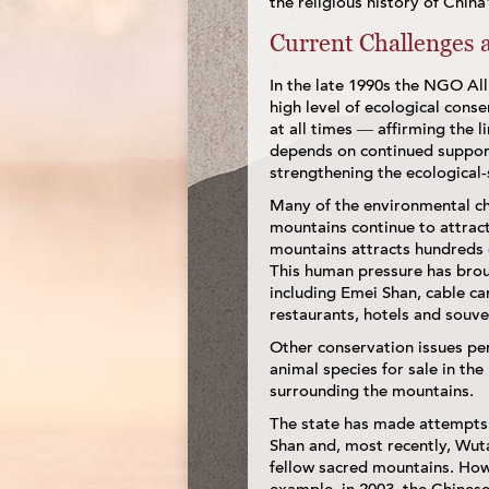
the religious history of Chin
Current Challenges a
In the late 1990s the NGO Al
high level of ecological cons
at all times — affirming the l
depends on continued support
strengthening the ecological-
Many of the environmental ch
mountains continue to attract
mountains attracts hundreds o
This human pressure has brou
including Emei Shan, cable ca
restaurants, hotels and souven
Other conservation issues pert
animal species for sale in th
surrounding the mountains.
The state has made attempts 
Shan and, most recently, Wutai
fellow sacred mountains. Howe