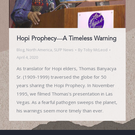
Hopi Prophecy—A Timeless Warning
Blog
,
North America
,
SLFP News
By
Toby McLeod
April 4, 2020
As translator for Hopi elders, Thomas Banyacya
Sr. (1909-1999) traversed the globe for 50
years sharing the Hopi Prophecy. In November
1995, we filmed Thomas’s presentation in Las
Vegas. As a fearful pathogen sweeps the planet,
his warnings seem more timely than ever.