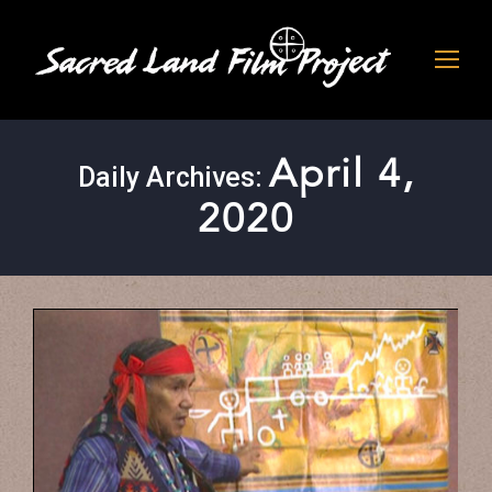
April 4,
Daily Archives:
2020