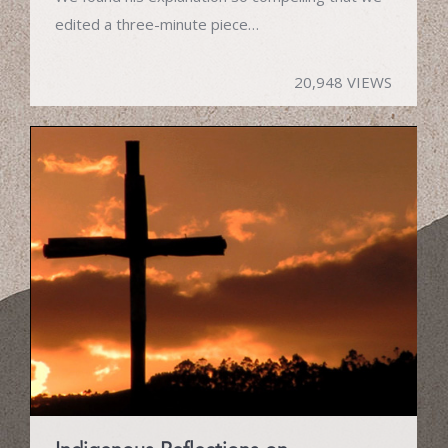
edited a three-minute piece…
20,948 VIEWS