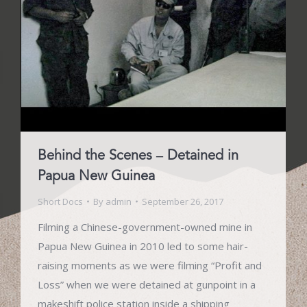
Behind the Scenes – Detained in
Papua New Guinea
Short Docs
By
admin
September 26, 2017
Filming a Chinese-government-owned mine in
Papua New Guinea in 2010 led to some hair-
raising moments as we were filming “Profit and
Loss” when we were detained at gunpoint in a
makeshift police station inside a shipping