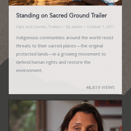
Standing on Sacred Ground Trailer
Clips and Scenes
,
Trailers
By
admin
October 1, 2017
Indigenous communities around the world resist
threats to their sacred places—the original
protected lands—in a growing movement to
defend human rights and restore the
environment.
48,819 VIEWS