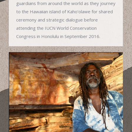
guardians from around the world as they journey
to the Hawaiian island of Kaho‘olawe for shared
ceremony and strategic dialogue before
attending the IUCN World Conservation
Congress in Honolulu in September 2016.