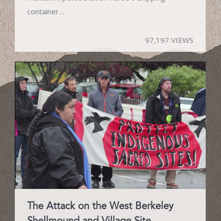
container…
97,197 VIEWS
The Attack on the West Berkeley
Shellmound and Village Site