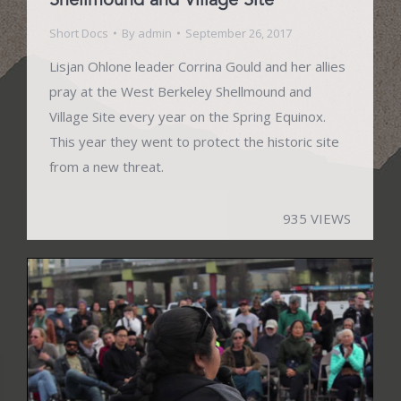
Short Docs
By
admin
September 26, 2017
Lisjan Ohlone leader Corrina Gould and her allies
pray at the West Berkeley Shellmound and
Village Site every year on the Spring Equinox.
This year they went to protect the historic site
from a new threat.
935 VIEWS