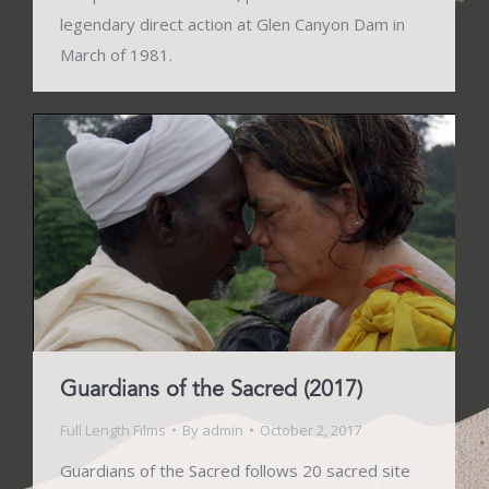
legendary direct action at Glen Canyon Dam in
March of 1981.
Guardians of the Sacred (2017)
Full Length Films
By
admin
October 2, 2017
Guardians of the Sacred follows 20 sacred site