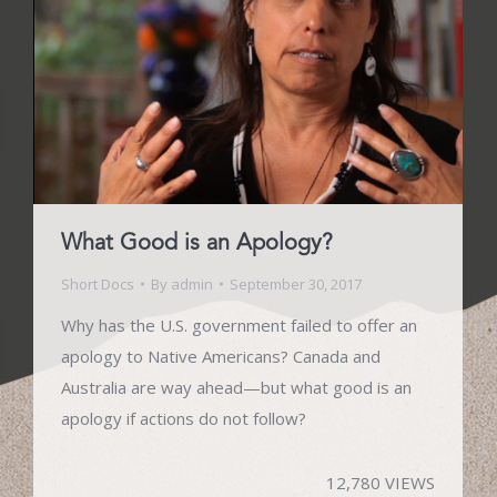
What Good is an Apology?
Short Docs
By
admin
September 30, 2017
Why has the U.S. government failed to offer an
apology to Native Americans? Canada and
Australia are way ahead—but what good is an
apology if actions do not follow?
12,780 VIEWS