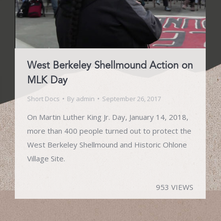
West Berkeley Shellmound Action on
MLK Day
Short Docs
By
admin
September 26, 2017
On Martin Luther King Jr. Day, January 14, 2018,
more than 400 people turned out to protect the
West Berkeley Shellmound and Historic Ohlone
Village Site.
953 VIEWS