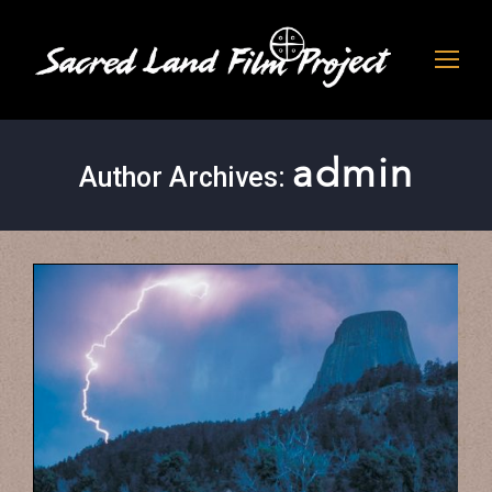
admin
Author Archives: