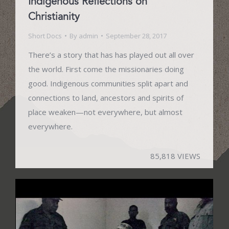
Indigenous Reflections on
Christianity
Short Docs
By
admin
September 28, 2017
There’s a story that has has played out all over
the world. First come the missionaries doing
good. Indigenous communities split apart and
connections to land, ancestors and spirits of
place weaken—not everywhere, but almost
everywhere.
85,818 VIEWS