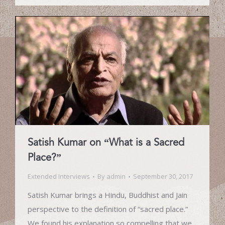
Satish Kumar on “What is a Sacred
Place?”
Extended Interviews
By
admin
September 30, 2017
Satish Kumar brings a Hindu, Buddhist and Jain
perspective to the definition of “sacred place.”
We found his explanation so compelling that we