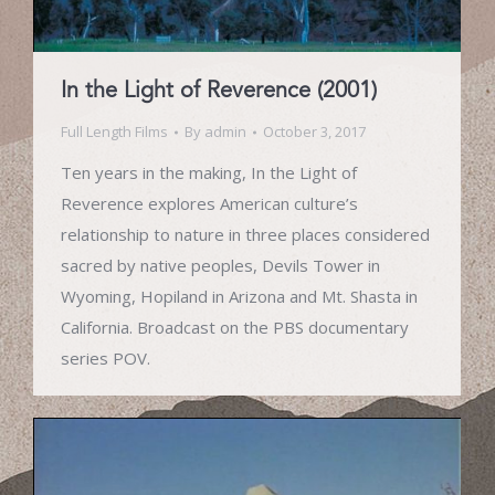
In the Light of Reverence (2001)
Full Length Films
By
admin
October 3, 2017
Ten years in the making, In the Light of
Reverence explores American culture’s
relationship to nature in three places considered
sacred by native peoples, Devils Tower in
Wyoming, Hopiland in Arizona and Mt. Shasta in
California. Broadcast on the PBS documentary
series POV.