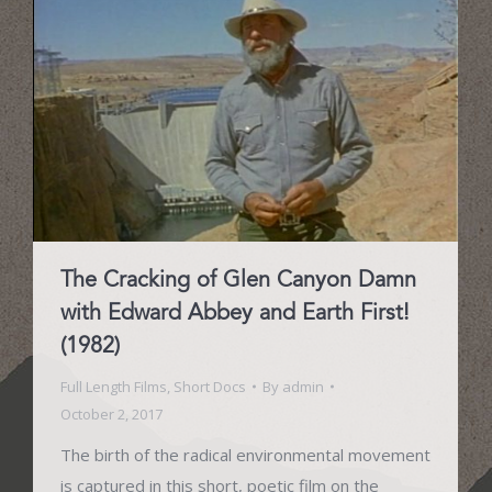
The Cracking of Glen Canyon Damn
with Edward Abbey and Earth First!
(1982)
Full Length Films
,
Short Docs
By
admin
October 2, 2017
The birth of the radical environmental movement
is captured in this short, poetic film on the