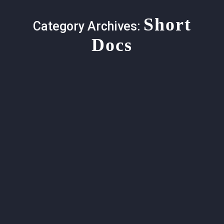
Short
Category Archives:
Docs
Honoring Malcolm Margolin (1940-