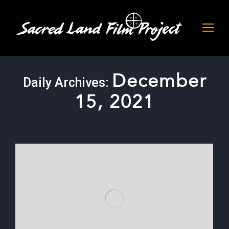
December
Daily Archives:
15, 2021