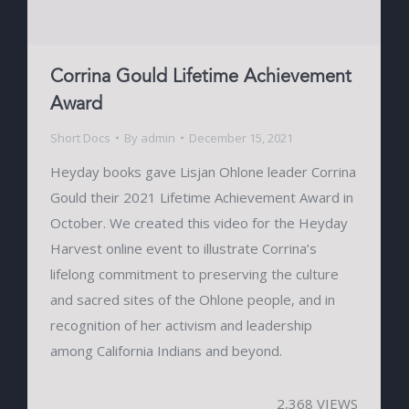
Corrina Gould Lifetime Achievement
Award
Short Docs
By
admin
December 15, 2021
Heyday books gave Lisjan Ohlone leader Corrina
Gould their 2021 Lifetime Achievement Award in
October. We created this video for the Heyday
Harvest online event to illustrate Corrina’s
lifelong commitment to preserving the culture
and sacred sites of the Ohlone people, and in
recognition of her activism and leadership
among California Indians and beyond.
2,368 VIEWS