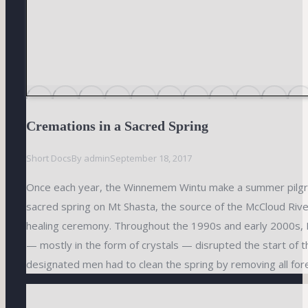
Cremations in a Sacred Spring
Short Docs
By
admin
September 18, 2017
Once each year, the Winnemem Wintu make a summer pilgr
sacred spring on Mt Shasta, the source of the McCloud Rive
healing ceremony. Throughout the 1990s and early 2000s,
— mostly in the form of crystals — disrupted the start of 
designated men had to clean the spring by removing all fore