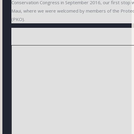
Conservation Congress in September 2016, our first stop w
Maui, where we were welcomed by members of the Prote
(PKO).