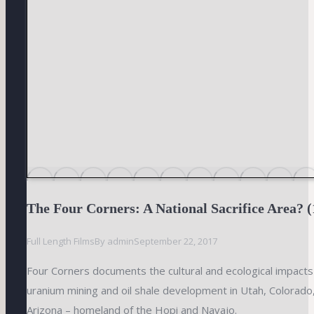
The Four Corners: A National Sacrifice Area? (
Full Length Films
By
admin
September 22, 2017
Four Corners documents the cultural and ecological impacts 
uranium mining and oil shale development in Utah, Colorad
Arizona – homeland of the Hopi and Navajo.