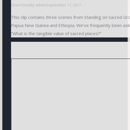
Short Docs
By
admin
September 17, 2017
This clip contains three scenes from Standing on Sacred Gr
Papua New Guinea and Ethiopia. We’ve frequently been ask
“What is the tangible value of sacred places?”