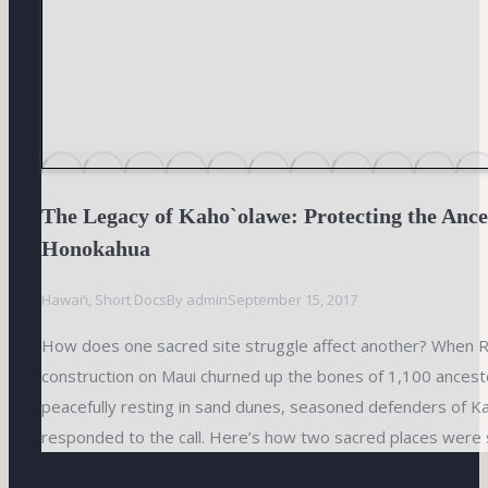
The Legacy of Kaho`olawe: Protecting the Ance
Honokahua
Hawai‘i
,
Short Docs
By
admin
September 15, 2017
How does one sacred site struggle affect another? When Ri
construction on Maui churned up the bones of 1,100 ances
peacefully resting in sand dunes, seasoned defenders of K
responded to the call. Here’s how two sacred places were 