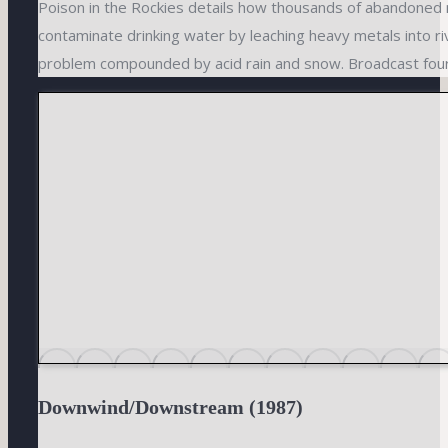
Poison in the Rockies details how thousands of abandoned 
contaminate drinking water by leaching heavy metals into r
problem compounded by acid rain and snow. Broadcast fou
Downwind/Downstream (1987)