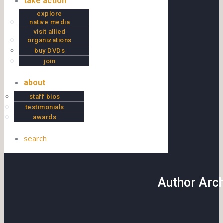
take action
explore
native media
visit allied
organizations
buy DVDs
join
about
staff bios
testimonials
awards
search
Author Arc