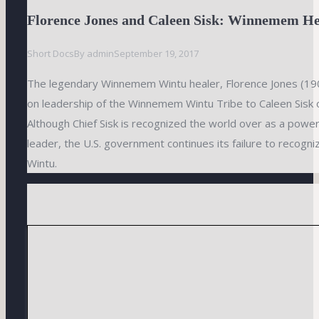
Florence Jones and Caleen Sisk: Winnemem He
Short Docs
By
admin
September 19, 2017
The legendary Winnemem Wintu healer, Florence Jones (1
on leadership of the Winnemem Wintu Tribe to Caleen Sisk 
Although Chief Sisk is recognized the world over as a power
leader, the U.S. government continues its failure to recog
Wintu.