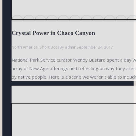
Crystal Power in Chaco Canyon
North America
,
Short Docs
By
admin
September 24, 2017
National Park Service curator Wendy Bustard spent a day wi
array of New Age offerings and reflecting on why they are 
by native people. Here is a scene we weren’t able to include 