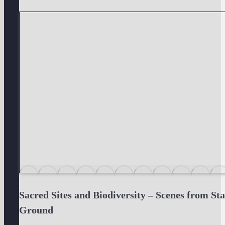
Sacred Sites and Biodiversity – Scenes from St
Ground