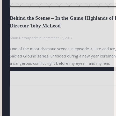
Behind the Scenes – In the Gamo Highlands of 
Director Toby McLeod
Short Docs
By
admin
September 16, 2017
One of the most dramatic scenes in episode 3, Fire and Ice,
Sacred Ground series, unfolded during a new year ceremony
a dangerous conflict right before my eyes – and my lens