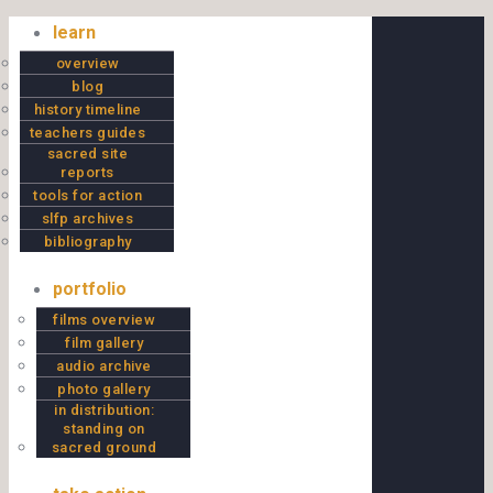
Skip to content
learn
overview
blog
history timeline
teachers guides
sacred site
reports
tools for action
slfp archives
bibliography
portfolio
films overview
film gallery
audio archive
photo gallery
in distribution:
standing on
sacred ground