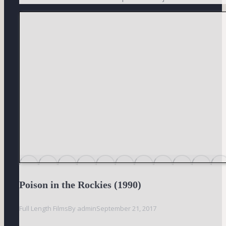
Poison in the Rockies (1990)
Full Length Films
By
admin
September 21, 2017