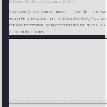
Full Length Films
By
admin
September 20, 2017
Downwind/Downstream documents serious threats to water
ecosystems and public health in Colorado’s Rocky Mountains
rain and urbanization. We updated this film for PBS’s NOVA
Poison in the Rockies.