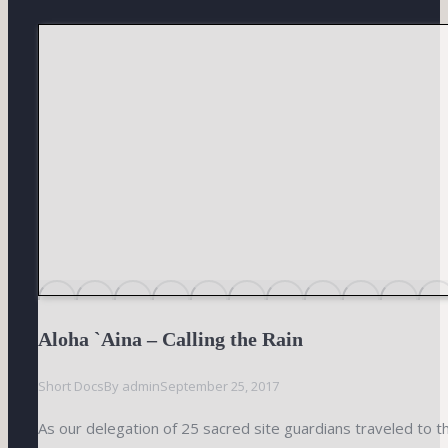
Aloha `Aina – Calling the Rain
Short Docs
By
admin
September 25, 2017
As our delegation of 25 sacred site guardians traveled to 