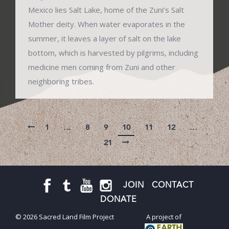
Mexico lies Salt Lake, home of the Zuni’s Salt
Mother deity. When water evaporates in the
summer, it leaves a layer of salt on the lake
bottom, which is harvested by pilgrims, including
medicine men coming from Zuni and other
neighboring tribes.
1
…
8
9
10
11
12
…
21
JOIN
CONTACT
DONATE
© 2026 Sacred Land Film Project
A project of