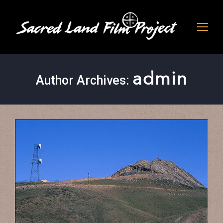
admin
Author Archives: