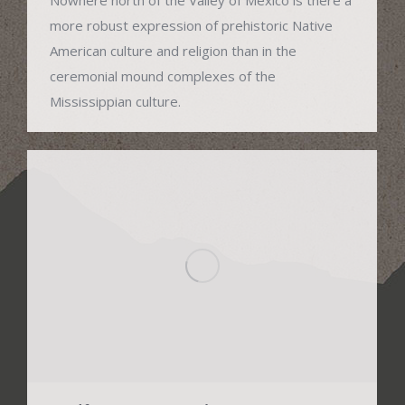
more robust expression of prehistoric Native
American culture and religion than in the
ceremonial mound complexes of the
Mississippian culture.