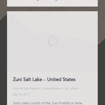
Zuni Salt Lake – United States
Sacred Site Reports
,
United States
By
admin
July 16, 2017
Sixty miles south of the Zuni Pueblo in New