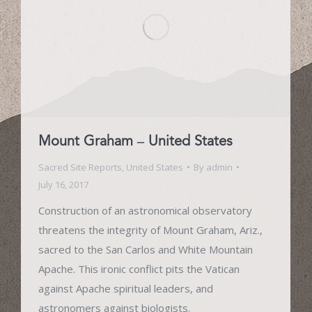
Mount Graham – United States
Sacred Site Reports
,
United States
By
admin
July 16, 2017
Construction of an astronomical observatory
threatens the integrity of Mount Graham, Ariz.,
sacred to the San Carlos and White Mountain
Apache. This ironic conflict pits the Vatican
against Apache spiritual leaders, and
astronomers against biologists.