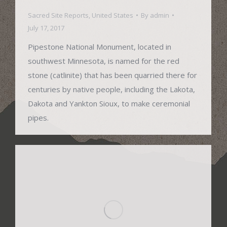
Sacred Site Reports
,
United States
By
admin
July 17, 2017
Pipestone National Monument, located in
southwest Minnesota, is named for the red
stone (catlinite) that has been quarried there for
centuries by native people, including the Lakota,
Dakota and Yankton Sioux, to make ceremonial
pipes.