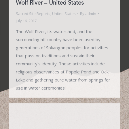
Wolf River – United States
Sacred Site Reports
,
United States
By
admin
July 16, 2017
The Wolf River, its watershed, and the
surrounding hill country have been used by
generations of Sokaogon peoples for activities
that pass on traditions and sustain their
community’s identity. These activities include
religious observances at Popple Pond and Oak
Lake and gathering pure water from springs for
use in water ceremonies.