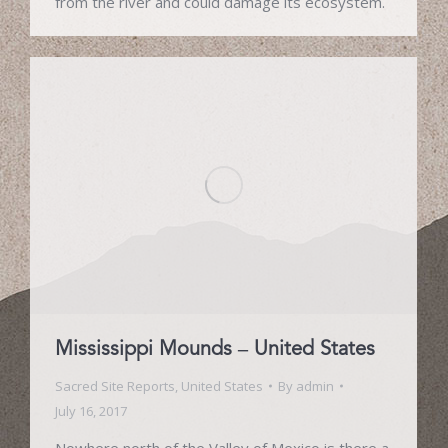
from the river and could damage its ecosystem.
Mississippi Mounds – United States
Sacred Site Reports
,
United States
By
admin
July 16, 2017
Nowhere north of the Valley of Mexico is there a