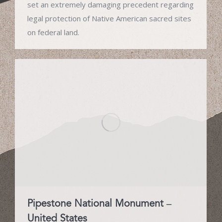
set an extremely damaging precedent regarding
legal protection of Native American sacred sites
on federal land.
Pipestone National Monument –
United States