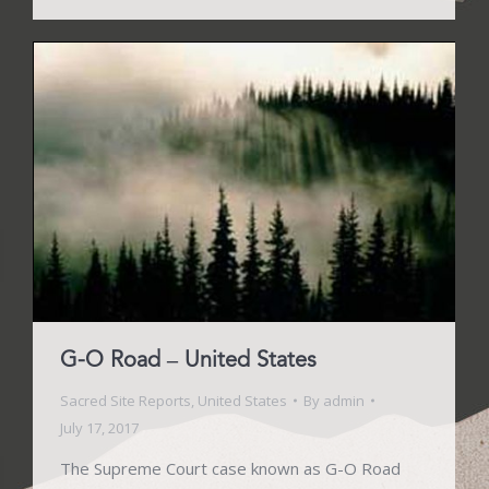
G-O Road – United States
Sacred Site Reports
,
United States
By
admin
July 17, 2017
The Supreme Court case known as G-O Road