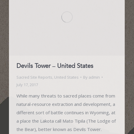
Devils Tower – United States
Sacred Site Reports
,
United States
By
admin
July 17, 2017
While many threats to sacred places come from
natural-resource extraction and development, a
different sort of battle continues in Wyoming, at
a place the Lakota call Mato Tipila (The Lodge of
the Bear), better known as Devils Tower.