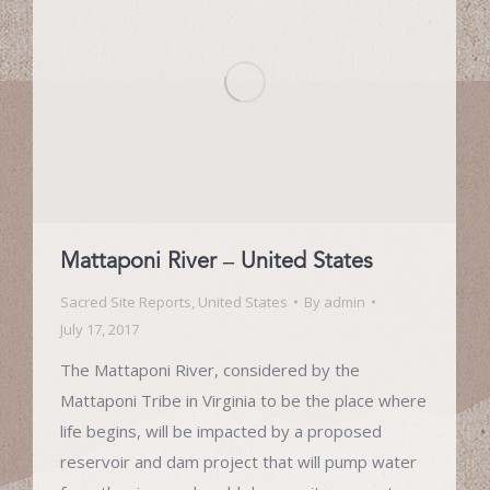
Mattaponi River – United States
Sacred Site Reports
,
United States
By
admin
July 17, 2017
The Mattaponi River, considered by the
Mattaponi Tribe in Virginia to be the place where
life begins, will be impacted by a proposed
reservoir and dam project that will pump water