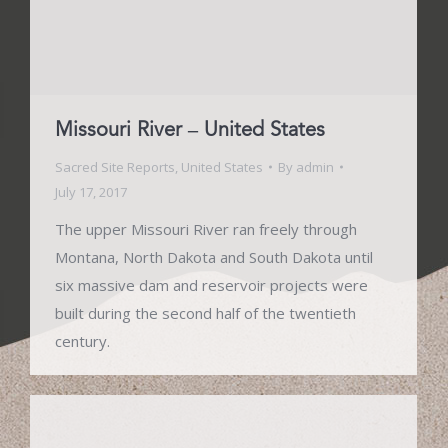
Missouri River – United States
Sacred Site Reports
,
United States
By
admin
July 17, 2017
The upper Missouri River ran freely through
Montana, North Dakota and South Dakota until
six massive dam and reservoir projects were
built during the second half of the twentieth
century.