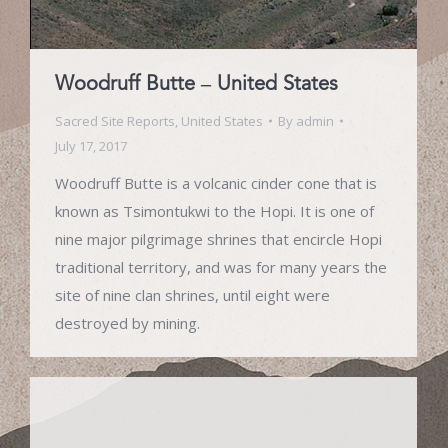
Woodruff Butte – United States
Sacred Site Reports
,
United States
By
admin
July 17, 2017
Woodruff Butte is a volcanic cinder cone that is
known as Tsimontukwi to the Hopi. It is one of
nine major pilgrimage shrines that encircle Hopi
traditional territory, and was for many years the
site of nine clan shrines, until eight were
destroyed by mining.