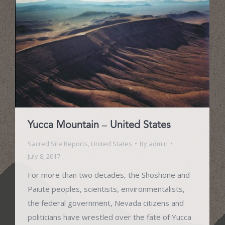
Yucca Mountain – United States
Sacred Site Reports
,
United States
By
admin
July 8, 2017
For more than two decades, the Shoshone and
Paiute peoples, scientists, environmentalists,
the federal government, Nevada citizens and
politicians have wrestled over the fate of Yucca