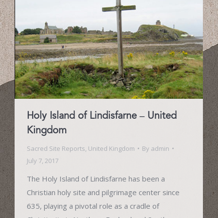
Holy Island of Lindisfarne – United
Kingdom
Sacred Site Reports
,
United Kingdom
By
admin
July 7, 2017
The Holy Island of Lindisfarne has been a
Christian holy site and pilgrimage center since
635, playing a pivotal role as a cradle of