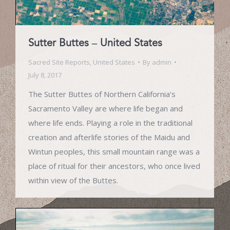
Sutter Buttes – United States
Sacred Site Reports
,
United States
By
admin
July 8, 2017
The Sutter Buttes of Northern California’s
Sacramento Valley are where life began and
where life ends. Playing a role in the traditional
creation and afterlife stories of the Maidu and
Wintun peoples, this small mountain range was a
place of ritual for their ancestors, who once lived
within view of the Buttes.