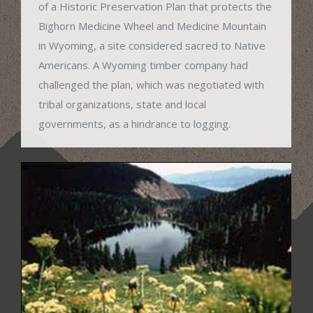
of a Historic Preservation Plan that protects the
Bighorn Medicine Wheel and Medicine Mountain
in Wyoming, a site considered sacred to Native
Americans. A Wyoming timber company had
challenged the plan, which was negotiated with
tribal organizations, state and local
governments, as a hindrance to logging.