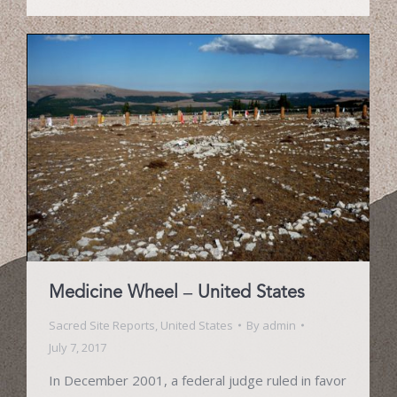
Medicine Wheel – United States
Sacred Site Reports
,
United States
By
admin
July 7, 2017
In December 2001, a federal judge ruled in favor