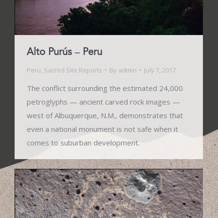
Alto Purús – Peru
Peru
,
Sacred Site Reports
By
admin
July 7, 2017
The conflict surrounding the estimated 24,000
petroglyphs — ancient carved rock images —
west of Albuquerque, N.M., demonstrates that
even a national monument is not safe when it
comes to suburban development.