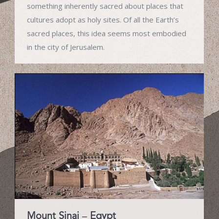
something inherently sacred about places that
cultures adopt as holy sites. Of all the Earth’s
sacred places, this idea seems most embodied
in the city of Jerusalem.
Mount Sinai – Egypt