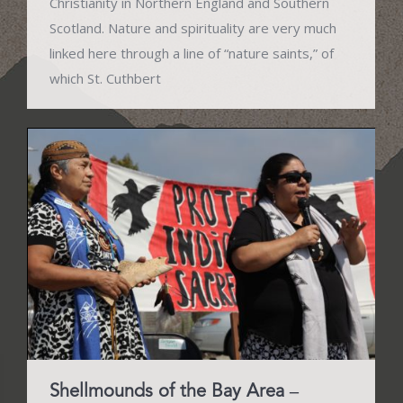
Christianity in Northern England and Southern
Scotland. Nature and spirituality are very much
linked here through a line of “nature saints,” of
which St. Cuthbert
Shellmounds of the Bay Area –