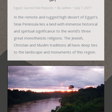
Egypt
,
Sacred Site Reports
By
admin
July 7, 2017
In the remote and rugged high desert of Egypt’s
Sinai Peninsula lies a land with immense historical
and spiritual significance to the world’s three
great monotheistic religions. The Jewish,
Christian and Muslim traditions all have deep ties
to the landscape and monuments of this region.