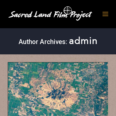
admin
Author Archives: