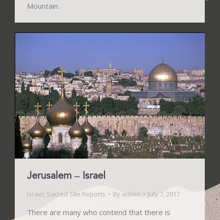
Mountain.
Jerusalem – Israel
Israel
,
Sacred Site Reports
By
admin
July 7, 2017
There are many who contend that there is