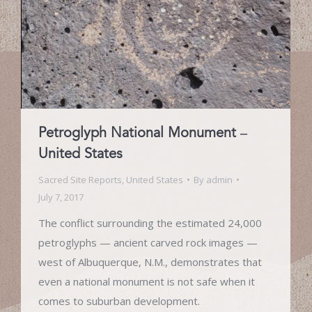
Petroglyph National Monument –
United States
Sacred Site Reports
,
United States
By
admin
July 7, 2017
The conflict surrounding the estimated 24,000
petroglyphs — ancient carved rock images —
west of Albuquerque, N.M., demonstrates that
even a national monument is not safe when it
comes to suburban development.