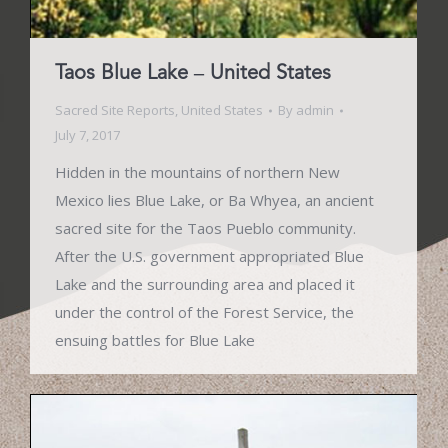
Taos Blue Lake – United States
Sacred Site Reports
,
United States
By
admin
July 7, 2017
Hidden in the mountains of northern New
Mexico lies Blue Lake, or Ba Whyea, an ancient
sacred site for the Taos Pueblo community.
After the U.S. government appropriated Blue
Lake and the surrounding area and placed it
under the control of the Forest Service, the
ensuing battles for Blue Lake