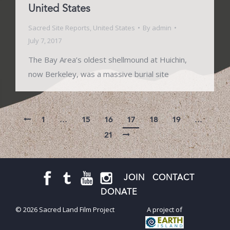
United States
Sacred Site Reports
,
United States
By
admin
July 7, 2017
The Bay Area’s oldest shellmound at Huichin,
now Berkeley, was a massive burial site
1
…
15
16
17
18
19
…
21
JOIN
CONTACT
DONATE
© 2026 Sacred Land Film Project
A project of