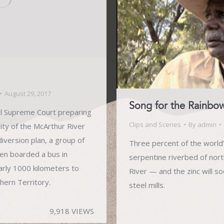
August 29, 2017
Song for the Rainbo
al Supreme Court preparing
Clips and Scenes
By
admin
lity of the McArthur River
iversion plan, a group of
Three percent of the world’
en boarded a bus in
serpentine riverbed of nort
arly 1000 kilometers to
River — and the zinc will s
thern Territory.
steel mills.
9,918 VIEWS