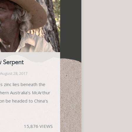
w Serpent
August 28, 2017
s zinc lies beneath the
hern Australia’s McArthur
oon be headed to China’s
15,876 VIEWS