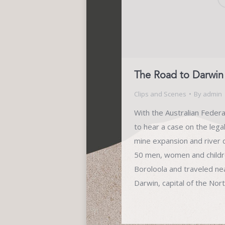
The Road to Darwin
Clips and Scenes
By
admin
With the Australian Feder
to hear a case on the lega
mine expansion and river d
50 men, women and childr
Boroloola and traveled ne
Darwin, capital of the Nor