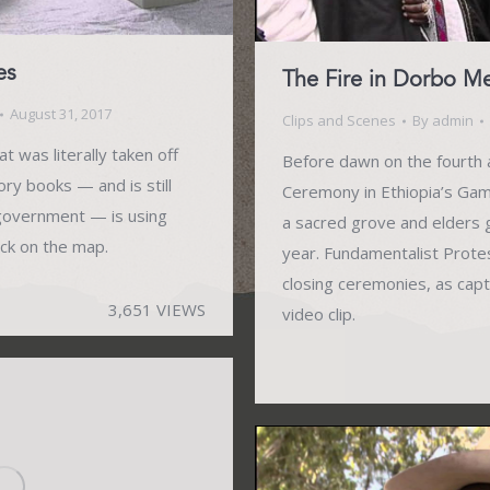
es
The Fire in Dorbo 
August 31, 2017
Clips and Scenes
By
admin
t was literally taken off
Before dawn on the fourth a
tory books — and is still
Ceremony in Ethiopia’s Gamo 
 government — is using
a sacred grove and elders 
ack on the map.
year. Fundamentalist Prote
closing ceremonies, as capt
3,651 VIEWS
video clip.