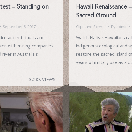
otest – Standing on
Hawaii Renaissance –
Sacred Ground
September 6, 2017
Clips and Scenes
By
admin
ice ancient rituals and
Watch Native Hawaiians call
sion with mining companies
indigenous ecological and sp
river in Australia’s
restore the sacred island o
years of military use as a 
3,288 VIEWS