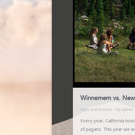
Winnemem vs. New 
Clips and Scenes
By
admin
Every year, California hos
of pagans. This year we w