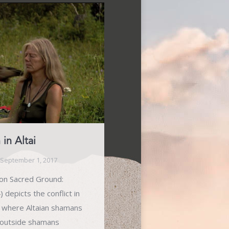
n Altai
September 1, 2017
g on Sacred Ground:
 depicts the conflict in
a, where Altaian shamans
 outside shamans