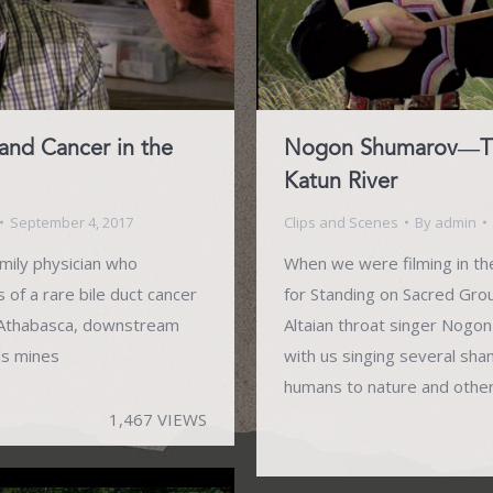
and Cancer in the
Nogon Shumarov—Thr
Katun River
September 4, 2017
Clips and Scenes
By
admin
amily physician who
When we were filming in the
of a rare bile duct cancer
for Standing on Sacred Gro
e Athabasca, downstream
Altaian throat singer Nogo
ds mines
with us singing several sh
humans to nature and other 
1,467 VIEWS