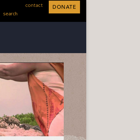
contact
DONATE
search