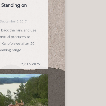
 Standing on
September 5, 2017
 back the rain, and use
iritual practices to
f Kaho`olawe after 50
bombing range.
5,816 VIEWS