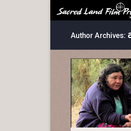
Author Archives: