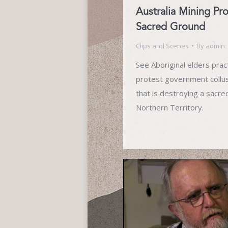
Australia Mining Pr
Sacred Ground
Clips and Scenes
By
admin
See Aboriginal elders pract
protest government collu
that is destroying a sacred 
Northern Territory.