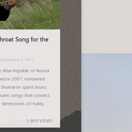
oat Song for the
September 3, 2017
 Altai Republic of Russia
und in 2007, renowned
n Shumarov spent hours
amanic songs that connect
dimensions of reality.
1,965 VIEWS