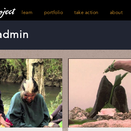
learn
portfolio
take action
about
admin