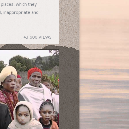
 places, which they
l, inappropriate and
43,600 VIEWS