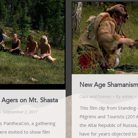
New Age Shamanism i
Clips and Scenes
By
admin
Agers on Mt. Shasta
This film clip from Standin
September 2, 2017
Pilgrims and Tourists (2014)
ts PantheaCon, a gathering
the Altai Republic of Russi
ere invited to show film
have for years objected to