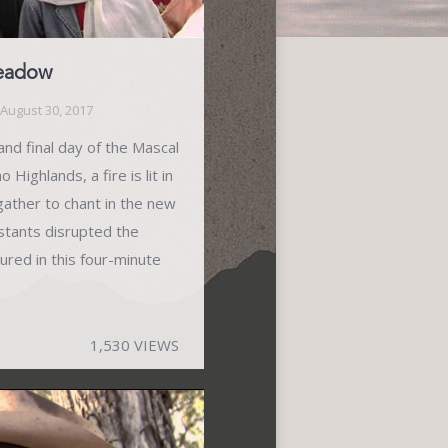
Meadow
August 30, 2017
nd final day of the Mascal
Highlands, a fire is lit in
gather to chant in the new
stants disrupted the
ured in this four-minute
1,530 VIEWS