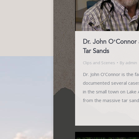
Dr. John O’Connor 
Tar Sands
Clips and Scenes
By
admin
Dr. John O’Connor is the f
documented several cases 
in the small town on Lak
from the massive tar san