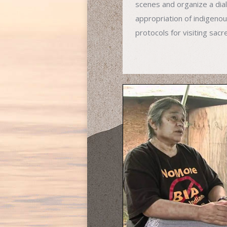
scenes and organize a di
appropriation of indigenous
protocols for visiting sacr