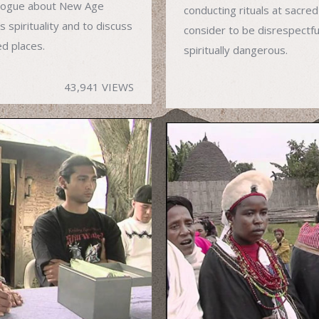
alogue about New Age
conducting rituals at sacred
 spirituality and to discuss
consider to be disrespectfu
ed places.
spiritually dangerous.
43,941 VIEWS