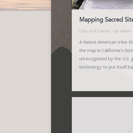
Mapping Sacred Sit
Clips and Scenes
By
admin
A Native American tribe tha
the map in California’s his
unrecognized by the U.S.
technology to put itself b