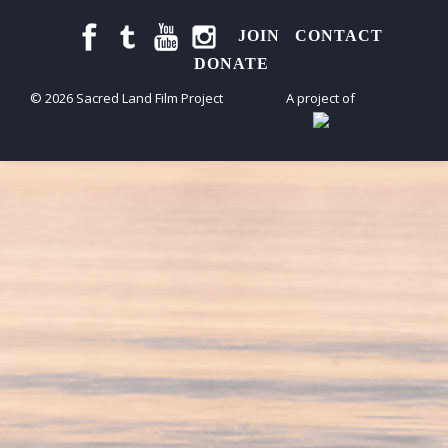
JOIN
CONTACT
DONATE
© 2026 Sacred Land Film Project
A project of