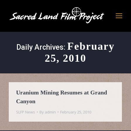
February
Daily Archives:
25, 2010
Uranium Mining Resumes at Grand
Canyon
SLFP News
By
admin
February 25, 2010