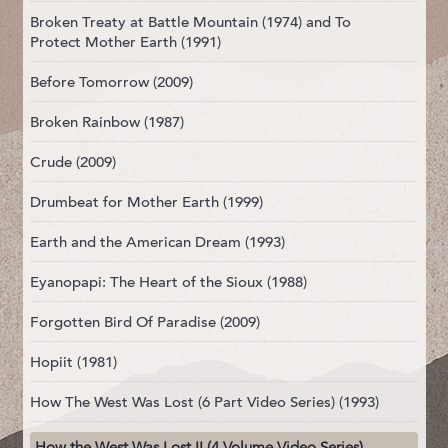
Broken Treaty at Battle Mountain (1974) and To
Protect Mother Earth (1991)
Before Tomorrow (2009)
Broken Rainbow (1987)
Crude (2009)
Drumbeat for Mother Earth (1999)
Earth and the American Dream (1993)
Eyanopapi: The Heart of the Sioux (1988)
Forgotten Bird Of Paradise (2009)
Hopiit (1981)
How The West Was Lost (6 Part Video Series) (1993)
How the West Was Lost II (4 Volume Video Series)