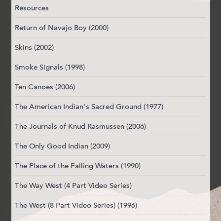
Resources
Return of Navajo Boy (2000)
Skins (2002)
Smoke Signals (1998)
Ten Canoes (2006)
The American Indian’s Sacred Ground (1977)
The Journals of Knud Rasmussen (2006)
The Only Good Indian (2009)
The Place of the Falling Waters (1990)
The Way West (4 Part Video Series)
The West (8 Part Video Series) (1996)