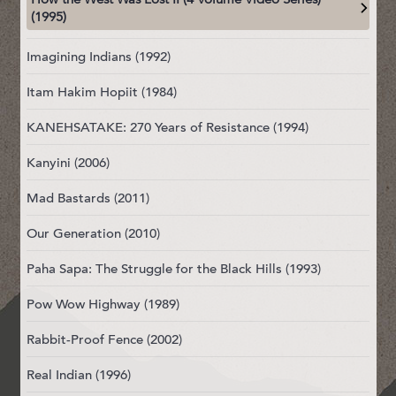
(1995)
Imagining Indians (1992)
Itam Hakim Hopiit (1984)
KANEHSATAKE: 270 Years of Resistance (1994)
Kanyini (2006)
Mad Bastards (2011)
Our Generation (2010)
Paha Sapa: The Struggle for the Black Hills (1993)
Pow Wow Highway (1989)
Rabbit-Proof Fence (2002)
Real Indian (1996)