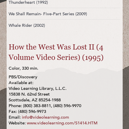
Thunderheart (1992)
We Shall Remain- Five-Part Series (2009)
Whale Rider (2002)
How the West Was Lost II (4
Volume Video Series) (1995)
Color, 330 min.
PBS/Discovery
Available at:
Video Learning Library, L.L.C.
15838 N. 62nd Street
Scottsdale, AZ 85254-1988
Phone: (800) 383-8811, (480) 596-9970
Fax: (480) 596-9973
Email:
info@videolearning.com
Website:
www.videolearning.com/S1414.HTM