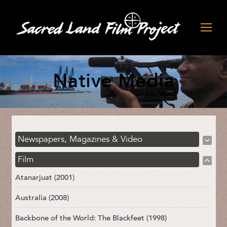
Native Media
Newspapers, Magazines & Video
Film
Atanarjuat (2001)
Australia (2008)
Backbone of the World: The Blackfeet (1998)