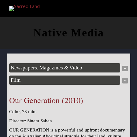
Native Media
Newspapers, Magazines & Video
Film
Our Generation (2010)
Color, 73 min.
Director: Sinem Saban
OUR GENERATION is a powerful and upfront documentary
on the Australian Aboriginal struggle for their land, culture