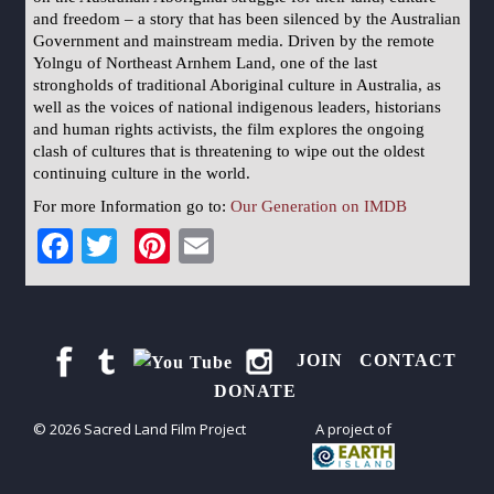
and freedom – a story that has been silenced by the Australian
Government and mainstream media. Driven by the remote
Yolngu of Northeast Arnhem Land, one of the last
strongholds of traditional Aboriginal culture in Australia, as
well as the voices of national indigenous leaders, historians
and human rights activists, the film explores the ongoing
clash of cultures that is threatening to wipe out the oldest
continuing culture in the world.
For more Information go to:
Our Generation on IMDB
Facebook
Twitter
Pinterest
Email
JOIN
CONTACT
DONATE
© 2026 Sacred Land Film Project
A project of