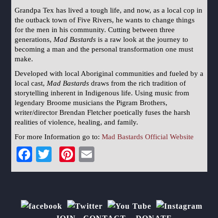
Grandpa Tex has lived a tough life, and now, as a local cop in
the outback town of Five Rivers, he wants to change things
for the men in his community. Cutting between three
generations,
Mad Bastards
is a raw look at the journey to
becoming a man and the personal transformation one must
make.
Developed with local Aboriginal communities and fueled by a
local cast,
Mad Bastards
draws from the rich tradition of
storytelling inherent in Indigenous life. Using music from
legendary Broome musicians the Pigram Brothers,
writer/director Brendan Fletcher poetically fuses the harsh
realities of violence, healing, and family.
For more Information go to:
Mad Bastards Official Website
Facebook
Twitter
Pinterest
Email