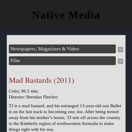
Native Media
Newspapers, Magazines & Video
Film
Mad Bastards (2011)
Color, 96.5 min.
Director: Brendan Fletcher
TJ is a mad bastard, and his estranged 13‐year‐old son Bullet
is on the fast track to becoming one, too. After being turned
away from his mother’s house, TJ sets off across the country
to the Kimberly region of northwestern Australia to make
things right with his son.