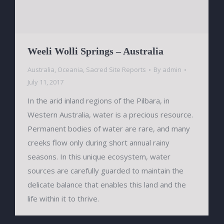
Weeli Wolli Springs – Australia
Australia
,
Oceania
,
Sacred Site Reports
By
admin
July 11, 2017
In the arid inland regions of the Pilbara, in
Western Australia, water is a precious resource.
Permanent bodies of water are rare, and many
creeks flow only during short annual rainy
seasons. In this unique ecosystem, water
sources are carefully guarded to maintain the
delicate balance that enables this land and the
life within it to thrive.