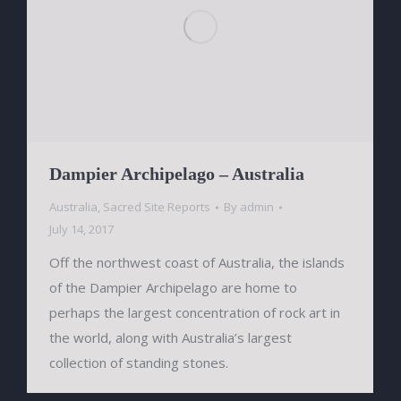
Dampier Archipelago – Australia
Australia
,
Sacred Site Reports
By
admin
July 14, 2017
Off the northwest coast of Australia, the islands
of the Dampier Archipelago are home to
perhaps the largest concentration of rock art in
the world, along with Australia’s largest
collection of standing stones.