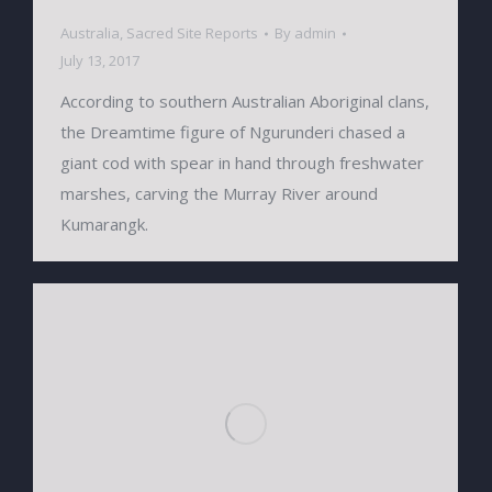
Australia
,
Sacred Site Reports
By
admin
July 13, 2017
According to southern Australian Aboriginal clans,
the Dreamtime figure of Ngurunderi chased a
giant cod with spear in hand through freshwater
marshes, carving the Murray River around
Kumarangk.