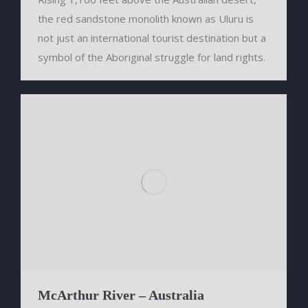
the red sandstone monolith known as Uluru is
not just an international tourist destination but a
symbol of the Aboriginal struggle for land rights.
McArthur River – Australia