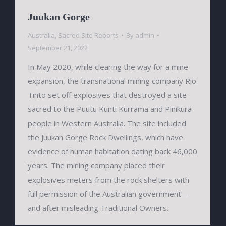
Juukan Gorge
Australia
,
Sacred Site Reports
By
admin
September 21, 2022
In May 2020, while clearing the way for a mine
expansion, the transnational mining company Rio
Tinto set off explosives that destroyed a site
sacred to the Puutu Kunti Kurrama and Pinikura
people in Western Australia. The site included
the Juukan Gorge Rock Dwellings, which have
evidence of human habitation dating back 46,000
years. The mining company placed their
explosives meters from the rock shelters with
full permission of the Australian government—
and after misleading Traditional Owners.