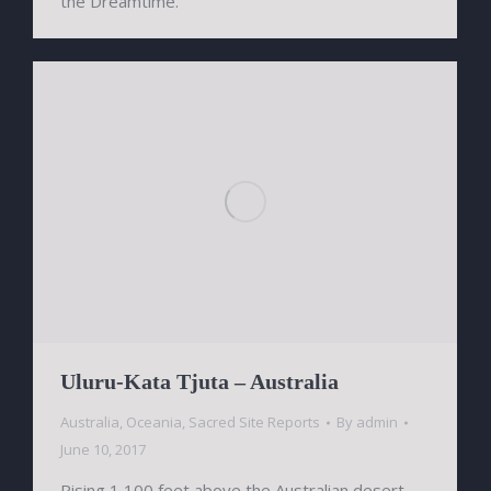
the Dreamtime.
Uluru-Kata Tjuta – Australia
Australia
,
Oceania
,
Sacred Site Reports
By
admin
June 10, 2017
Rising 1,100 feet above the Australian desert,