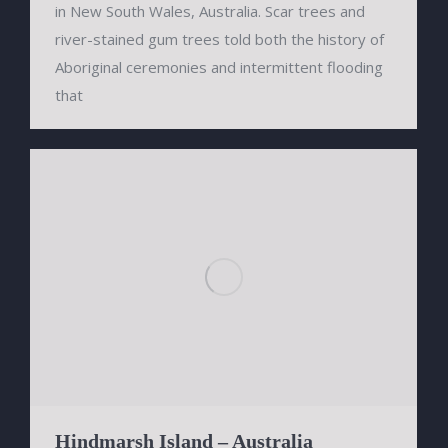
in New South Wales, Australia. Scar trees and
river-stained gum trees told both the history of
Aboriginal ceremonies and intermittent flooding
that
Hindmarsh Island – Australia