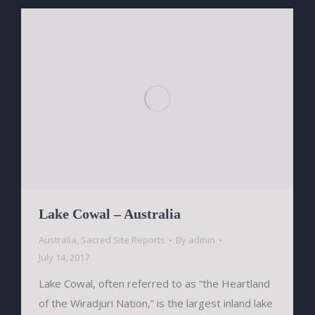
Lake Cowal – Australia
Australia
,
Sacred Site Reports
By
admin
July 14, 2017
Lake Cowal, often referred to as “the Heartland
of the Wiradjuri Nation,” is the largest inland lake