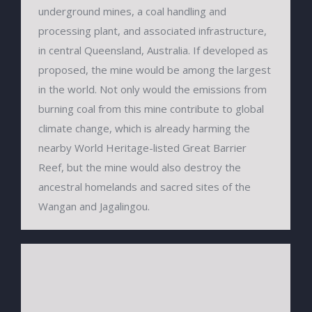
underground mines, a coal handling and
processing plant, and associated infrastructure,
in central Queensland, Australia. If developed as
proposed, the mine would be among the largest
in the world. Not only would the emissions from
burning coal from this mine contribute to global
climate change, which is already harming the
nearby World Heritage-listed Great Barrier
Reef, but the mine would also destroy the
ancestral homelands and sacred sites of the
Wangan and Jagalingou.