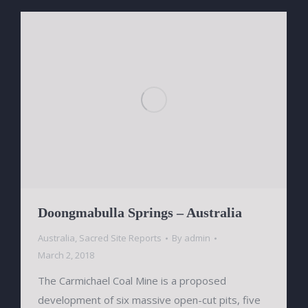
Doongmabulla Springs – Australia
Australia
,
Sacred Site Reports
By
admin
March 2, 2018
The Carmichael Coal Mine is a proposed
development of six massive open-cut pits, five