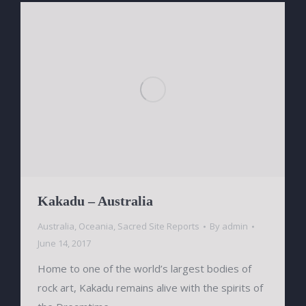
Kakadu – Australia
Australia
,
Oceania
,
Sacred Site Reports
By
admin
June 14, 2017
Home to one of the world’s largest bodies of
rock art, Kakadu remains alive with the spirits of