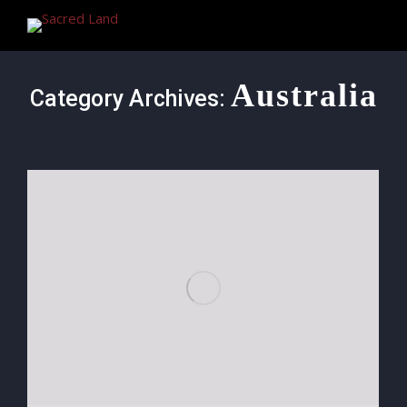
Australia
Category Archives: