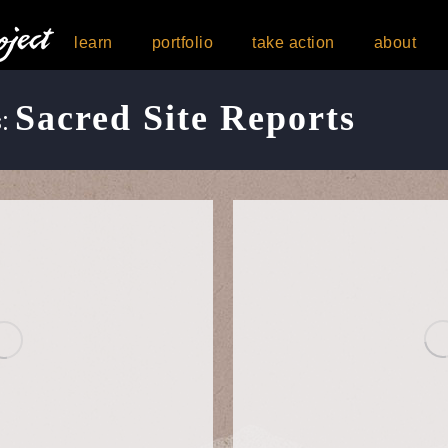
learn
portfolio
take action
about
Sacred Site Reports
s: