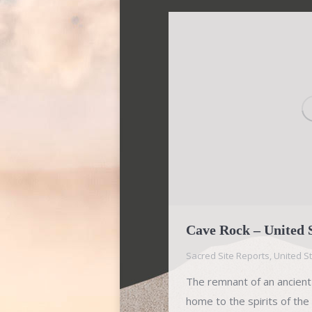
Cave Rock – United 
Sacred Site Reports
,
United S
The remnant of an ancient
home to the spirits of t