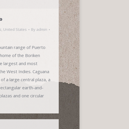
o
s
,
United States
By
admin
mountain range of Puerto
l home of the Boriken
he largest and most
 the West Indies. Caguana
f a large central plaza, a
rectangular earth-and-
plazas and one circular