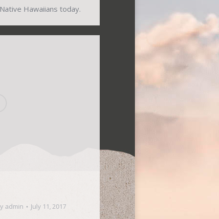
 Native Hawaiians today.
By
admin
July 11, 2017