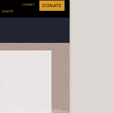
contact
DONATE
search