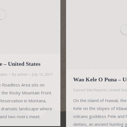
 – United States
tates
By
admin
July 13, 2017
Wao Kele O Puna – Un
Roadless Area sits on
Sacred Site Reports
,
United Sta
n the Rocky Mountain Front.
On the island of Hawaii, t
 Reservation in Montana,
Kele on the slopes of Kilau
 dramatic landscape where
volcano goddess Pele and he
 and two rivers meet.
deities, an ancient hunting 