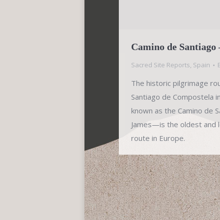
Camino de Santiago 
Sacred Site Reports
,
Spain
The historic pilgrimage ro
Santiago de Compostela i
known as the Camino de Sa
James—is the oldest and l
route in Europe.