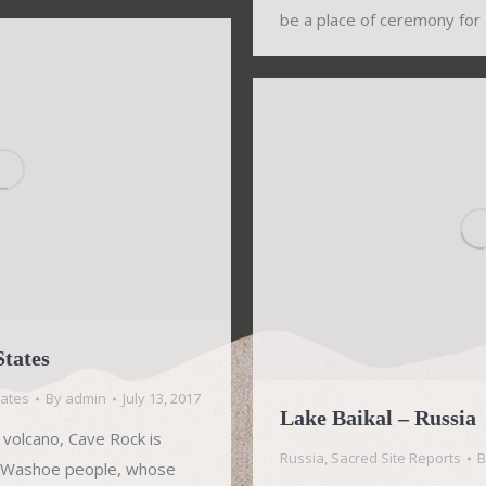
be a place of ceremony for
States
tates
By
admin
July 13, 2017
Lake Baikal – Russia
 volcano, Cave Rock is
Russia
,
Sacred Site Reports
he Washoe people, whose