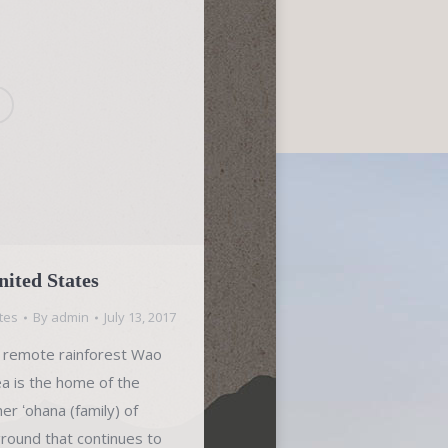
ited States
tes
By
admin
July 13, 2017
he remote rainforest Wao
ea is the home of the
r ʻohana (family) of
ground that continues to