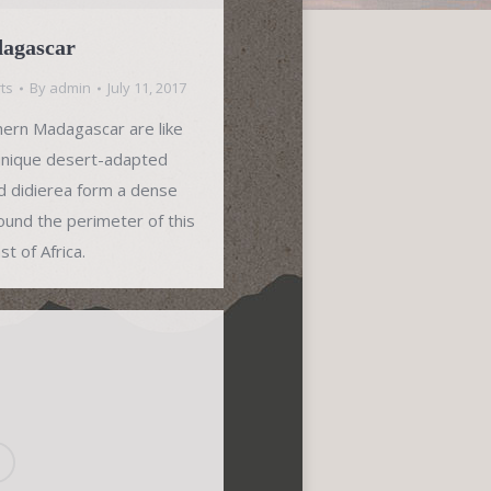
dagascar
ts
By
admin
July 11, 2017
hern Madagascar are like
 unique desert-adapted
ked didierea form a dense
around the perimeter of this
t of Africa.