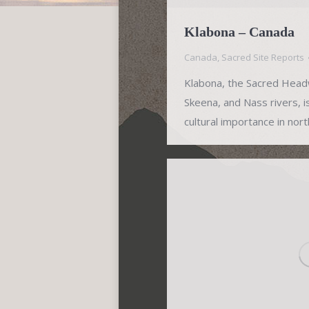
Klabona – Canada
Canada
,
Sacred Site Reports
Klabona, the Sacred Headw
Skeena, and Nass rivers, i
cultural importance in nor