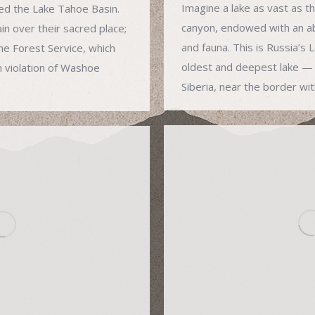
Imagine a lake as vast as t
ed the Lake Tahoe Basin.
canyon, endowed with an ab
n over their sacred place;
and fauna. This is Russia’s 
he Forest Service, which
oldest and deepest lake — 
n violation of Washoe
Siberia, near the border wi