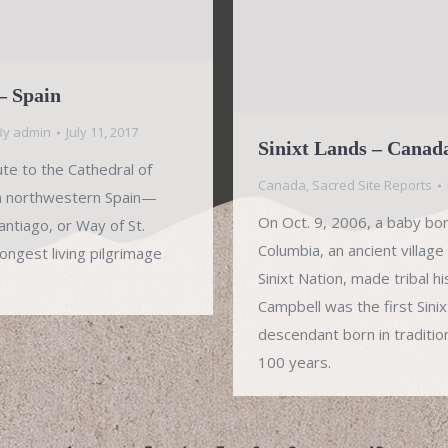
– Spain
By
admin
July 11, 2017
Sinixt Lands – Canad
ute to the Cathedral of
Canada
,
Sacred Site Reports
n northwestern Spain—
On Oct. 9, 2006, a baby born 
ntiago, or Way of St.
Columbia, an ancient village
ongest living pilgrimage
Sinixt Nation, made tribal h
Campbell was the first Sini
descendant born in traditiona
100 years.