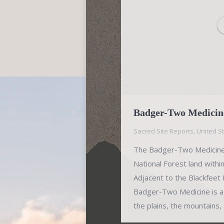
Badger-Two Medicine
Sacred Site Reports
,
United S
The Badger-Two Medicine 
National Forest land withi
Adjacent to the Blackfeet
Badger-Two Medicine is a
the plains, the mountains,