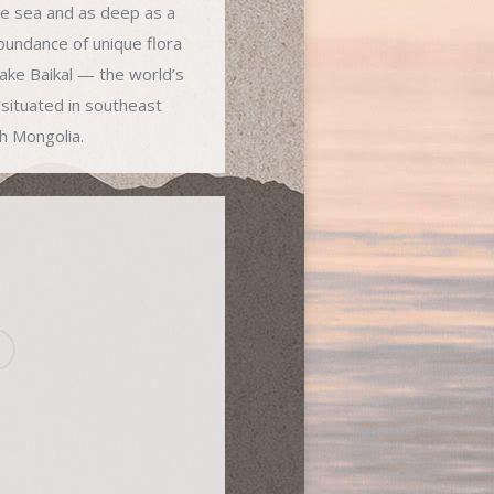
he sea and as deep as a
undance of unique flora
Lake Baikal — the world’s
situated in southeast
th Mongolia.