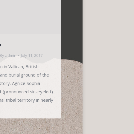
a
By
admin
July 11, 2017
in Vallican, British
 and burial ground of the
istory. Agnice Sophia
xt (pronounced sin-eyekst)
l tribal territory in nearly