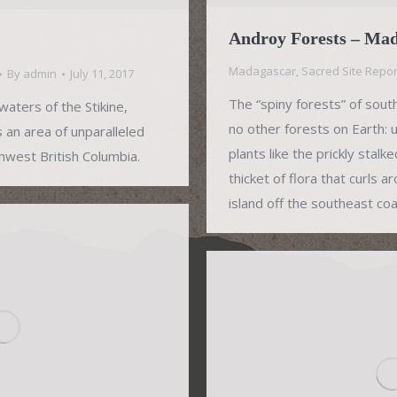
Androy Forests – Ma
Madagascar
,
Sacred Site Repor
By
admin
July 11, 2017
The “spiny forests” of sout
aters of the Stikine,
no other forests on Earth:
s an area of unparalleled
plants like the prickly stal
thwest British Columbia.
thicket of flora that curls 
island off the southeast coas