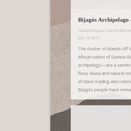
Bijagós Archipelago
Guinea-Bissau
,
Sacred Site R
July 13, 2017
The cluster of islands off
African nation of Guinea-
archipelago—are a semitro
flora, fauna and natural r
of slave trading and coloni
Bijagós people have rema