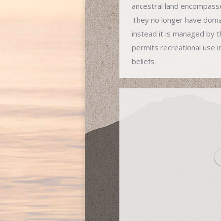
ancestral land encompass
They no longer have domai
instead it is managed by t
permits recreational use i
beliefs.