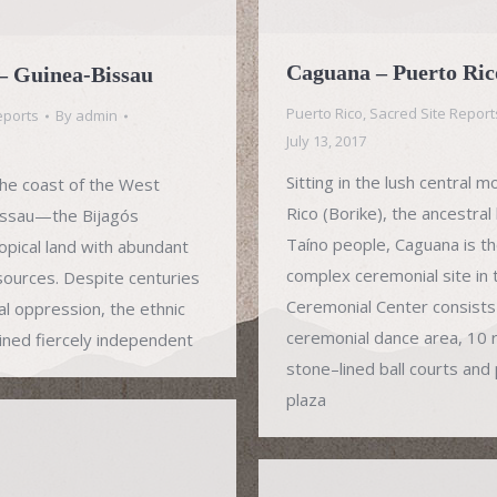
Caguana – Puerto Ric
 – Guinea-Bissau
Puerto Rico
,
Sacred Site Report
eports
By
admin
July 13, 2017
Sitting in the lush central 
 the coast of the West
Rico (Borike), the ancestra
Bissau—the Bijagós
Taíno people, Caguana is t
pical land with abundant
complex ceremonial site in
esources. Despite centuries
Ceremonial Center consists o
al oppression, the ethnic
ceremonial dance area, 10 
ined fiercely independent
stone–lined ball courts and 
plaza