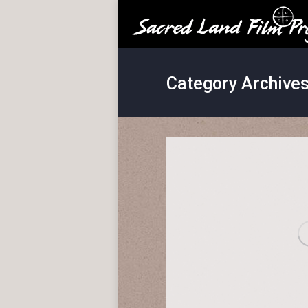
Category Archive