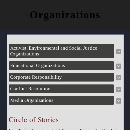
Organizations
Activist, Environmental and Social Justice
Organizations
Educational Organizations
Corporate Responsibility
Conflict Resolution
Media Organizations
Circle of Stories