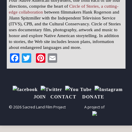
Four Native American storytellers, one from each of the four
directions, comprise the heart of
Circle of Stories, a cutting-
edge collaboration
between filmmakers Hank Rogerson and
Jilann Spitzmiller with the Independent Television Service
(ITVS), CPB, and the Cultural Conservancy. Circle of Stories
uses documentary film, photography, artwork and music to
honor and explore Native American storytelling. In addition
to stories, the Web site includes lesson plans, information
about endangered languages and more.
Facebook
Twitter
Pinterest
Email
JOIN
CONTACT
DONATE
© 2026 Sacred Land Film Project
A project of