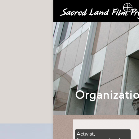
Organizati
Activist,