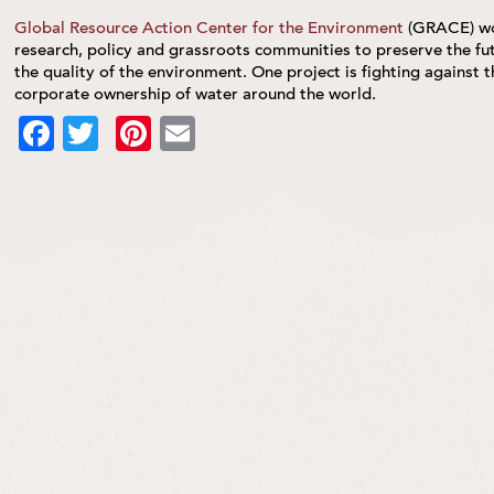
Global Resource Action Center for the Environment
(GRACE) wor
research, policy and grassroots communities to preserve the fut
the quality of the environment. One project is fighting against
corporate ownership of water around the world.
Facebook
Twitter
Pinterest
Email