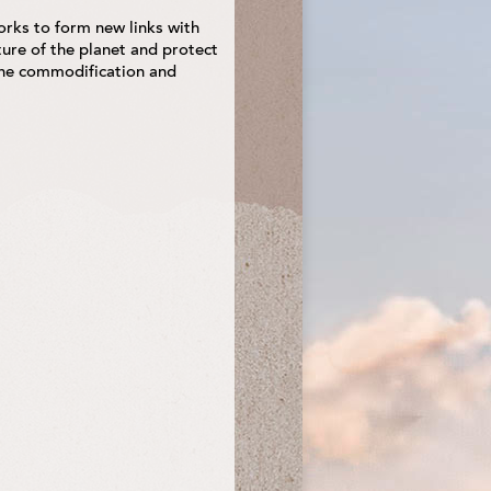
ks to form new links with
ure of the planet and protect
 the commodification and