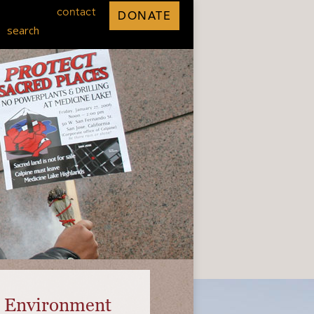
contact
DONATE
search
he Environment