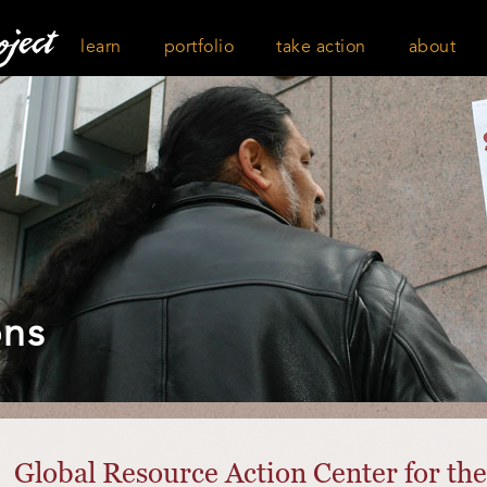
learn
portfolio
take action
about
ons
Global Resource Action Center for t