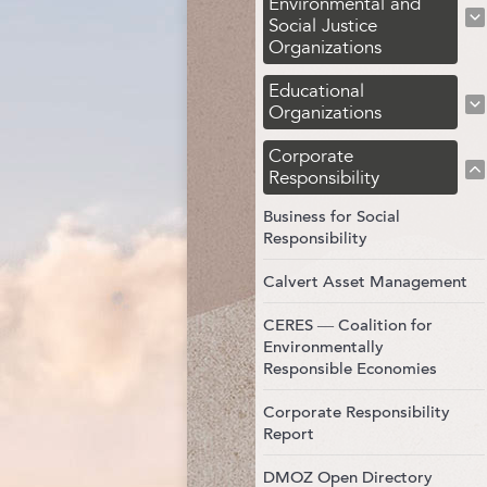
Environmental and
Social Justice
Organizations
Educational
Organizations
Corporate
Responsibility
Business for Social
Responsibility
Calvert Asset Management
CERES — Coalition for
Environmentally
Responsible Economies
Corporate Responsibility
Report
DMOZ Open Directory