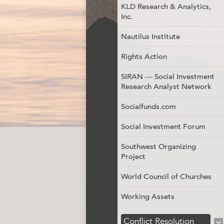
KLD Research & Analytics,
Inc.
Nautilus Institute
Rights Action
SIRAN — Social Investment
Research Analyst Network
Socialfunds.com
Social Investment Forum
Southwest Organizing
Project
World Council of Churches
Working Assets
Conflict Resolution