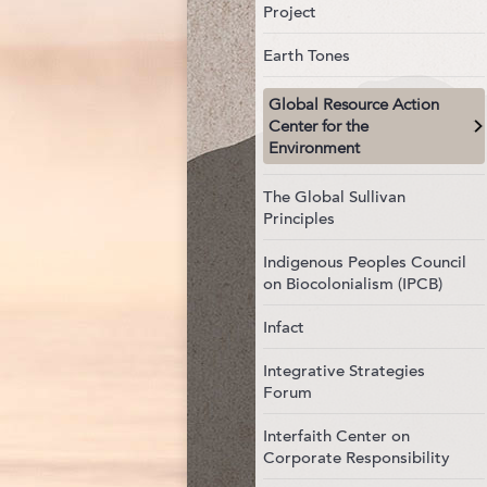
Project
Earth Tones
Global Resource Action
Center for the
Environment
The Global Sullivan
Principles
Indigenous Peoples Council
on Biocolonialism (IPCB)
Infact
Integrative Strategies
Forum
Interfaith Center on
Corporate Responsibility