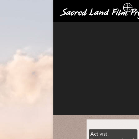
Activist,