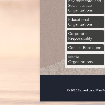
Environmental and
Social Justice
Organizations
Educational
Organizations
Corporate
Responsibility
Conflict Resolution
Media
Organizations
© 2026 Sacred Land Film Pr