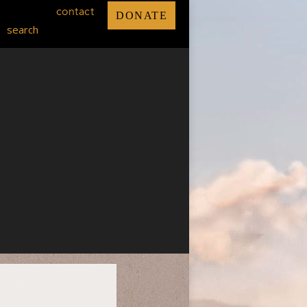
contact
DONATE
search