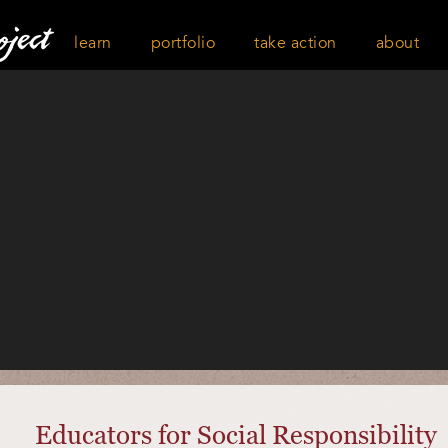
learn
portfolio
take action
about
Educators for Social Responsibility