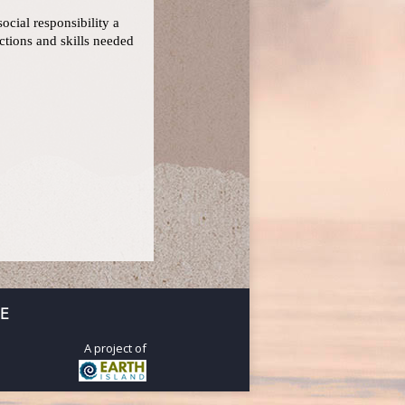
ocial responsibility a
ctions and skills needed
E
A project of