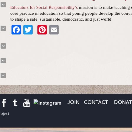
Educators for Social Responsibility’s
mission is to make teaching s
core practice in education so that young people develop the convi
to shape a safe, sustainable, democratic, and just world.
Facebook
Twitter
Pinterest
Email
JOIN
CONTACT
DONAT
oject