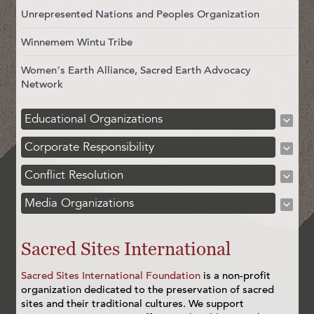
Unrepresented Nations and Peoples Organization
Winnemem Wintu Tribe
Women’s Earth Alliance, Sacred Earth Advocacy
Network
Educational Organizations
Corporate Responsibility
Conflict Resolution
Media Organizations
Sacred Sites International
Sacred Sites International Foundation
is a non-profit
organization dedicated to the preservation of sacred
sites and their traditional cultures. We support