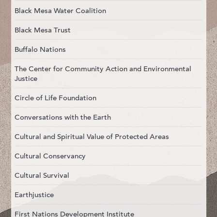
Black Mesa Water Coalition
Black Mesa Trust
Buffalo Nations
The Center for Community Action and Environmental
Justice
Circle of Life Foundation
Conversations with the Earth
Cultural and Spiritual Value of Protected Areas
Cultural Conservancy
Cultural Survival
Earthjustice
First Nations Development Institute