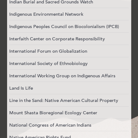
Indian Burial and Sacred Grounds Watch
Indigenous Environmental Network
Indigenous Peoples Council on Biocolonialism (IPCB)
Interfaith Center on Corporate Responsibility
International Forum on Globalization
International Society of Ethnobiology
International Working Group on Indigenous Affairs
Land Is Life
Line in the Sand: Native American Cultural Property
Mount Shasta Bioregional Ecology Center
National Congress of American Indians
Native American Rights Fund