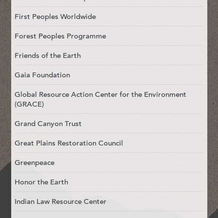
First Peoples Worldwide
Forest Peoples Programme
Friends of the Earth
Gaia Foundation
Global Resource Action Center for the Environment
(GRACE)
Grand Canyon Trust
Great Plains Restoration Council
Greenpeace
Honor the Earth
Indian Law Resource Center