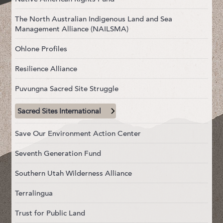
The North Australian Indigenous Land and Sea
Management Alliance (NAILSMA)
Ohlone Profiles
Resilience Alliance
Puvungna Sacred Site Struggle
Sacred Sites International
Save Our Environment Action Center
Seventh Generation Fund
Southern Utah Wilderness Alliance
Terralingua
Trust for Public Land