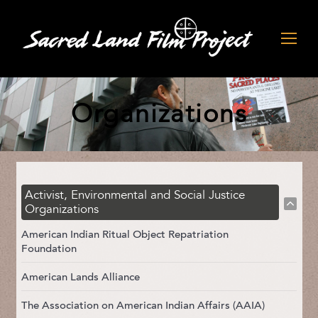
Organizations
Activist, Environmental and Social Justice
Organizations
American Indian Ritual Object Repatriation
Foundation
American Lands Alliance
The Association on American Indian Affairs (AAIA)