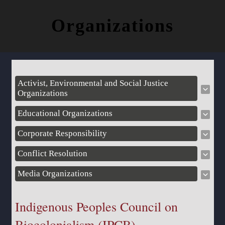
Organizations
Activist, Environmental and Social Justice
Organizations
Educational Organizations
Corporate Responsibility
Conflict Resolution
Media Organizations
Indigenous Peoples Council on
Biocolonialism (IPCB)