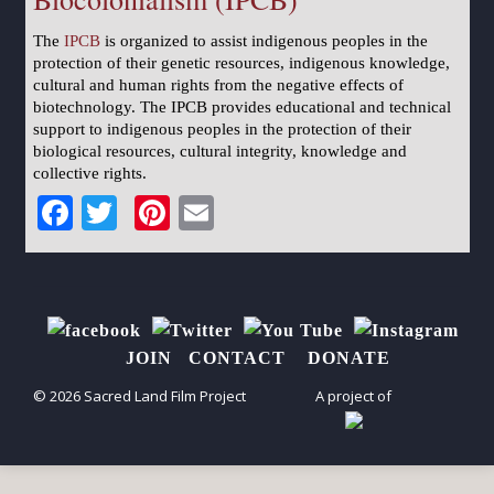
The
IPCB
is organized to assist indigenous peoples in the
protection of their genetic resources, indigenous knowledge,
cultural and human rights from the negative effects of
biotechnology. The IPCB provides educational and technical
support to indigenous peoples in the protection of their
biological resources, cultural integrity, knowledge and
collective rights.
Facebook
Twitter
Pinterest
Email
JOIN
CONTACT
DONATE
© 2026 Sacred Land Film Project
A project of