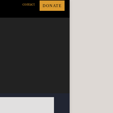
contact
DONATE