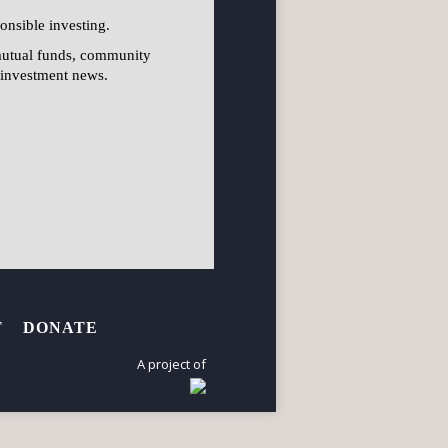
onsible investing.
mutual funds, community
l investment news.
T
DONATE
A project of