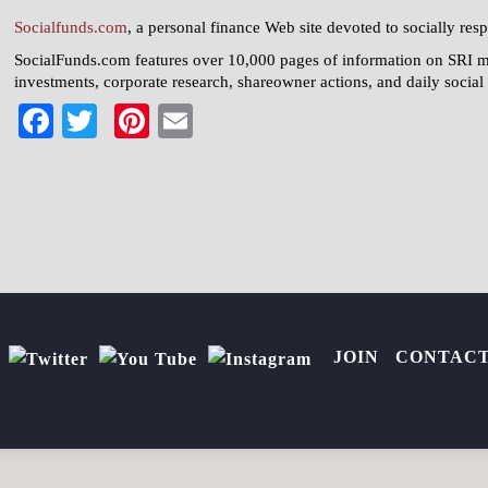
Socialfunds.com
, a personal finance Web site devoted to socially resp
SocialFunds.com features over 10,000 pages of information on SRI 
investments, corporate research, shareowner actions, and daily socia
Facebook
Twitter
Pinterest
Email
JOIN
CONTAC