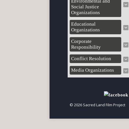
Environmental and
Social Justice
Organizations
Educational
Organizations
Corporate
Responsibility
Conflict Resolution
Media Organizations
© 2026 Sacred Land Film Project