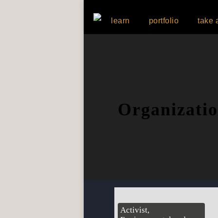
learn
portfolio
take 
Organizati
Activist,