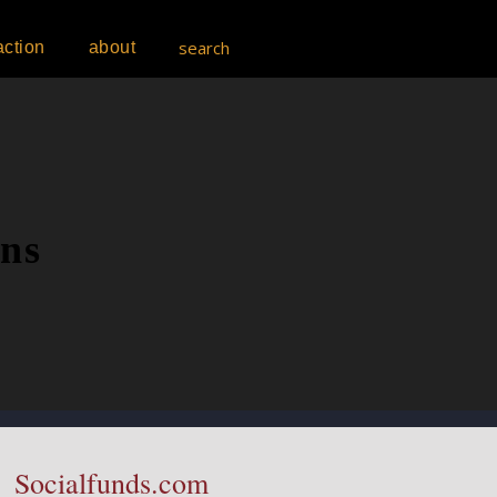
search
action
about
ons
Socialfunds.com